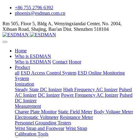
+86 755 2796 6392
phoenix@esdman.com.cn
Rm 505, Floor 5, Bldg A, Wenyingxiandai Center, No. 2004,
Xihuan Road, Shajing, Bao'an Dist. Shenzhen 518104
Home
Who is ESDMAN
Who is ESDMAN
Contact
Honor
Product
all
ESD Access Control System
ESD Online Monitoring
System
Ionization
Steady State DC Ionizer
High Frequency AC Ionizer
Pulsed
AC Ionizer
DC Ionizer
Power Frequency AC Ionizer
Pulsed
DC Ionizer
Measurement
Charge Plate Monitor
Static Field Meter
Body Voltage Meter
Electrostatic Voltmeter
Resistance Meter
Personnel Grounding Testers
Wrist Strap and Footwear
Wrist Strap
Calibration Tools