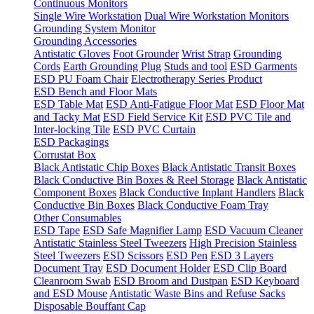
Continuous Monitors
Single Wire Workstation
Dual Wire Workstation Monitors
Grounding System Monitor
Grounding Accessories
Antistatic Gloves
Foot Grounder
Wrist Strap
Grounding
Cords
Earth Grounding Plug
Studs and tool
ESD Garments
ESD PU Foam Chair
Electrotherapy Series Product
ESD Bench and Floor Mats
ESD Table Mat
ESD Anti-Fatigue Floor Mat
ESD Floor Mat
and Tacky Mat
ESD Field Service Kit
ESD PVC Tile and
Inter-locking Tile
ESD PVC Curtain
ESD Packagings
Corrustat Box
Black Antistatic Chip Boxes
Black Antistatic Transit Boxes
Black Conductive Bin Boxes & Reel Storage
Black Antistatic
Component Boxes
Black Conductive Inplant Handlers
Black
Conductive Bin Boxes
Black Conductive Foam Tray
Other Consumables
ESD Tape
ESD Safe Magnifier Lamp
ESD Vacuum Cleaner
Antistatic Stainless Steel Tweezers
High Precision Stainless
Steel Tweezers
ESD Scissors
ESD Pen
ESD 3 Layers
Document Tray
ESD Document Holder
ESD Clip Board
Cleanroom Swab
ESD Broom and Dustpan
ESD Keyboard
and ESD Mouse
Antistatic Waste Bins and Refuse Sacks
Disposable Bouffant Cap