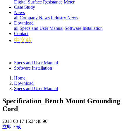
Digital Surface Resistance Meter
Case Study
News
all
Company News
Industry News
Download
all
Specs and User Manual
Software Installation
Contact
中文站
Specs and User Manual
Software Installation
Home
Download
Specs and User Manual
Specification_Bench Mount Grounding
Cord
2018-08-17 15:34:48
96
立即下载