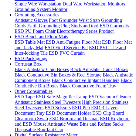
Single Wire Workstation
Dual Wire Workstation Monitors
Grounding System Monitor
Grounding Accessories
Antistatic Gloves
Foot Grounder
Wrist Strap
Grounding
Cords
Earth Grounding Plug
Studs and tool
ESD Garments
ESD PU Foam Chair
Electrotherapy Series Product
ESD Bench and Floor Mats
ESD Table Mat
ESD Anti-Fatigue Floor Mat
ESD Floor Mat
and Tacky Mat
ESD Field Service Kit
ESD PVC Tile and
Inter-locking Tile
ESD PVC Curtain
ESD Packagings
Corrustat Box
Black Antistatic Chip Boxes
Black Antistatic Transit Boxes
Black Conductive Bin Boxes & Reel Storage
Black Antistatic
Component Boxes
Black Conductive Inplant Handlers
Black
Conductive Bin Boxes
Black Conductive Foam Tray
Other Consumables
ESD Tape
ESD Safe Magnifier Lamp
ESD Vacuum Cleaner
Antistatic Stainless Steel Tweezers
High Precision Stainless
Steel Tweezers
ESD Scissors
ESD Pen
ESD 3 Layers
Document Tray
ESD Document Holder
ESD Clip Board
Cleanroom Swab
ESD Broom and Dustpan
ESD Keyboard
and ESD Mouse
Antistatic Waste Bins and Refuse Sacks
Disposable Bouffant Cap
Digital Surface Resistance Meter