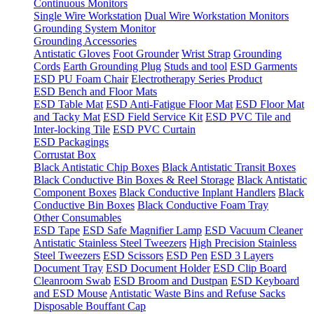
Continuous Monitors
Single Wire Workstation
Dual Wire Workstation Monitors
Grounding System Monitor
Grounding Accessories
Antistatic Gloves
Foot Grounder
Wrist Strap
Grounding
Cords
Earth Grounding Plug
Studs and tool
ESD Garments
ESD PU Foam Chair
Electrotherapy Series Product
ESD Bench and Floor Mats
ESD Table Mat
ESD Anti-Fatigue Floor Mat
ESD Floor Mat
and Tacky Mat
ESD Field Service Kit
ESD PVC Tile and
Inter-locking Tile
ESD PVC Curtain
ESD Packagings
Corrustat Box
Black Antistatic Chip Boxes
Black Antistatic Transit Boxes
Black Conductive Bin Boxes & Reel Storage
Black Antistatic
Component Boxes
Black Conductive Inplant Handlers
Black
Conductive Bin Boxes
Black Conductive Foam Tray
Other Consumables
ESD Tape
ESD Safe Magnifier Lamp
ESD Vacuum Cleaner
Antistatic Stainless Steel Tweezers
High Precision Stainless
Steel Tweezers
ESD Scissors
ESD Pen
ESD 3 Layers
Document Tray
ESD Document Holder
ESD Clip Board
Cleanroom Swab
ESD Broom and Dustpan
ESD Keyboard
and ESD Mouse
Antistatic Waste Bins and Refuse Sacks
Disposable Bouffant Cap