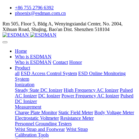
+86 755 2796 6392
phoenix@esdman.com.cn
Rm 505, Floor 5, Bldg A, Wenyingxiandai Center, No. 2004,
Xihuan Road, Shajing, Bao'an Dist. Shenzhen 518104
Home
Who is ESDMAN
Who is ESDMAN
Contact
Honor
Product
all
ESD Access Control System
ESD Online Monitoring
System
Ionization
Steady State DC Ionizer
High Frequency AC Ionizer
Pulsed
AC Ionizer
DC Ionizer
Power Frequency AC Ionizer
Pulsed
DC Ionizer
Measurement
Charge Plate Monitor
Static Field Meter
Body Voltage Meter
Electrostatic Voltmeter
Resistance Meter
Personnel Grounding Testers
Wrist Strap and Footwear
Wrist Strap
Calibration Tools