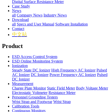
Digital Surface Resistance Meter
Case Study
News
all
Company News
Industry News
Download
all
Specs and User Manual
Software Installation
Contact
中文站
Product
ESD Access Control System
ESD Online Monitoring System
Ionization
Steady State DC Ionizer
High Frequency AC Ionizer
Pulsed
AC Ionizer
DC Ionizer
Power Frequency AC Ionizer
Pulsed
DC Ionizer
Measurement
Charge Plate Monitor
Static Field Meter
Body Voltage Meter
Electrostatic Voltmeter
Resistance Meter
Personnel Grounding Testers
Wrist Strap and Footwear
Wrist Strap
Calibration Tools
Continuous Monitors