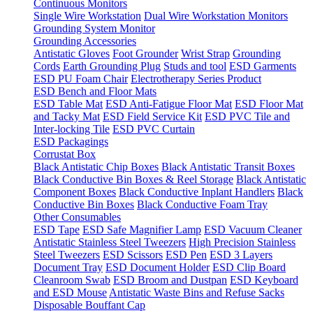
Continuous Monitors
Single Wire Workstation
Dual Wire Workstation Monitors
Grounding System Monitor
Grounding Accessories
Antistatic Gloves
Foot Grounder
Wrist Strap
Grounding
Cords
Earth Grounding Plug
Studs and tool
ESD Garments
ESD PU Foam Chair
Electrotherapy Series Product
ESD Bench and Floor Mats
ESD Table Mat
ESD Anti-Fatigue Floor Mat
ESD Floor Mat
and Tacky Mat
ESD Field Service Kit
ESD PVC Tile and
Inter-locking Tile
ESD PVC Curtain
ESD Packagings
Corrustat Box
Black Antistatic Chip Boxes
Black Antistatic Transit Boxes
Black Conductive Bin Boxes & Reel Storage
Black Antistatic
Component Boxes
Black Conductive Inplant Handlers
Black
Conductive Bin Boxes
Black Conductive Foam Tray
Other Consumables
ESD Tape
ESD Safe Magnifier Lamp
ESD Vacuum Cleaner
Antistatic Stainless Steel Tweezers
High Precision Stainless
Steel Tweezers
ESD Scissors
ESD Pen
ESD 3 Layers
Document Tray
ESD Document Holder
ESD Clip Board
Cleanroom Swab
ESD Broom and Dustpan
ESD Keyboard
and ESD Mouse
Antistatic Waste Bins and Refuse Sacks
Disposable Bouffant Cap