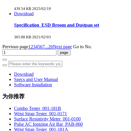
439.54 KB
2025/02/19
Download
Specification_ESD Broom and Dustpan set
365.88 KB
2021/02/03
Previous page
1
2
3
4
5
6
7
...26
Next page
Go to No.
Download
Specs and User Manual
Software Installation
为你推荐
Combo Tester_001-181B
Wrist Strap Tester_001-0171
Surface Resistivity Meter_001-0100
Pulse AC Ionizing Air Bar_PAB-060
Wrist Strap Tester_001-181A