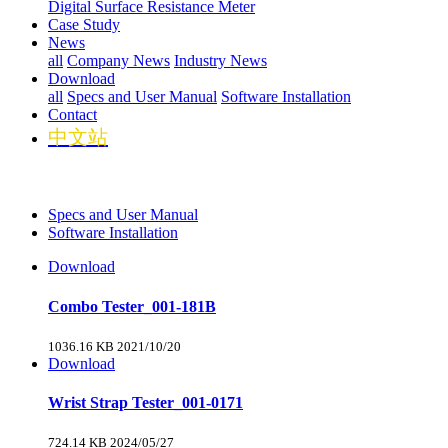
Digital Surface Resistance Meter
Case Study
News
all
Company News
Industry News
Download
all
Specs and User Manual
Software Installation
Contact
中文站
Specs and User Manual
Software Installation
Download
Combo Tester_001-181B
1036.16 KB
2021/10/20
Download
Wrist Strap Tester_001-0171
724.14 KB
2024/05/27