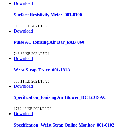
Download
Surface Resistivity Meter_001-0100
513.35 KB
2021/10/20
Download
Pulse AC Ionizing Air Bar_PAB-060
743.82 KB
2024/07/01
Download
Wrist Strap Tester_001-181A
575.11 KB
2021/10/20
Download
Specification_Ionizing Air Blower_DC1201SAC
1762.48 KB
2021/02/03
Download
Specification_Wrist Strap Online Monitor_001-0102