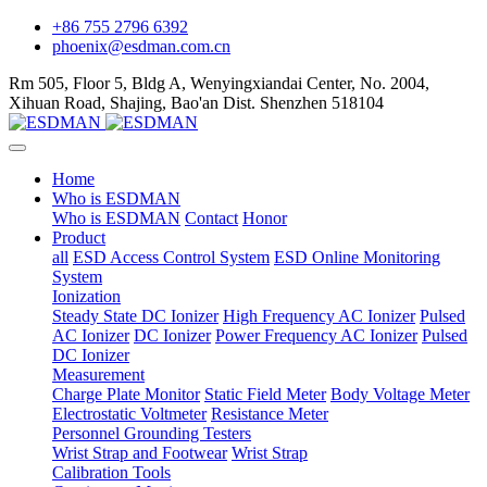
+86 755 2796 6392
phoenix@esdman.com.cn
Rm 505, Floor 5, Bldg A, Wenyingxiandai Center, No. 2004,
Xihuan Road, Shajing, Bao'an Dist. Shenzhen 518104
Home
Who is ESDMAN
Who is ESDMAN
Contact
Honor
Product
all
ESD Access Control System
ESD Online Monitoring
System
Ionization
Steady State DC Ionizer
High Frequency AC Ionizer
Pulsed
AC Ionizer
DC Ionizer
Power Frequency AC Ionizer
Pulsed
DC Ionizer
Measurement
Charge Plate Monitor
Static Field Meter
Body Voltage Meter
Electrostatic Voltmeter
Resistance Meter
Personnel Grounding Testers
Wrist Strap and Footwear
Wrist Strap
Calibration Tools