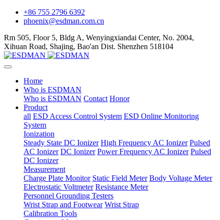
+86 755 2796 6392
phoenix@esdman.com.cn
Rm 505, Floor 5, Bldg A, Wenyingxiandai Center, No. 2004,
Xihuan Road, Shajing, Bao'an Dist. Shenzhen 518104
Home
Who is ESDMAN
Who is ESDMAN
Contact
Honor
Product
all
ESD Access Control System
ESD Online Monitoring
System
Ionization
Steady State DC Ionizer
High Frequency AC Ionizer
Pulsed
AC Ionizer
DC Ionizer
Power Frequency AC Ionizer
Pulsed
DC Ionizer
Measurement
Charge Plate Monitor
Static Field Meter
Body Voltage Meter
Electrostatic Voltmeter
Resistance Meter
Personnel Grounding Testers
Wrist Strap and Footwear
Wrist Strap
Calibration Tools