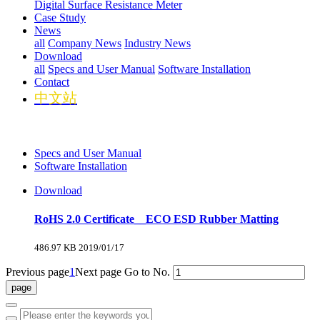
Digital Surface Resistance Meter
Case Study
News
all
Company News
Industry News
Download
all
Specs and User Manual
Software Installation
Contact
中文站
Specs and User Manual
Software Installation
Download
RoHS 2.0 Certificate__ECO ESD Rubber Matting
486.97 KB
2019/01/17
Previous page
1
Next page
Go to No.