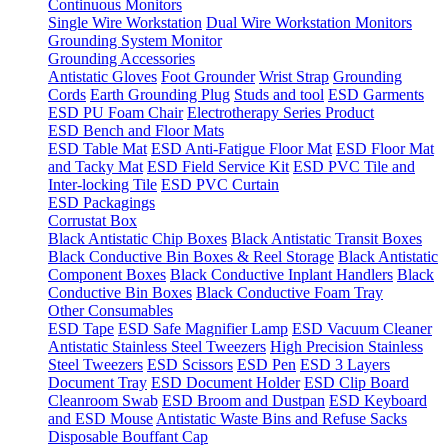
Continuous Monitors
Single Wire Workstation
Dual Wire Workstation Monitors
Grounding System Monitor
Grounding Accessories
Antistatic Gloves
Foot Grounder
Wrist Strap
Grounding
Cords
Earth Grounding Plug
Studs and tool
ESD Garments
ESD PU Foam Chair
Electrotherapy Series Product
ESD Bench and Floor Mats
ESD Table Mat
ESD Anti-Fatigue Floor Mat
ESD Floor Mat
and Tacky Mat
ESD Field Service Kit
ESD PVC Tile and
Inter-locking Tile
ESD PVC Curtain
ESD Packagings
Corrustat Box
Black Antistatic Chip Boxes
Black Antistatic Transit Boxes
Black Conductive Bin Boxes & Reel Storage
Black Antistatic
Component Boxes
Black Conductive Inplant Handlers
Black
Conductive Bin Boxes
Black Conductive Foam Tray
Other Consumables
ESD Tape
ESD Safe Magnifier Lamp
ESD Vacuum Cleaner
Antistatic Stainless Steel Tweezers
High Precision Stainless
Steel Tweezers
ESD Scissors
ESD Pen
ESD 3 Layers
Document Tray
ESD Document Holder
ESD Clip Board
Cleanroom Swab
ESD Broom and Dustpan
ESD Keyboard
and ESD Mouse
Antistatic Waste Bins and Refuse Sacks
Disposable Bouffant Cap