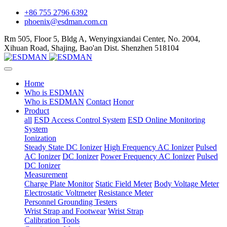
+86 755 2796 6392
phoenix@esdman.com.cn
Rm 505, Floor 5, Bldg A, Wenyingxiandai Center, No. 2004,
Xihuan Road, Shajing, Bao'an Dist. Shenzhen 518104
Home
Who is ESDMAN
Who is ESDMAN
Contact
Honor
Product
all
ESD Access Control System
ESD Online Monitoring
System
Ionization
Steady State DC Ionizer
High Frequency AC Ionizer
Pulsed
AC Ionizer
DC Ionizer
Power Frequency AC Ionizer
Pulsed
DC Ionizer
Measurement
Charge Plate Monitor
Static Field Meter
Body Voltage Meter
Electrostatic Voltmeter
Resistance Meter
Personnel Grounding Testers
Wrist Strap and Footwear
Wrist Strap
Calibration Tools