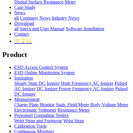
Digital Surface Resistance Meter
Case Study
News
all
Company News
Industry News
Download
all
Specs and User Manual
Software Installation
Contact
中文站
Product
ESD Access Control System
ESD Online Monitoring System
Ionization
Steady State DC Ionizer
High Frequency AC Ionizer
Pulsed
AC Ionizer
DC Ionizer
Power Frequency AC Ionizer
Pulsed
DC Ionizer
Measurement
Charge Plate Monitor
Static Field Meter
Body Voltage Meter
Electrostatic Voltmeter
Resistance Meter
Personnel Grounding Testers
Wrist Strap and Footwear
Wrist Strap
Calibration Tools
Continuous Monitors