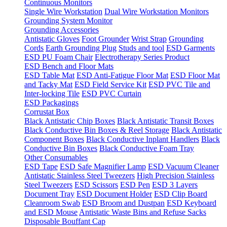
Continuous Monitors
Single Wire Workstation
Dual Wire Workstation Monitors
Grounding System Monitor
Grounding Accessories
Antistatic Gloves
Foot Grounder
Wrist Strap
Grounding
Cords
Earth Grounding Plug
Studs and tool
ESD Garments
ESD PU Foam Chair
Electrotherapy Series Product
ESD Bench and Floor Mats
ESD Table Mat
ESD Anti-Fatigue Floor Mat
ESD Floor Mat
and Tacky Mat
ESD Field Service Kit
ESD PVC Tile and
Inter-locking Tile
ESD PVC Curtain
ESD Packagings
Corrustat Box
Black Antistatic Chip Boxes
Black Antistatic Transit Boxes
Black Conductive Bin Boxes & Reel Storage
Black Antistatic
Component Boxes
Black Conductive Inplant Handlers
Black
Conductive Bin Boxes
Black Conductive Foam Tray
Other Consumables
ESD Tape
ESD Safe Magnifier Lamp
ESD Vacuum Cleaner
Antistatic Stainless Steel Tweezers
High Precision Stainless
Steel Tweezers
ESD Scissors
ESD Pen
ESD 3 Layers
Document Tray
ESD Document Holder
ESD Clip Board
Cleanroom Swab
ESD Broom and Dustpan
ESD Keyboard
and ESD Mouse
Antistatic Waste Bins and Refuse Sacks
Disposable Bouffant Cap