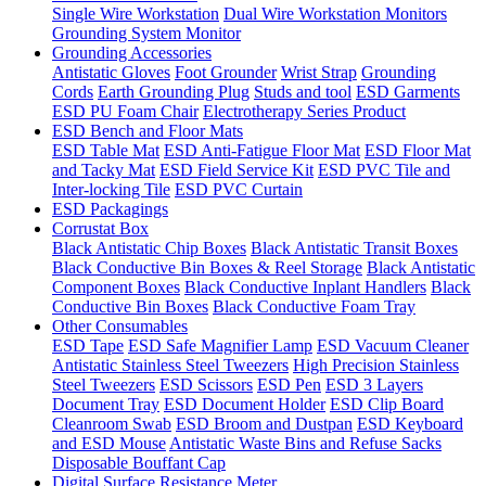
Single Wire Workstation
Dual Wire Workstation Monitors
Grounding System Monitor
Grounding Accessories
Antistatic Gloves
Foot Grounder
Wrist Strap
Grounding
Cords
Earth Grounding Plug
Studs and tool
ESD Garments
ESD PU Foam Chair
Electrotherapy Series Product
ESD Bench and Floor Mats
ESD Table Mat
ESD Anti-Fatigue Floor Mat
ESD Floor Mat
and Tacky Mat
ESD Field Service Kit
ESD PVC Tile and
Inter-locking Tile
ESD PVC Curtain
ESD Packagings
Corrustat Box
Black Antistatic Chip Boxes
Black Antistatic Transit Boxes
Black Conductive Bin Boxes & Reel Storage
Black Antistatic
Component Boxes
Black Conductive Inplant Handlers
Black
Conductive Bin Boxes
Black Conductive Foam Tray
Other Consumables
ESD Tape
ESD Safe Magnifier Lamp
ESD Vacuum Cleaner
Antistatic Stainless Steel Tweezers
High Precision Stainless
Steel Tweezers
ESD Scissors
ESD Pen
ESD 3 Layers
Document Tray
ESD Document Holder
ESD Clip Board
Cleanroom Swab
ESD Broom and Dustpan
ESD Keyboard
and ESD Mouse
Antistatic Waste Bins and Refuse Sacks
Disposable Bouffant Cap
Digital Surface Resistance Meter