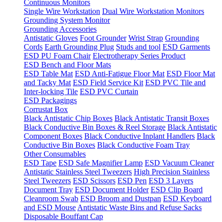
Continuous Monitors
Single Wire Workstation
Dual Wire Workstation Monitors
Grounding System Monitor
Grounding Accessories
Antistatic Gloves
Foot Grounder
Wrist Strap
Grounding
Cords
Earth Grounding Plug
Studs and tool
ESD Garments
ESD PU Foam Chair
Electrotherapy Series Product
ESD Bench and Floor Mats
ESD Table Mat
ESD Anti-Fatigue Floor Mat
ESD Floor Mat
and Tacky Mat
ESD Field Service Kit
ESD PVC Tile and
Inter-locking Tile
ESD PVC Curtain
ESD Packagings
Corrustat Box
Black Antistatic Chip Boxes
Black Antistatic Transit Boxes
Black Conductive Bin Boxes & Reel Storage
Black Antistatic
Component Boxes
Black Conductive Inplant Handlers
Black
Conductive Bin Boxes
Black Conductive Foam Tray
Other Consumables
ESD Tape
ESD Safe Magnifier Lamp
ESD Vacuum Cleaner
Antistatic Stainless Steel Tweezers
High Precision Stainless
Steel Tweezers
ESD Scissors
ESD Pen
ESD 3 Layers
Document Tray
ESD Document Holder
ESD Clip Board
Cleanroom Swab
ESD Broom and Dustpan
ESD Keyboard
and ESD Mouse
Antistatic Waste Bins and Refuse Sacks
Disposable Bouffant Cap