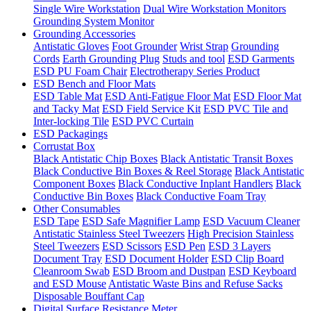
Single Wire Workstation
Dual Wire Workstation Monitors
Grounding System Monitor
Grounding Accessories
Antistatic Gloves
Foot Grounder
Wrist Strap
Grounding
Cords
Earth Grounding Plug
Studs and tool
ESD Garments
ESD PU Foam Chair
Electrotherapy Series Product
ESD Bench and Floor Mats
ESD Table Mat
ESD Anti-Fatigue Floor Mat
ESD Floor Mat
and Tacky Mat
ESD Field Service Kit
ESD PVC Tile and
Inter-locking Tile
ESD PVC Curtain
ESD Packagings
Corrustat Box
Black Antistatic Chip Boxes
Black Antistatic Transit Boxes
Black Conductive Bin Boxes & Reel Storage
Black Antistatic
Component Boxes
Black Conductive Inplant Handlers
Black
Conductive Bin Boxes
Black Conductive Foam Tray
Other Consumables
ESD Tape
ESD Safe Magnifier Lamp
ESD Vacuum Cleaner
Antistatic Stainless Steel Tweezers
High Precision Stainless
Steel Tweezers
ESD Scissors
ESD Pen
ESD 3 Layers
Document Tray
ESD Document Holder
ESD Clip Board
Cleanroom Swab
ESD Broom and Dustpan
ESD Keyboard
and ESD Mouse
Antistatic Waste Bins and Refuse Sacks
Disposable Bouffant Cap
Digital Surface Resistance Meter