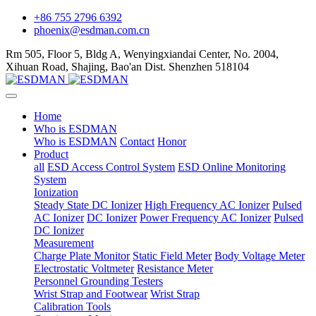
+86 755 2796 6392
phoenix@esdman.com.cn
Rm 505, Floor 5, Bldg A, Wenyingxiandai Center, No. 2004,
Xihuan Road, Shajing, Bao'an Dist. Shenzhen 518104
Home
Who is ESDMAN
Who is ESDMAN
Contact
Honor
Product
all
ESD Access Control System
ESD Online Monitoring
System
Ionization
Steady State DC Ionizer
High Frequency AC Ionizer
Pulsed
AC Ionizer
DC Ionizer
Power Frequency AC Ionizer
Pulsed
DC Ionizer
Measurement
Charge Plate Monitor
Static Field Meter
Body Voltage Meter
Electrostatic Voltmeter
Resistance Meter
Personnel Grounding Testers
Wrist Strap and Footwear
Wrist Strap
Calibration Tools