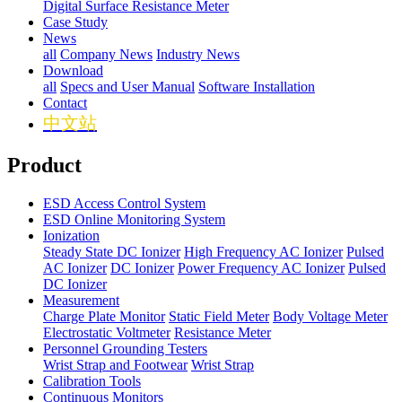
Digital Surface Resistance Meter
Case Study
News
all
Company News
Industry News
Download
all
Specs and User Manual
Software Installation
Contact
中文站
Product
ESD Access Control System
ESD Online Monitoring System
Ionization
Steady State DC Ionizer
High Frequency AC Ionizer
Pulsed
AC Ionizer
DC Ionizer
Power Frequency AC Ionizer
Pulsed
DC Ionizer
Measurement
Charge Plate Monitor
Static Field Meter
Body Voltage Meter
Electrostatic Voltmeter
Resistance Meter
Personnel Grounding Testers
Wrist Strap and Footwear
Wrist Strap
Calibration Tools
Continuous Monitors