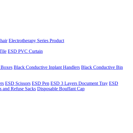
hair
Electrotherapy Series Product
Tile
ESD PVC Curtain
t Boxes
Black Conductive Inplant Handlers
Black Conductive Bin
ers
ESD Scissors
ESD Pen
ESD 3 Layers Document Tray
ESD
ns and Refuse Sacks
Disposable Bouffant Cap