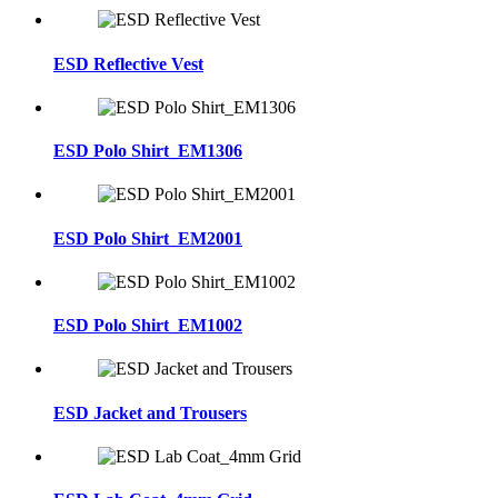
ESD Reflective Vest
ESD Polo Shirt_EM1306
ESD Polo Shirt_EM2001
ESD Polo Shirt_EM1002
ESD Jacket and Trousers