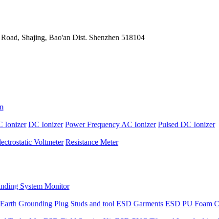
 Road, Shajing, Bao'an Dist. Shenzhen 518104
m
 Ionizer
DC Ionizer
Power Frequency AC Ionizer
Pulsed DC Ionizer
lectrostatic Voltmeter
Resistance Meter
nding System Monitor
Earth Grounding Plug
Studs and tool
ESD Garments
ESD PU Foam C