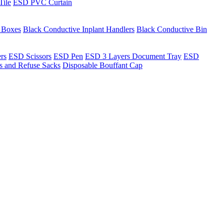
Tile
ESD PVC Curtain
t Boxes
Black Conductive Inplant Handlers
Black Conductive Bin
ers
ESD Scissors
ESD Pen
ESD 3 Layers Document Tray
ESD
ns and Refuse Sacks
Disposable Bouffant Cap