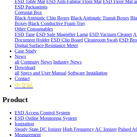
ESD Table Mat
ESD Anti-Fatigue Floor Mat
ESD Floor Mat a
ESD Packagings
Corrustat Box
Black Antistatic Chip Boxes
Black Antistatic Transit Boxes
Bla
Boxes
Black Conductive Foam Tray
Other Consumables
ESD Tape
ESD Safe Magnifier Lamp
ESD Vacuum Cleaner
An
Document Holder
ESD Clip Board
Cleanroom Swab
ESD Bro
Digital Surface Resistance Meter
Case Study
News
all
Company News
Industry News
Download
all
Specs and User Manual
Software Installation
Contact
中文站
Product
ESD Access Control System
ESD Online Monitoring System
Ionization
Steady State DC Ionizer
High Frequency AC Ionizer
Pulsed AC
Measurement