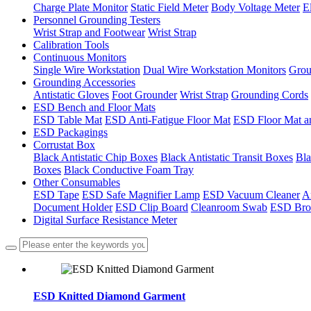
Charge Plate Monitor
Static Field Meter
Body Voltage Meter
E
Personnel Grounding Testers
Wrist Strap and Footwear
Wrist Strap
Calibration Tools
Continuous Monitors
Single Wire Workstation
Dual Wire Workstation Monitors
Grou
Grounding Accessories
Antistatic Gloves
Foot Grounder
Wrist Strap
Grounding Cords
ESD Bench and Floor Mats
ESD Table Mat
ESD Anti-Fatigue Floor Mat
ESD Floor Mat a
ESD Packagings
Corrustat Box
Black Antistatic Chip Boxes
Black Antistatic Transit Boxes
Bla
Boxes
Black Conductive Foam Tray
Other Consumables
ESD Tape
ESD Safe Magnifier Lamp
ESD Vacuum Cleaner
An
Document Holder
ESD Clip Board
Cleanroom Swab
ESD Bro
Digital Surface Resistance Meter
ESD Knitted Diamond Garment