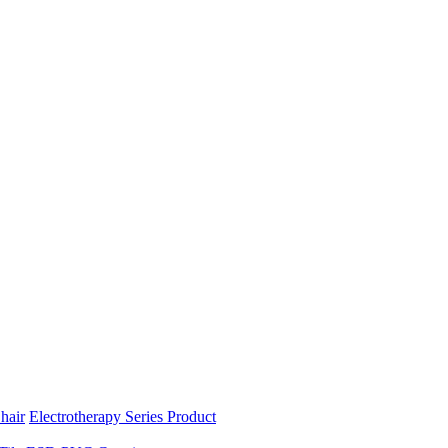
hair
Electrotherapy Series Product