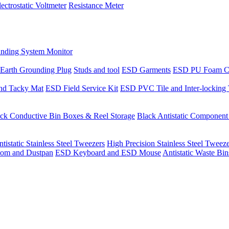
lectrostatic Voltmeter
Resistance Meter
nding System Monitor
Earth Grounding Plug
Studs and tool
ESD Garments
ESD PU Foam C
nd Tacky Mat
ESD Field Service Kit
ESD PVC Tile and Inter-locking 
ck Conductive Bin Boxes & Reel Storage
Black Antistatic Componen
tistatic Stainless Steel Tweezers
High Precision Stainless Steel Tweez
om and Dustpan
ESD Keyboard and ESD Mouse
Antistatic Waste Bi