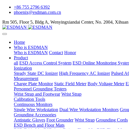
+86 755 2796 6392
phoenix@esdman.com.cn
Rm 505, Floor 5, Bldg A, Wenyingxiandai Center, No. 2004, Xihuan
Home
Who is ESDMAN
Who is ESDMAN
Contact
Honor
Product
all
ESD Access Control System
ESD Online Monitoring Syste
Ionization
Steady State DC Ionizer
High Frequency AC Ionizer
Pulsed AC
Measurement
Charge Plate Monitor
Static Field Meter
Body Voltage Meter
E
Personnel Grounding Testers
Wrist Strap and Footwear
Wrist Strap
Calibration Tools
Continuous Monitors
Single Wire Workstation
Dual Wire Workstation Monitors
Grou
Grounding Accessories
Antistatic Gloves
Foot Grounder
Wrist Strap
Grounding Cords
ESD Bench and Floor Mats