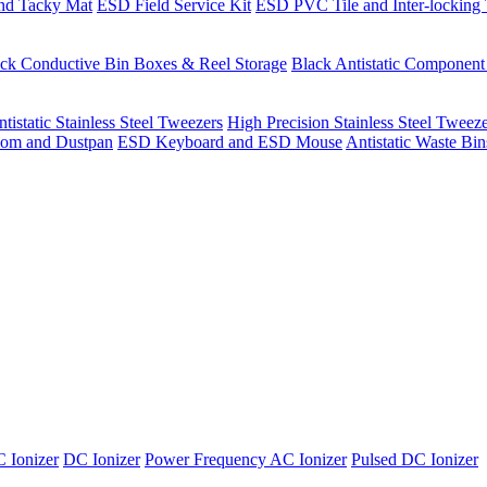
nd Tacky Mat
ESD Field Service Kit
ESD PVC Tile and Inter-locking 
ck Conductive Bin Boxes & Reel Storage
Black Antistatic Componen
tistatic Stainless Steel Tweezers
High Precision Stainless Steel Tweez
om and Dustpan
ESD Keyboard and ESD Mouse
Antistatic Waste Bi
 Ionizer
DC Ionizer
Power Frequency AC Ionizer
Pulsed DC Ionizer