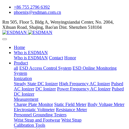
+86 755 2796 6392
phoenix@esdman.com.cn
Rm 505, Floor 5, Bldg A, Wenyingxiandai Center, No. 2004,
Xihuan Road, Shajing, Bao'an Dist. Shenzhen 518104
Home
Who is ESDMAN
Who is ESDMAN
Contact
Honor
Product
all
ESD Access Control System
ESD Online Monitoring
System
Ionization
Steady State DC Ionizer
High Frequency AC Ionizer
Pulsed
AC Ionizer
DC Ionizer
Power Frequency AC Ionizer
Pulsed
DC Ionizer
Measurement
Charge Plate Monitor
Static Field Meter
Body Voltage Meter
Electrostatic Voltmeter
Resistance Meter
Personnel Grounding Testers
Wrist Strap and Footwear
Wrist Strap
Calibration Tools