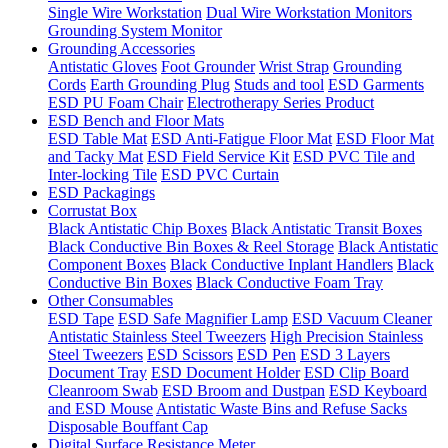
Single Wire Workstation
Dual Wire Workstation Monitors
Grounding System Monitor
Grounding Accessories
Antistatic Gloves
Foot Grounder
Wrist Strap
Grounding
Cords
Earth Grounding Plug
Studs and tool
ESD Garments
ESD PU Foam Chair
Electrotherapy Series Product
ESD Bench and Floor Mats
ESD Table Mat
ESD Anti-Fatigue Floor Mat
ESD Floor Mat
and Tacky Mat
ESD Field Service Kit
ESD PVC Tile and
Inter-locking Tile
ESD PVC Curtain
ESD Packagings
Corrustat Box
Black Antistatic Chip Boxes
Black Antistatic Transit Boxes
Black Conductive Bin Boxes & Reel Storage
Black Antistatic
Component Boxes
Black Conductive Inplant Handlers
Black
Conductive Bin Boxes
Black Conductive Foam Tray
Other Consumables
ESD Tape
ESD Safe Magnifier Lamp
ESD Vacuum Cleaner
Antistatic Stainless Steel Tweezers
High Precision Stainless
Steel Tweezers
ESD Scissors
ESD Pen
ESD 3 Layers
Document Tray
ESD Document Holder
ESD Clip Board
Cleanroom Swab
ESD Broom and Dustpan
ESD Keyboard
and ESD Mouse
Antistatic Waste Bins and Refuse Sacks
Disposable Bouffant Cap
Digital Surface Resistance Meter