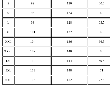
S
92
120
60.5
M
95
124
62
L
98
128
63.5
XL
101
132
65
XXL
104
136
66.5
XXXL
107
140
68
4XL
110
144
69.5
5XL
113
148
71
6XL
116
152
72.5