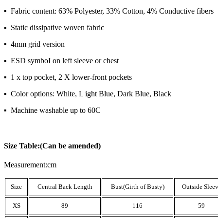
▪ Fabric content: 63% Polyester, 33% Cotton, 4% Conductive fibers
▪ Static dissipative woven fabric
▪ 4mm grid version
▪ ESD symboI on left sleeve or chest
▪ 1 x top pocket, 2 X lower-front pockets
▪ Color options: White, L ight Blue, Dark Blue, Black
▪ Machine washable up to 60C
Size Table:(Can be amended)
Measurement:cm
Size
Central Back Length
Bust(Girth of Busty)
Outside Slee
XS
89
116
59