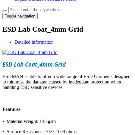
Toggle navigation
ESD Lab Coat_4mm Grid
Detailed information
ESD Lab Coat_4mm Grid
ESDMAN is able to offer a wide range of ESD Garments designed
to minimise the damage caused by inadequate protection when
handling ESD sensitive devices.
Features
▪ Material Weight: 135 gsm
▪ Surface Resistance: 10e7-10e9 ohms