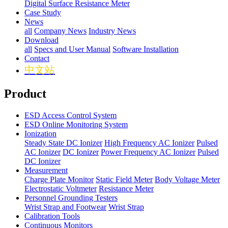
Digital Surface Resistance Meter
Case Study
News
all
Company News
Industry News
Download
all
Specs and User Manual
Software Installation
Contact
中文站
Product
ESD Access Control System
ESD Online Monitoring System
Ionization
Steady State DC Ionizer
High Frequency AC Ionizer
Pulsed
AC Ionizer
DC Ionizer
Power Frequency AC Ionizer
Pulsed
DC Ionizer
Measurement
Charge Plate Monitor
Static Field Meter
Body Voltage Meter
Electrostatic Voltmeter
Resistance Meter
Personnel Grounding Testers
Wrist Strap and Footwear
Wrist Strap
Calibration Tools
Continuous Monitors