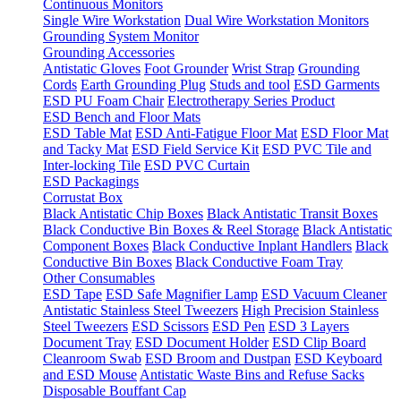
Continuous Monitors
Single Wire Workstation
Dual Wire Workstation Monitors
Grounding System Monitor
Grounding Accessories
Antistatic Gloves
Foot Grounder
Wrist Strap
Grounding
Cords
Earth Grounding Plug
Studs and tool
ESD Garments
ESD PU Foam Chair
Electrotherapy Series Product
ESD Bench and Floor Mats
ESD Table Mat
ESD Anti-Fatigue Floor Mat
ESD Floor Mat
and Tacky Mat
ESD Field Service Kit
ESD PVC Tile and
Inter-locking Tile
ESD PVC Curtain
ESD Packagings
Corrustat Box
Black Antistatic Chip Boxes
Black Antistatic Transit Boxes
Black Conductive Bin Boxes & Reel Storage
Black Antistatic
Component Boxes
Black Conductive Inplant Handlers
Black
Conductive Bin Boxes
Black Conductive Foam Tray
Other Consumables
ESD Tape
ESD Safe Magnifier Lamp
ESD Vacuum Cleaner
Antistatic Stainless Steel Tweezers
High Precision Stainless
Steel Tweezers
ESD Scissors
ESD Pen
ESD 3 Layers
Document Tray
ESD Document Holder
ESD Clip Board
Cleanroom Swab
ESD Broom and Dustpan
ESD Keyboard
and ESD Mouse
Antistatic Waste Bins and Refuse Sacks
Disposable Bouffant Cap