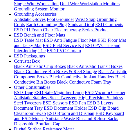
Single Wire Workstation
Dual Wire Workstation Monitors
Grounding System Monitor
Grounding Accessories
Antistatic Gloves
Foot Grounder
Wrist Strap
Grounding
Cords
Earth Grounding Plug
Studs and tool
ESD Garments
ESD PU Foam Chair
Electrotherapy Series Product
ESD Bench and Floor Mats
ESD Table Mat
ESD Anti-Fatigue Floor Mat
ESD Floor Mat
and Tacky Mat
ESD Field Service Kit
ESD PVC Tile and
Inter-locking Tile
ESD PVC Curtain
ESD Packagings
Corrustat Box
Black Antistatic Chip Boxes
Black Antistatic Transit Boxes
Black Conductive Bin Boxes & Reel Storage
Black Antistatic
Component Boxes
Black Conductive Inplant Handlers
Black
Conductive Bin Boxes
Black Conductive Foam Tray
Other Consumables
ESD Tape
ESD Safe Magnifier Lamp
ESD Vacuum Cleaner
Antistatic Stainless Steel Tweezers
High Precision Stainless
Steel Tweezers
ESD Scissors
ESD Pen
ESD 3 Layers
Document Tray
ESD Document Holder
ESD Clip Board
Cleanroom Swab
ESD Broom and Dustpan
ESD Keyboard
and ESD Mouse
Antistatic Waste Bins and Refuse Sacks
Disposable Bouffant Cap
Digital Surface Resistance Meter