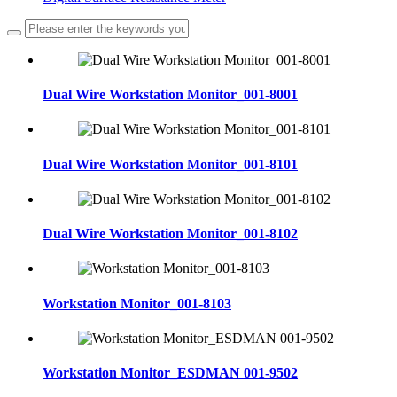
Dual Wire Workstation Monitor_001-8001
Dual Wire Workstation Monitor_001-8101
Dual Wire Workstation Monitor_001-8102
Workstation Monitor_001-8103
Workstation Monitor_ESDMAN 001-9502