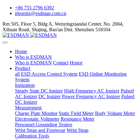
+86 755 2796 6392
phoenix@esdman.com.cn
Rm 505, Floor 5, Bldg A, Wenyingxiandai Center, No. 2004,
Xihuan Road, Shajing, Bao'an Dist. Shenzhen 518104
Home
Who is ESDMAN
Who is ESDMAN
Contact
Honor
Product
all
ESD Access Control System
ESD Online Monitoring
System
Ionization
Steady State DC Ionizer
High Frequency AC Ionizer
Pulsed
AC Ionizer
DC Ionizer
Power Frequency AC Ionizer
Pulsed
DC Ionizer
Measurement
Charge Plate Monitor
Static Field Meter
Body Voltage Meter
Electrostatic Voltmeter
Resistance Meter
Personnel Grounding Testers
Wrist Strap and Footwear
Wrist Strap
Calibration Tools