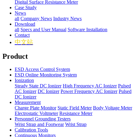
Digital Surface Resistance Meter
Case Study
News
all
Company News
Industry News
Download
all
Specs and User Manual
Software Installation
Contact
中文站
Product
ESD Access Control System
ESD Online Monitoring System
Ionization
Steady State DC Ionizer
High Frequency AC Ionizer
Pulsed
AC Ionizer
DC Ionizer
Power Frequency AC Ionizer
Pulsed
DC Ionizer
Measurement
Charge Plate Monitor
Static Field Meter
Body Voltage Meter
Electrostatic Voltmeter
Resistance Meter
Personnel Grounding Testers
Wrist Strap and Footwear
Wrist Strap
Calibration Tools
Continuous Monitors