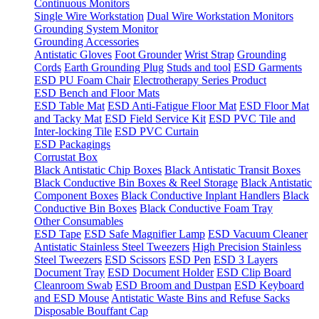
Continuous Monitors
Single Wire Workstation
Dual Wire Workstation Monitors
Grounding System Monitor
Grounding Accessories
Antistatic Gloves
Foot Grounder
Wrist Strap
Grounding
Cords
Earth Grounding Plug
Studs and tool
ESD Garments
ESD PU Foam Chair
Electrotherapy Series Product
ESD Bench and Floor Mats
ESD Table Mat
ESD Anti-Fatigue Floor Mat
ESD Floor Mat
and Tacky Mat
ESD Field Service Kit
ESD PVC Tile and
Inter-locking Tile
ESD PVC Curtain
ESD Packagings
Corrustat Box
Black Antistatic Chip Boxes
Black Antistatic Transit Boxes
Black Conductive Bin Boxes & Reel Storage
Black Antistatic
Component Boxes
Black Conductive Inplant Handlers
Black
Conductive Bin Boxes
Black Conductive Foam Tray
Other Consumables
ESD Tape
ESD Safe Magnifier Lamp
ESD Vacuum Cleaner
Antistatic Stainless Steel Tweezers
High Precision Stainless
Steel Tweezers
ESD Scissors
ESD Pen
ESD 3 Layers
Document Tray
ESD Document Holder
ESD Clip Board
Cleanroom Swab
ESD Broom and Dustpan
ESD Keyboard
and ESD Mouse
Antistatic Waste Bins and Refuse Sacks
Disposable Bouffant Cap