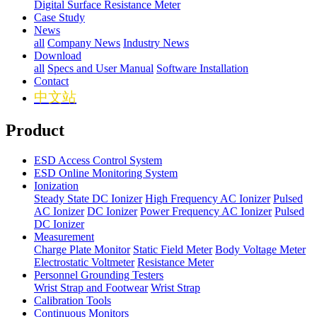
Digital Surface Resistance Meter
Case Study
News
all
Company News
Industry News
Download
all
Specs and User Manual
Software Installation
Contact
中文站
Product
ESD Access Control System
ESD Online Monitoring System
Ionization
Steady State DC Ionizer
High Frequency AC Ionizer
Pulsed
AC Ionizer
DC Ionizer
Power Frequency AC Ionizer
Pulsed
DC Ionizer
Measurement
Charge Plate Monitor
Static Field Meter
Body Voltage Meter
Electrostatic Voltmeter
Resistance Meter
Personnel Grounding Testers
Wrist Strap and Footwear
Wrist Strap
Calibration Tools
Continuous Monitors