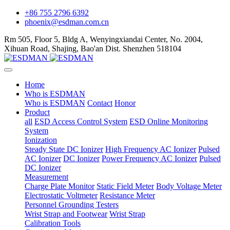
+86 755 2796 6392
phoenix@esdman.com.cn
Rm 505, Floor 5, Bldg A, Wenyingxiandai Center, No. 2004,
Xihuan Road, Shajing, Bao'an Dist. Shenzhen 518104
Home
Who is ESDMAN
Who is ESDMAN
Contact
Honor
Product
all
ESD Access Control System
ESD Online Monitoring
System
Ionization
Steady State DC Ionizer
High Frequency AC Ionizer
Pulsed
AC Ionizer
DC Ionizer
Power Frequency AC Ionizer
Pulsed
DC Ionizer
Measurement
Charge Plate Monitor
Static Field Meter
Body Voltage Meter
Electrostatic Voltmeter
Resistance Meter
Personnel Grounding Testers
Wrist Strap and Footwear
Wrist Strap
Calibration Tools