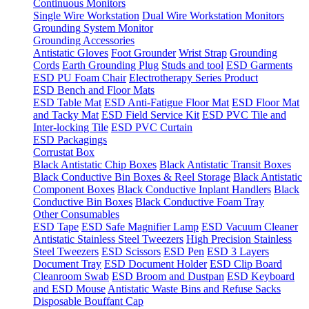
Continuous Monitors
Single Wire Workstation
Dual Wire Workstation Monitors
Grounding System Monitor
Grounding Accessories
Antistatic Gloves
Foot Grounder
Wrist Strap
Grounding
Cords
Earth Grounding Plug
Studs and tool
ESD Garments
ESD PU Foam Chair
Electrotherapy Series Product
ESD Bench and Floor Mats
ESD Table Mat
ESD Anti-Fatigue Floor Mat
ESD Floor Mat
and Tacky Mat
ESD Field Service Kit
ESD PVC Tile and
Inter-locking Tile
ESD PVC Curtain
ESD Packagings
Corrustat Box
Black Antistatic Chip Boxes
Black Antistatic Transit Boxes
Black Conductive Bin Boxes & Reel Storage
Black Antistatic
Component Boxes
Black Conductive Inplant Handlers
Black
Conductive Bin Boxes
Black Conductive Foam Tray
Other Consumables
ESD Tape
ESD Safe Magnifier Lamp
ESD Vacuum Cleaner
Antistatic Stainless Steel Tweezers
High Precision Stainless
Steel Tweezers
ESD Scissors
ESD Pen
ESD 3 Layers
Document Tray
ESD Document Holder
ESD Clip Board
Cleanroom Swab
ESD Broom and Dustpan
ESD Keyboard
and ESD Mouse
Antistatic Waste Bins and Refuse Sacks
Disposable Bouffant Cap