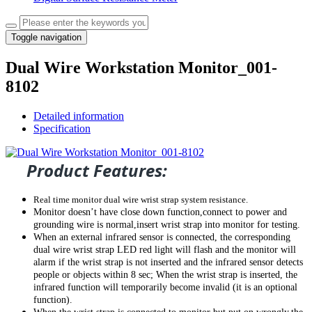
Toggle navigation
Dual Wire Workstation Monitor_001-
8102
Detailed information
Specification
Product Features:
Real time monitor dual wire wrist strap system resistance.
Monitor doesn’t have close down function,connect to power and
grounding wire is normal,insert wrist strap into monitor for testing.
When an external infrared sensor is connected, the corresponding
dual wire wrist strap
LED red light will
flash
and the
monitor
will
alarm
if the wrist strap is not inserted and the infrared sensor detects
people or objects within 8 sec
; When the wrist
strap
is inserted, the
infrared function will temporarily become invalid (
it
is an optional
function).