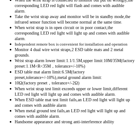
When the wrist strap is connected to monitor but put on wrongly,the
corresponding LED red light will flash and comes with audible
alarm.
Take the wrist strap away and monitor will be in standby mode,the
infrared sensor function will become normal at the same time.
When wrist strap is in open circuit or in poor contact,the
corresponding LED red light will light up and comes with audible
alarm.
Independent
remote
box is convenient for installation and operation
Monitor 4 dual wire wrist straps,2 ESD table mats and 2 metal
grounds.
Wrist strap alarm lower limit:1.1/1.5M,upper limit:10M/35M(factory
preset:1.1M<R<35M，tolerance+/-10%)
ESD table mat alarm limit:6.5M(factory
preset,tolerance+/-10%),metal ground alarm limit:
10Ω(factory preset，tolerance+/-2Ω)
When wrist strap test limit exceeds upper or lower limit,different
LED red light will light up and comes with audible alarm.
When ESD table mat test limit fails,an LED red light will light up
and comes with audible alarm
When metal ground test fails,an LED red light will light up and
comes with audible alarm.
Handsome appearance and strong anti-interference ability