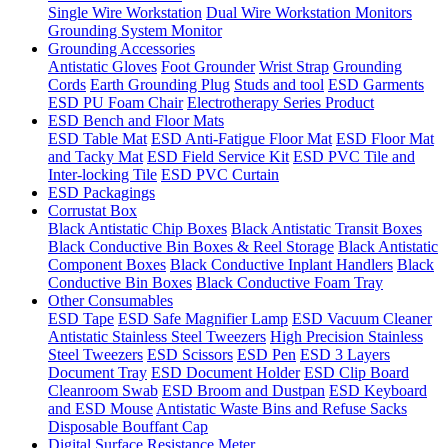
Single Wire Workstation
Dual Wire Workstation Monitors
Grounding System Monitor
Grounding Accessories
Antistatic Gloves
Foot Grounder
Wrist Strap
Grounding
Cords
Earth Grounding Plug
Studs and tool
ESD Garments
ESD PU Foam Chair
Electrotherapy Series Product
ESD Bench and Floor Mats
ESD Table Mat
ESD Anti-Fatigue Floor Mat
ESD Floor Mat
and Tacky Mat
ESD Field Service Kit
ESD PVC Tile and
Inter-locking Tile
ESD PVC Curtain
ESD Packagings
Corrustat Box
Black Antistatic Chip Boxes
Black Antistatic Transit Boxes
Black Conductive Bin Boxes & Reel Storage
Black Antistatic
Component Boxes
Black Conductive Inplant Handlers
Black
Conductive Bin Boxes
Black Conductive Foam Tray
Other Consumables
ESD Tape
ESD Safe Magnifier Lamp
ESD Vacuum Cleaner
Antistatic Stainless Steel Tweezers
High Precision Stainless
Steel Tweezers
ESD Scissors
ESD Pen
ESD 3 Layers
Document Tray
ESD Document Holder
ESD Clip Board
Cleanroom Swab
ESD Broom and Dustpan
ESD Keyboard
and ESD Mouse
Antistatic Waste Bins and Refuse Sacks
Disposable Bouffant Cap
Digital Surface Resistance Meter