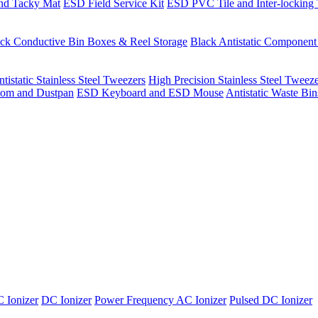
nd Tacky Mat
ESD Field Service Kit
ESD PVC Tile and Inter-locking 
ck Conductive Bin Boxes & Reel Storage
Black Antistatic Componen
tistatic Stainless Steel Tweezers
High Precision Stainless Steel Tweez
om and Dustpan
ESD Keyboard and ESD Mouse
Antistatic Waste Bi
 Ionizer
DC Ionizer
Power Frequency AC Ionizer
Pulsed DC Ionizer