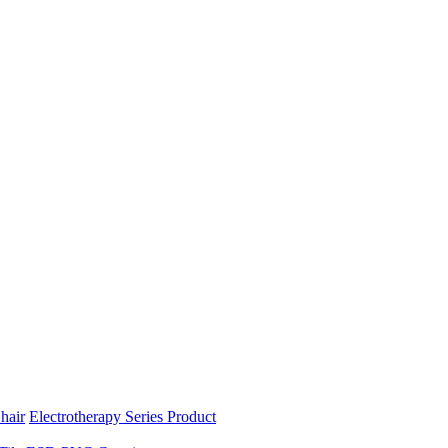
hair
Electrotherapy Series Product