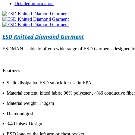
Detailed information
ESD Knitted Diamond Garment
ESDMAN is able to offer a wide range of ESD Garments designed to 
Features
▪ Static dissipative ESD smock for use in EPA
▪ Material content: kitted fabric 96% polyester , 4%6 conductive fiber
▪ Material weight: 140gsm
▪ Diamond grid
▪ 3/4 Unisex Design
▪ ESD logo on the left arm or chest pocket