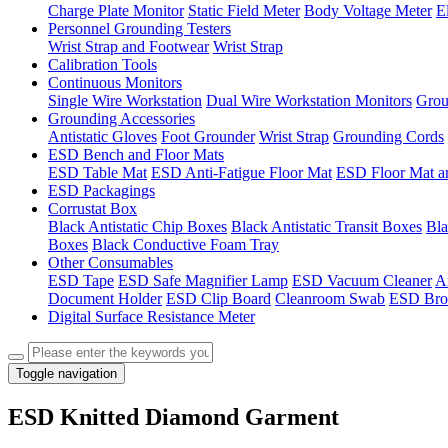
Charge Plate Monitor
Static Field Meter
Body Voltage Meter
E
Personnel Grounding Testers
Wrist Strap and Footwear
Wrist Strap
Calibration Tools
Continuous Monitors
Single Wire Workstation
Dual Wire Workstation Monitors
Grou
Grounding Accessories
Antistatic Gloves
Foot Grounder
Wrist Strap
Grounding Cords
ESD Bench and Floor Mats
ESD Table Mat
ESD Anti-Fatigue Floor Mat
ESD Floor Mat a
ESD Packagings
Corrustat Box
Black Antistatic Chip Boxes
Black Antistatic Transit Boxes
Bla
Boxes
Black Conductive Foam Tray
Other Consumables
ESD Tape
ESD Safe Magnifier Lamp
ESD Vacuum Cleaner
An
Document Holder
ESD Clip Board
Cleanroom Swab
ESD Bro
Digital Surface Resistance Meter
Toggle navigation
ESD Knitted Diamond Garment