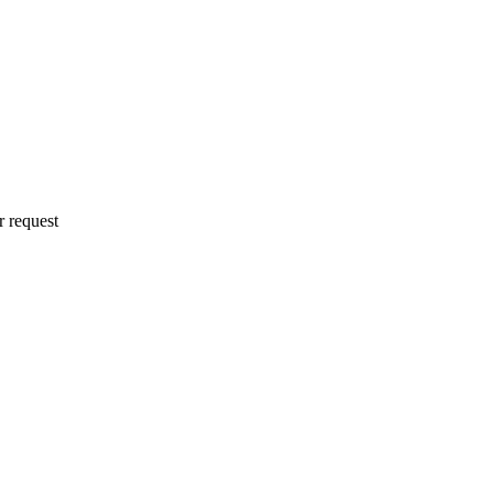
r request