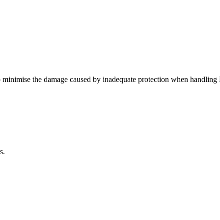
minimise the damage caused by inadequate protection when handling 
s.