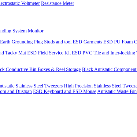
lectrostatic Voltmeter
Resistance Meter
nding System Monitor
Earth Grounding Plug
Studs and tool
ESD Garments
ESD PU Foam C
nd Tacky Mat
ESD Field Service Kit
ESD PVC Tile and Inter-locking 
ck Conductive Bin Boxes & Reel Storage
Black Antistatic Componen
tistatic Stainless Steel Tweezers
High Precision Stainless Steel Tweez
om and Dustpan
ESD Keyboard and ESD Mouse
Antistatic Waste Bi