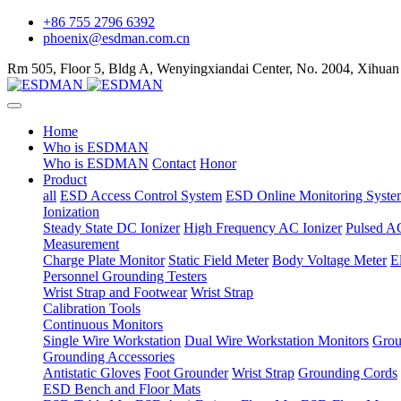
+86 755 2796 6392
phoenix@esdman.com.cn
Rm 505, Floor 5, Bldg A, Wenyingxiandai Center, No. 2004, Xihuan
Home
Who is ESDMAN
Who is ESDMAN
Contact
Honor
Product
all
ESD Access Control System
ESD Online Monitoring Syste
Ionization
Steady State DC Ionizer
High Frequency AC Ionizer
Pulsed AC
Measurement
Charge Plate Monitor
Static Field Meter
Body Voltage Meter
E
Personnel Grounding Testers
Wrist Strap and Footwear
Wrist Strap
Calibration Tools
Continuous Monitors
Single Wire Workstation
Dual Wire Workstation Monitors
Grou
Grounding Accessories
Antistatic Gloves
Foot Grounder
Wrist Strap
Grounding Cords
ESD Bench and Floor Mats