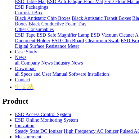
ESD Table Mat
ESD Anti-Fatigue Floor Mat
ESD Floor Mat a
ESD Packagings
Corrustat Box
Black Antistatic Chip Boxes
Black Antistatic Transit Boxes
Bla
Boxes
Black Conductive Foam Tray
Other Consumables
ESD Tape
ESD Safe Magnifier Lamp
ESD Vacuum Cleaner
An
Document Holder
ESD Clip Board
Cleanroom Swab
ESD Bro
Digital Surface Resistance Meter
Case Study
News
all
Company News
Industry News
Download
all
Specs and User Manual
Software Installation
Contact
中文站
Product
ESD Access Control System
ESD Online Monitoring System
Ionization
Steady State DC Ionizer
High Frequency AC Ionizer
Pulsed AC
Measurement