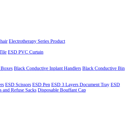
hair
Electrotherapy Series Product
Tile
ESD PVC Curtain
t Boxes
Black Conductive Inplant Handlers
Black Conductive Bin
ers
ESD Scissors
ESD Pen
ESD 3 Layers Document Tray
ESD
ns and Refuse Sacks
Disposable Bouffant Cap