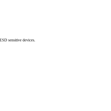
ESD sensitive devices.