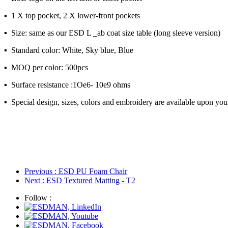
▪ 1 X top pocket, 2 X lower-front pockets
▪ Size: same as our ESD L _ab coat size table (long sleeve version)
▪ Standard color: White, Sky blue, Blue
▪ MOQ per color: 500pcs
▪ Surface resistance :1Oe6- 10e9 ohms
▪ Special design, sizes, colors and embroidery are available upon you
Previous
: ESD PU Foam Chair
Next
: ESD Textured Matting - T2
Follow :