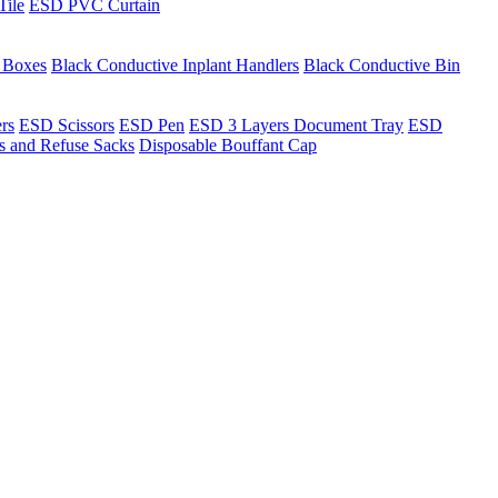
Tile
ESD PVC Curtain
t Boxes
Black Conductive Inplant Handlers
Black Conductive Bin
ers
ESD Scissors
ESD Pen
ESD 3 Layers Document Tray
ESD
ns and Refuse Sacks
Disposable Bouffant Cap