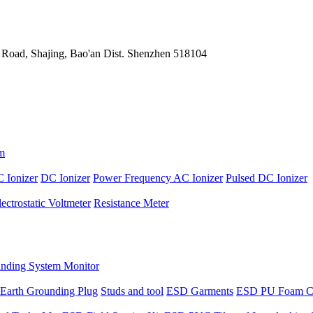
 Road, Shajing, Bao'an Dist. Shenzhen 518104
m
 Ionizer
DC Ionizer
Power Frequency AC Ionizer
Pulsed DC Ionizer
lectrostatic Voltmeter
Resistance Meter
nding System Monitor
Earth Grounding Plug
Studs and tool
ESD Garments
ESD PU Foam C