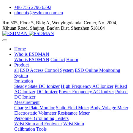
+86 755 2796 6392
phoenix@esdman.com.cn
Rm 505, Floor 5, Bldg A, Wenyingxiandai Center, No. 2004,
Xihuan Road, Shajing, Bao'an Dist. Shenzhen 518104
Home
Who is ESDMAN
Who is ESDMAN
Contact
Honor
Product
all
ESD Access Control System
ESD Online Monitoring
System
Ionization
Steady State DC Ionizer
High Frequency AC Ionizer
Pulsed
AC Ionizer
DC Ionizer
Power Frequency AC Ionizer
Pulsed
DC Ionizer
Measurement
Charge Plate Monitor
Static Field Meter
Body Voltage Meter
Electrostatic Voltmeter
Resistance Meter
Personnel Grounding Testers
Wrist Strap and Footwear
Wrist Strap
Calibration Tools