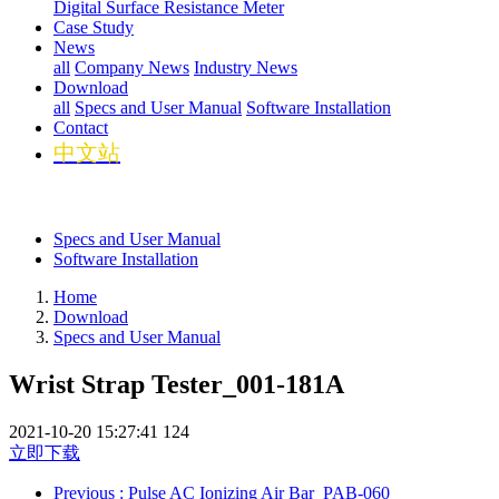
Digital Surface Resistance Meter
Case Study
News
all
Company News
Industry News
Download
all
Specs and User Manual
Software Installation
Contact
中文站
Specs and User Manual
Software Installation
Home
Download
Specs and User Manual
Wrist Strap Tester_001-181A
2021-10-20 15:27:41
124
立即下载
Previous
: Pulse AC Ionizing Air Bar_PAB-060