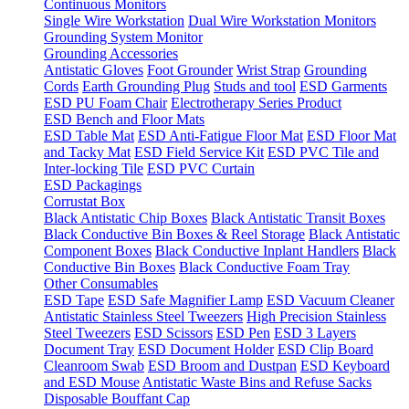
Continuous Monitors
Single Wire Workstation
Dual Wire Workstation Monitors
Grounding System Monitor
Grounding Accessories
Antistatic Gloves
Foot Grounder
Wrist Strap
Grounding
Cords
Earth Grounding Plug
Studs and tool
ESD Garments
ESD PU Foam Chair
Electrotherapy Series Product
ESD Bench and Floor Mats
ESD Table Mat
ESD Anti-Fatigue Floor Mat
ESD Floor Mat
and Tacky Mat
ESD Field Service Kit
ESD PVC Tile and
Inter-locking Tile
ESD PVC Curtain
ESD Packagings
Corrustat Box
Black Antistatic Chip Boxes
Black Antistatic Transit Boxes
Black Conductive Bin Boxes & Reel Storage
Black Antistatic
Component Boxes
Black Conductive Inplant Handlers
Black
Conductive Bin Boxes
Black Conductive Foam Tray
Other Consumables
ESD Tape
ESD Safe Magnifier Lamp
ESD Vacuum Cleaner
Antistatic Stainless Steel Tweezers
High Precision Stainless
Steel Tweezers
ESD Scissors
ESD Pen
ESD 3 Layers
Document Tray
ESD Document Holder
ESD Clip Board
Cleanroom Swab
ESD Broom and Dustpan
ESD Keyboard
and ESD Mouse
Antistatic Waste Bins and Refuse Sacks
Disposable Bouffant Cap