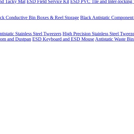
nd Tacky Mat
ESD Field Service Kit
ESD PVC Tile and Inter-locking 
ck Conductive Bin Boxes & Reel Storage
Black Antistatic Componen
tistatic Stainless Steel Tweezers
High Precision Stainless Steel Tweez
om and Dustpan
ESD Keyboard and ESD Mouse
Antistatic Waste Bi