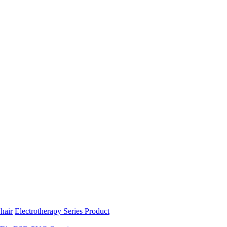
hair
Electrotherapy Series Product