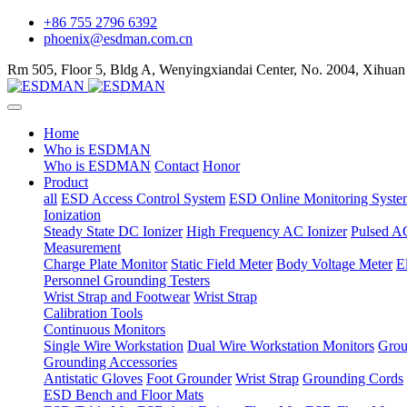
+86 755 2796 6392
phoenix@esdman.com.cn
Rm 505, Floor 5, Bldg A, Wenyingxiandai Center, No. 2004, Xihuan
Home
Who is ESDMAN
Who is ESDMAN
Contact
Honor
Product
all
ESD Access Control System
ESD Online Monitoring Syste
Ionization
Steady State DC Ionizer
High Frequency AC Ionizer
Pulsed AC
Measurement
Charge Plate Monitor
Static Field Meter
Body Voltage Meter
E
Personnel Grounding Testers
Wrist Strap and Footwear
Wrist Strap
Calibration Tools
Continuous Monitors
Single Wire Workstation
Dual Wire Workstation Monitors
Grou
Grounding Accessories
Antistatic Gloves
Foot Grounder
Wrist Strap
Grounding Cords
ESD Bench and Floor Mats