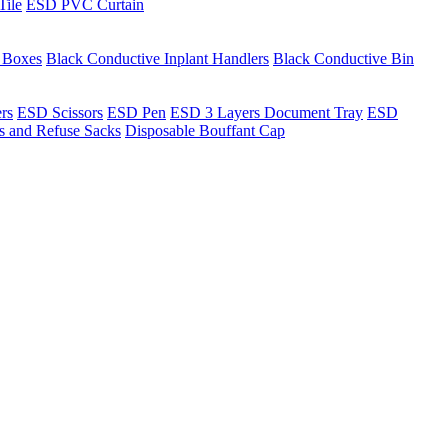
Tile
ESD PVC Curtain
t Boxes
Black Conductive Inplant Handlers
Black Conductive Bin
ers
ESD Scissors
ESD Pen
ESD 3 Layers Document Tray
ESD
ns and Refuse Sacks
Disposable Bouffant Cap