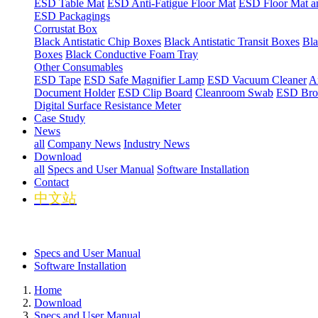
ESD Table Mat
ESD Anti-Fatigue Floor Mat
ESD Floor Mat a
ESD Packagings
Corrustat Box
Black Antistatic Chip Boxes
Black Antistatic Transit Boxes
Bla
Boxes
Black Conductive Foam Tray
Other Consumables
ESD Tape
ESD Safe Magnifier Lamp
ESD Vacuum Cleaner
An
Document Holder
ESD Clip Board
Cleanroom Swab
ESD Bro
Digital Surface Resistance Meter
Case Study
News
all
Company News
Industry News
Download
all
Specs and User Manual
Software Installation
Contact
中文站
Specs and User Manual
Software Installation
Home
Download
Specs and User Manual