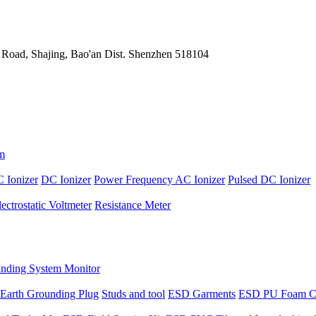
 Road, Shajing, Bao'an Dist. Shenzhen 518104
m
 Ionizer
DC Ionizer
Power Frequency AC Ionizer
Pulsed DC Ionizer
lectrostatic Voltmeter
Resistance Meter
nding System Monitor
Earth Grounding Plug
Studs and tool
ESD Garments
ESD PU Foam C