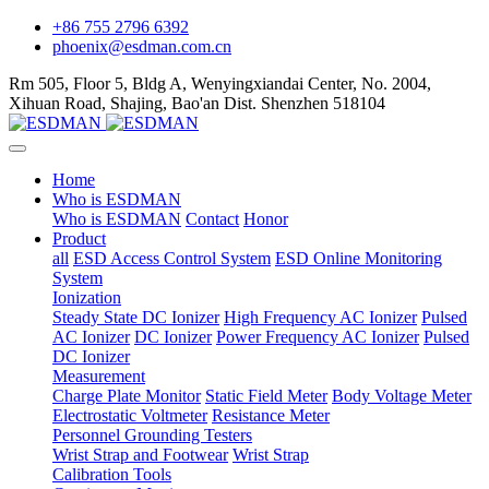
+86 755 2796 6392
phoenix@esdman.com.cn
Rm 505, Floor 5, Bldg A, Wenyingxiandai Center, No. 2004,
Xihuan Road, Shajing, Bao'an Dist. Shenzhen 518104
Home
Who is ESDMAN
Who is ESDMAN
Contact
Honor
Product
all
ESD Access Control System
ESD Online Monitoring
System
Ionization
Steady State DC Ionizer
High Frequency AC Ionizer
Pulsed
AC Ionizer
DC Ionizer
Power Frequency AC Ionizer
Pulsed
DC Ionizer
Measurement
Charge Plate Monitor
Static Field Meter
Body Voltage Meter
Electrostatic Voltmeter
Resistance Meter
Personnel Grounding Testers
Wrist Strap and Footwear
Wrist Strap
Calibration Tools