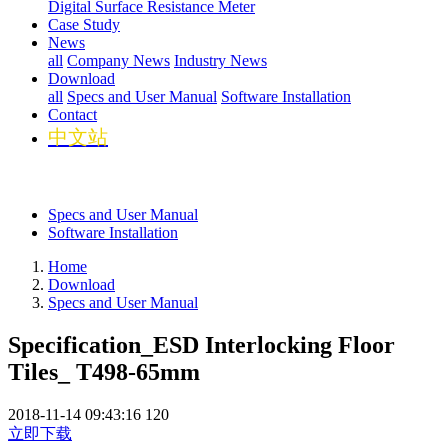
Digital Surface Resistance Meter
Case Study
News
all
Company News
Industry News
Download
all
Specs and User Manual
Software Installation
Contact
中文站
Specs and User Manual
Software Installation
Home
Download
Specs and User Manual
Specification_ESD Interlocking Floor
Tiles_ T498-65mm
2018-11-14 09:43:16
120
立即下载