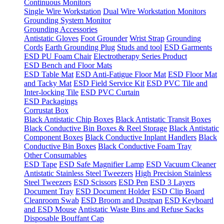
Continuous Monitors
Single Wire Workstation
Dual Wire Workstation Monitors
Grounding System Monitor
Grounding Accessories
Antistatic Gloves
Foot Grounder
Wrist Strap
Grounding
Cords
Earth Grounding Plug
Studs and tool
ESD Garments
ESD PU Foam Chair
Electrotherapy Series Product
ESD Bench and Floor Mats
ESD Table Mat
ESD Anti-Fatigue Floor Mat
ESD Floor Mat
and Tacky Mat
ESD Field Service Kit
ESD PVC Tile and
Inter-locking Tile
ESD PVC Curtain
ESD Packagings
Corrustat Box
Black Antistatic Chip Boxes
Black Antistatic Transit Boxes
Black Conductive Bin Boxes & Reel Storage
Black Antistatic
Component Boxes
Black Conductive Inplant Handlers
Black
Conductive Bin Boxes
Black Conductive Foam Tray
Other Consumables
ESD Tape
ESD Safe Magnifier Lamp
ESD Vacuum Cleaner
Antistatic Stainless Steel Tweezers
High Precision Stainless
Steel Tweezers
ESD Scissors
ESD Pen
ESD 3 Layers
Document Tray
ESD Document Holder
ESD Clip Board
Cleanroom Swab
ESD Broom and Dustpan
ESD Keyboard
and ESD Mouse
Antistatic Waste Bins and Refuse Sacks
Disposable Bouffant Cap