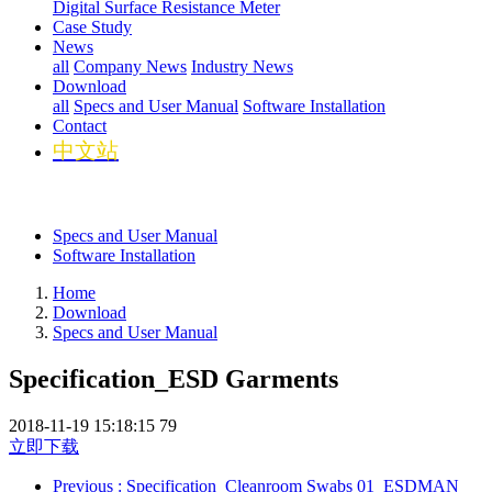
Digital Surface Resistance Meter
Case Study
News
all
Company News
Industry News
Download
all
Specs and User Manual
Software Installation
Contact
中文站
Specs and User Manual
Software Installation
Home
Download
Specs and User Manual
Specification_ESD Garments
2018-11-19 15:18:15
79
立即下载
Previous
: Specification_Cleanroom Swabs 01_ESDMAN