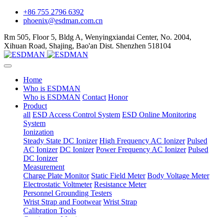
+86 755 2796 6392
phoenix@esdman.com.cn
Rm 505, Floor 5, Bldg A, Wenyingxiandai Center, No. 2004,
Xihuan Road, Shajing, Bao'an Dist. Shenzhen 518104
Home
Who is ESDMAN
Who is ESDMAN
Contact
Honor
Product
all
ESD Access Control System
ESD Online Monitoring
System
Ionization
Steady State DC Ionizer
High Frequency AC Ionizer
Pulsed
AC Ionizer
DC Ionizer
Power Frequency AC Ionizer
Pulsed
DC Ionizer
Measurement
Charge Plate Monitor
Static Field Meter
Body Voltage Meter
Electrostatic Voltmeter
Resistance Meter
Personnel Grounding Testers
Wrist Strap and Footwear
Wrist Strap
Calibration Tools