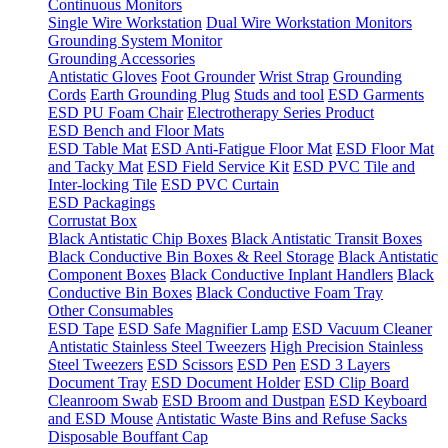
Continuous Monitors
Single Wire Workstation
Dual Wire Workstation Monitors
Grounding System Monitor
Grounding Accessories
Antistatic Gloves
Foot Grounder
Wrist Strap
Grounding
Cords
Earth Grounding Plug
Studs and tool
ESD Garments
ESD PU Foam Chair
Electrotherapy Series Product
ESD Bench and Floor Mats
ESD Table Mat
ESD Anti-Fatigue Floor Mat
ESD Floor Mat
and Tacky Mat
ESD Field Service Kit
ESD PVC Tile and
Inter-locking Tile
ESD PVC Curtain
ESD Packagings
Corrustat Box
Black Antistatic Chip Boxes
Black Antistatic Transit Boxes
Black Conductive Bin Boxes & Reel Storage
Black Antistatic
Component Boxes
Black Conductive Inplant Handlers
Black
Conductive Bin Boxes
Black Conductive Foam Tray
Other Consumables
ESD Tape
ESD Safe Magnifier Lamp
ESD Vacuum Cleaner
Antistatic Stainless Steel Tweezers
High Precision Stainless
Steel Tweezers
ESD Scissors
ESD Pen
ESD 3 Layers
Document Tray
ESD Document Holder
ESD Clip Board
Cleanroom Swab
ESD Broom and Dustpan
ESD Keyboard
and ESD Mouse
Antistatic Waste Bins and Refuse Sacks
Disposable Bouffant Cap