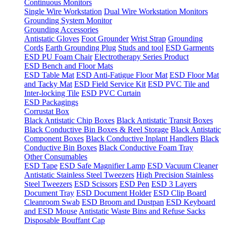
Continuous Monitors
Single Wire Workstation
Dual Wire Workstation Monitors
Grounding System Monitor
Grounding Accessories
Antistatic Gloves
Foot Grounder
Wrist Strap
Grounding
Cords
Earth Grounding Plug
Studs and tool
ESD Garments
ESD PU Foam Chair
Electrotherapy Series Product
ESD Bench and Floor Mats
ESD Table Mat
ESD Anti-Fatigue Floor Mat
ESD Floor Mat
and Tacky Mat
ESD Field Service Kit
ESD PVC Tile and
Inter-locking Tile
ESD PVC Curtain
ESD Packagings
Corrustat Box
Black Antistatic Chip Boxes
Black Antistatic Transit Boxes
Black Conductive Bin Boxes & Reel Storage
Black Antistatic
Component Boxes
Black Conductive Inplant Handlers
Black
Conductive Bin Boxes
Black Conductive Foam Tray
Other Consumables
ESD Tape
ESD Safe Magnifier Lamp
ESD Vacuum Cleaner
Antistatic Stainless Steel Tweezers
High Precision Stainless
Steel Tweezers
ESD Scissors
ESD Pen
ESD 3 Layers
Document Tray
ESD Document Holder
ESD Clip Board
Cleanroom Swab
ESD Broom and Dustpan
ESD Keyboard
and ESD Mouse
Antistatic Waste Bins and Refuse Sacks
Disposable Bouffant Cap