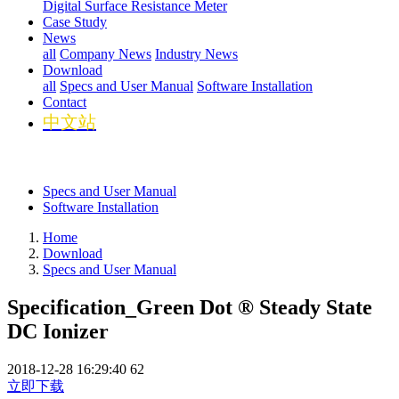
Digital Surface Resistance Meter
Case Study
News
all
Company News
Industry News
Download
all
Specs and User Manual
Software Installation
Contact
中文站
Specs and User Manual
Software Installation
Home
Download
Specs and User Manual
Specification_Green Dot ® Steady State
DC Ionizer
2018-12-28 16:29:40
62
立即下载