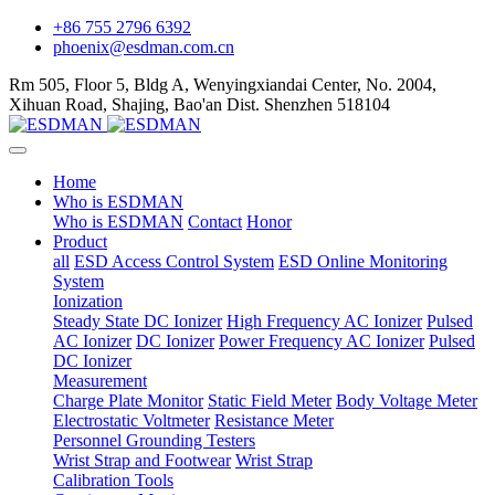
+86 755 2796 6392
phoenix@esdman.com.cn
Rm 505, Floor 5, Bldg A, Wenyingxiandai Center, No. 2004,
Xihuan Road, Shajing, Bao'an Dist. Shenzhen 518104
Home
Who is ESDMAN
Who is ESDMAN
Contact
Honor
Product
all
ESD Access Control System
ESD Online Monitoring
System
Ionization
Steady State DC Ionizer
High Frequency AC Ionizer
Pulsed
AC Ionizer
DC Ionizer
Power Frequency AC Ionizer
Pulsed
DC Ionizer
Measurement
Charge Plate Monitor
Static Field Meter
Body Voltage Meter
Electrostatic Voltmeter
Resistance Meter
Personnel Grounding Testers
Wrist Strap and Footwear
Wrist Strap
Calibration Tools