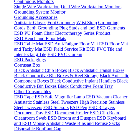
Continuous Monitors
Single Wire Workstation
Dual Wire Workstation Monitors
Grounding System Monitor
Grounding Accessories
Antistatic Gloves
Foot Grounder
Wrist Strap
Grounding
Cords
Earth Grounding Plug
Studs and tool
ESD Garments
ESD PU Foam Chair
Electrotherapy Series Product
ESD Bench and Floor Mats
ESD Table Mat
ESD Anti-Fatigue Floor Mat
ESD Floor Mat
and Tacky Mat
ESD Field Service Kit
ESD PVC Tile and
Inter-locking Tile
ESD PVC Curtain
ESD Packagings
Corrustat Box
Black Antistatic Chip Boxes
Black Antistatic Transit Boxes
Black Conductive Bin Boxes & Reel Storage
Black Antistatic
Component Boxes
Black Conductive Inplant Handlers
Black
Conductive Bin Boxes
Black Conductive Foam Tray
Other Consumables
ESD Tape
ESD Safe Magnifier Lamp
ESD Vacuum Cleaner
Antistatic Stainless Steel Tweezers
High Precision Stainless
Steel Tweezers
ESD Scissors
ESD Pen
ESD 3 Layers
Document Tray
ESD Document Holder
ESD Clip Board
Cleanroom Swab
ESD Broom and Dustpan
ESD Keyboard
and ESD Mouse
Antistatic Waste Bins and Refuse Sacks
Disposable Bouffant Cap