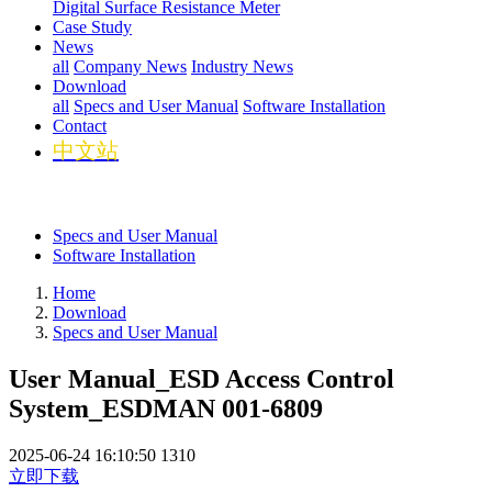
Digital Surface Resistance Meter
Case Study
News
all
Company News
Industry News
Download
all
Specs and User Manual
Software Installation
Contact
中文站
Specs and User Manual
Software Installation
Home
Download
Specs and User Manual
User Manual_ESD Access Control
System_ESDMAN 001-6809
2025-06-24 16:10:50
1310
立即下载