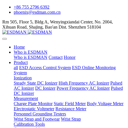
+86 755 2796 6392
phoenix@esdman.com.cn
Rm 505, Floor 5, Bldg A, Wenyingxiandai Center, No. 2004,
Xihuan Road, Shajing, Bao'an Dist. Shenzhen 518104
Home
Who is ESDMAN
Who is ESDMAN
Contact
Honor
Product
all
ESD Access Control System
ESD Online Monitoring
System
Ionization
Steady State DC Ionizer
High Frequency AC Ionizer
Pulsed
AC Ionizer
DC Ionizer
Power Frequency AC Ionizer
Pulsed
DC Ionizer
Measurement
Charge Plate Monitor
Static Field Meter
Body Voltage Meter
Electrostatic Voltmeter
Resistance Meter
Personnel Grounding Testers
Wrist Strap and Footwear
Wrist Strap
Calibration Tools