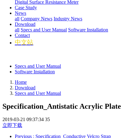
Digital Surface Resistance Meter
Case Study
News
all
Company News
Industry News
Download
all
Specs and User Manual
Software Installation
Contact
中文站
Specs and User Manual
Software Installation
Home
Download
Specs and User Manual
Specification_Antistatic Acrylic Plate
2019-03-21 09:37:34
35
立即下载
Previous
: Specification_Conductive Velcro Strap