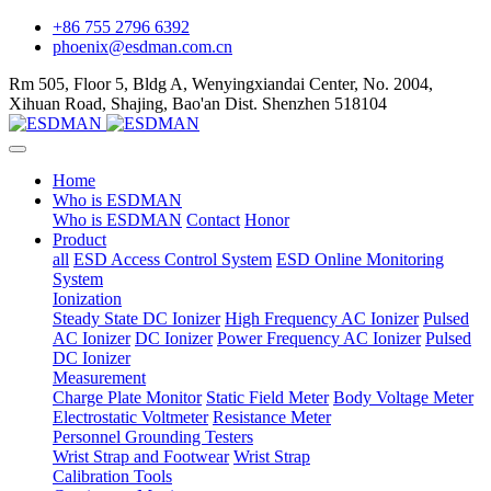
+86 755 2796 6392
phoenix@esdman.com.cn
Rm 505, Floor 5, Bldg A, Wenyingxiandai Center, No. 2004,
Xihuan Road, Shajing, Bao'an Dist. Shenzhen 518104
Home
Who is ESDMAN
Who is ESDMAN
Contact
Honor
Product
all
ESD Access Control System
ESD Online Monitoring
System
Ionization
Steady State DC Ionizer
High Frequency AC Ionizer
Pulsed
AC Ionizer
DC Ionizer
Power Frequency AC Ionizer
Pulsed
DC Ionizer
Measurement
Charge Plate Monitor
Static Field Meter
Body Voltage Meter
Electrostatic Voltmeter
Resistance Meter
Personnel Grounding Testers
Wrist Strap and Footwear
Wrist Strap
Calibration Tools