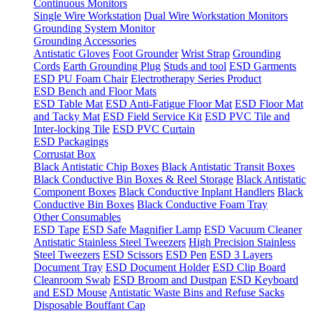
Continuous Monitors
Single Wire Workstation
Dual Wire Workstation Monitors
Grounding System Monitor
Grounding Accessories
Antistatic Gloves
Foot Grounder
Wrist Strap
Grounding
Cords
Earth Grounding Plug
Studs and tool
ESD Garments
ESD PU Foam Chair
Electrotherapy Series Product
ESD Bench and Floor Mats
ESD Table Mat
ESD Anti-Fatigue Floor Mat
ESD Floor Mat
and Tacky Mat
ESD Field Service Kit
ESD PVC Tile and
Inter-locking Tile
ESD PVC Curtain
ESD Packagings
Corrustat Box
Black Antistatic Chip Boxes
Black Antistatic Transit Boxes
Black Conductive Bin Boxes & Reel Storage
Black Antistatic
Component Boxes
Black Conductive Inplant Handlers
Black
Conductive Bin Boxes
Black Conductive Foam Tray
Other Consumables
ESD Tape
ESD Safe Magnifier Lamp
ESD Vacuum Cleaner
Antistatic Stainless Steel Tweezers
High Precision Stainless
Steel Tweezers
ESD Scissors
ESD Pen
ESD 3 Layers
Document Tray
ESD Document Holder
ESD Clip Board
Cleanroom Swab
ESD Broom and Dustpan
ESD Keyboard
and ESD Mouse
Antistatic Waste Bins and Refuse Sacks
Disposable Bouffant Cap