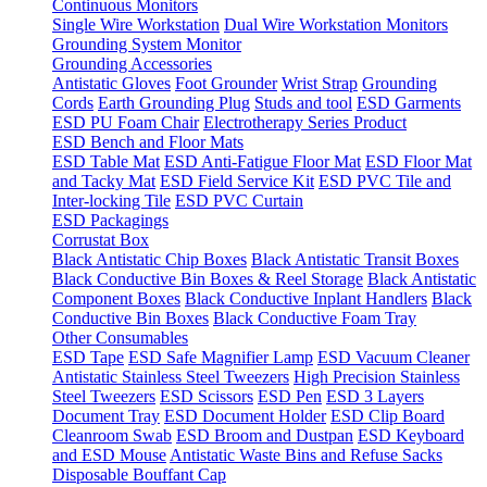
Continuous Monitors
Single Wire Workstation
Dual Wire Workstation Monitors
Grounding System Monitor
Grounding Accessories
Antistatic Gloves
Foot Grounder
Wrist Strap
Grounding
Cords
Earth Grounding Plug
Studs and tool
ESD Garments
ESD PU Foam Chair
Electrotherapy Series Product
ESD Bench and Floor Mats
ESD Table Mat
ESD Anti-Fatigue Floor Mat
ESD Floor Mat
and Tacky Mat
ESD Field Service Kit
ESD PVC Tile and
Inter-locking Tile
ESD PVC Curtain
ESD Packagings
Corrustat Box
Black Antistatic Chip Boxes
Black Antistatic Transit Boxes
Black Conductive Bin Boxes & Reel Storage
Black Antistatic
Component Boxes
Black Conductive Inplant Handlers
Black
Conductive Bin Boxes
Black Conductive Foam Tray
Other Consumables
ESD Tape
ESD Safe Magnifier Lamp
ESD Vacuum Cleaner
Antistatic Stainless Steel Tweezers
High Precision Stainless
Steel Tweezers
ESD Scissors
ESD Pen
ESD 3 Layers
Document Tray
ESD Document Holder
ESD Clip Board
Cleanroom Swab
ESD Broom and Dustpan
ESD Keyboard
and ESD Mouse
Antistatic Waste Bins and Refuse Sacks
Disposable Bouffant Cap