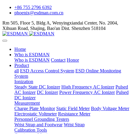
+86 755 2796 6392
phoenix@esdman.com.cn
Rm 505, Floor 5, Bldg A, Wenyingxiandai Center, No. 2004,
Xihuan Road, Shajing, Bao'an Dist. Shenzhen 518104
Home
Who is ESDMAN
Who is ESDMAN
Contact
Honor
Product
all
ESD Access Control System
ESD Online Monitoring
System
Ionization
Steady State DC Ionizer
High Frequency AC Ionizer
Pulsed
AC Ionizer
DC Ionizer
Power Frequency AC Ionizer
Pulsed
DC Ionizer
Measurement
Charge Plate Monitor
Static Field Meter
Body Voltage Meter
Electrostatic Voltmeter
Resistance Meter
Personnel Grounding Testers
Wrist Strap and Footwear
Wrist Strap
Calibration Tools