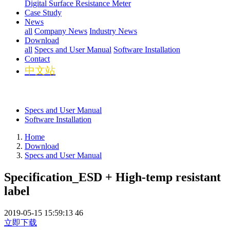
Digital Surface Resistance Meter
Case Study
News
all
Company News
Industry News
Download
all
Specs and User Manual
Software Installation
Contact
中文站
Specs and User Manual
Software Installation
Home
Download
Specs and User Manual
Specification_ESD + High-temp resistant
label
2019-05-15 15:59:13
46
立即下载