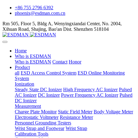
+86 755 2796 6392
phoenix@esdman.com.cn
Rm 505, Floor 5, Bldg A, Wenyingxiandai Center, No. 2004,
Xihuan Road, Shajing, Bao'an Dist. Shenzhen 518104
Home
Who is ESDMAN
Who is ESDMAN
Contact
Honor
Product
all
ESD Access Control System
ESD Online Monitoring
System
Ionization
Steady State DC Ionizer
High Frequency AC Ionizer
Pulsed
AC Ionizer
DC Ionizer
Power Frequency AC Ionizer
Pulsed
DC Ionizer
Measurement
Charge Plate Monitor
Static Field Meter
Body Voltage Meter
Electrostatic Voltmeter
Resistance Meter
Personnel Grounding Testers
Wrist Strap and Footwear
Wrist Strap
Calibration Tools