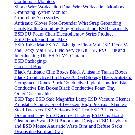
Continuous Monitors
Single Wire Workstation
Dual Wire Workstation Monitors
Grounding System Monitor
Grounding Accessories
Antistatic Gloves
Foot Grounder
Wrist Strap
Grounding
Cords
Earth Grounding Plug
Studs and tool
ESD Garments
ESD PU Foam Chair
Electrotherapy Series Product
ESD Bench and Floor Mats
ESD Table Mat
ESD Anti-Fatigue Floor Mat
ESD Floor Mat
and Tacky Mat
ESD Field Service Kit
ESD PVC Tile and
Inter-locking Tile
ESD PVC Curtain
ESD Packagings
Corrustat Box
Black Antistatic Chip Boxes
Black Antistatic Transit Boxes
Black Conductive Bin Boxes & Reel Storage
Black Antistatic
Component Boxes
Black Conductive Inplant Handlers
Black
Conductive Bin Boxes
Black Conductive Foam Tray
Other Consumables
ESD Tape
ESD Safe Magnifier Lamp
ESD Vacuum Cleaner
Antistatic Stainless Steel Tweezers
High Precision Stainless
Steel Tweezers
ESD Scissors
ESD Pen
ESD 3 Layers
Document Tray
ESD Document Holder
ESD Clip Board
Cleanroom Swab
ESD Broom and Dustpan
ESD Keyboard
and ESD Mouse
Antistatic Waste Bins and Refuse Sacks
Disposable Bouffant Cap