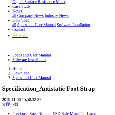
Digital Surface Resistance Meter
Case Study
News
all
Company News
Industry News
Download
all
Specs and User Manual
Software Installation
Contact
中文站
Specs and User Manual
Software Installation
Home
Download
Specs and User Manual
Specification_Antistatic Foot Strap
2019-11-06 15:58:32
87
立即下载
Previous
: Specification_ESD Safe Magnifier Lamp