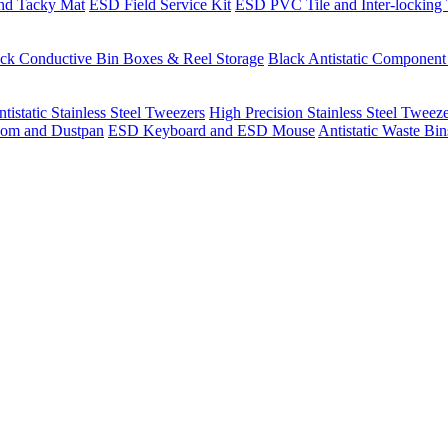
nd Tacky Mat
ESD Field Service Kit
ESD PVC Tile and Inter-locking 
ck Conductive Bin Boxes & Reel Storage
Black Antistatic Componen
tistatic Stainless Steel Tweezers
High Precision Stainless Steel Tweez
om and Dustpan
ESD Keyboard and ESD Mouse
Antistatic Waste Bi