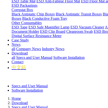
ESD Table Mat
ESD Anti-Fatigue Floor Mat
ESD Floor Mat a
ESD Packagings
Corrustat Box
Black Antistatic Chip Boxes
Black Antistatic Transit Boxes
Bla
Boxes
Black Conductive Foam Tray
Other Consumables
ESD Tape
ESD Safe Magnifier Lamp
ESD Vacuum Cleaner
An
Document Holder
ESD Clip Board
Cleanroom Swab
ESD Bro
Digital Surface Resistance Meter
Case Study
News
all
Company News
Industry News
Download
all
Specs and User Manual
Software Installation
Contact
中文站
Specs and User Manual
Software Installation
Home
Download
Specs and User Manual