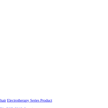
hair
Electrotherapy Series Product