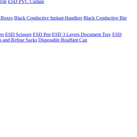
Tile
ESD PVC Curtain
t Boxes
Black Conductive Inplant Handlers
Black Conductive Bin
ers
ESD Scissors
ESD Pen
ESD 3 Layers Document Tray
ESD
ns and Refuse Sacks
Disposable Bouffant Cap