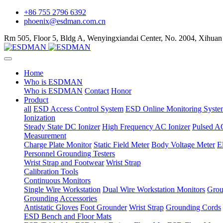
+86 755 2796 6392
phoenix@esdman.com.cn
Rm 505, Floor 5, Bldg A, Wenyingxiandai Center, No. 2004, Xihuan
Home
Who is ESDMAN
Who is ESDMAN
Contact
Honor
Product
all
ESD Access Control System
ESD Online Monitoring Syste
Ionization
Steady State DC Ionizer
High Frequency AC Ionizer
Pulsed AC
Measurement
Charge Plate Monitor
Static Field Meter
Body Voltage Meter
E
Personnel Grounding Testers
Wrist Strap and Footwear
Wrist Strap
Calibration Tools
Continuous Monitors
Single Wire Workstation
Dual Wire Workstation Monitors
Grou
Grounding Accessories
Antistatic Gloves
Foot Grounder
Wrist Strap
Grounding Cords
ESD Bench and Floor Mats