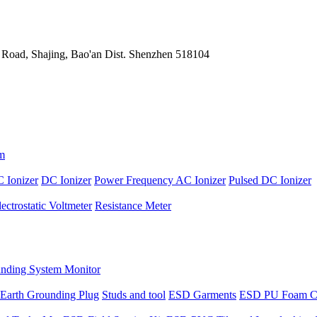
 Road, Shajing, Bao'an Dist. Shenzhen 518104
m
 Ionizer
DC Ionizer
Power Frequency AC Ionizer
Pulsed DC Ionizer
lectrostatic Voltmeter
Resistance Meter
nding System Monitor
Earth Grounding Plug
Studs and tool
ESD Garments
ESD PU Foam C