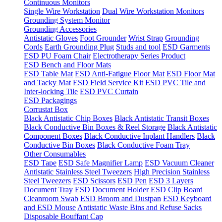
Continuous Monitors
Single Wire Workstation
Dual Wire Workstation Monitors
Grounding System Monitor
Grounding Accessories
Antistatic Gloves
Foot Grounder
Wrist Strap
Grounding
Cords
Earth Grounding Plug
Studs and tool
ESD Garments
ESD PU Foam Chair
Electrotherapy Series Product
ESD Bench and Floor Mats
ESD Table Mat
ESD Anti-Fatigue Floor Mat
ESD Floor Mat
and Tacky Mat
ESD Field Service Kit
ESD PVC Tile and
Inter-locking Tile
ESD PVC Curtain
ESD Packagings
Corrustat Box
Black Antistatic Chip Boxes
Black Antistatic Transit Boxes
Black Conductive Bin Boxes & Reel Storage
Black Antistatic
Component Boxes
Black Conductive Inplant Handlers
Black
Conductive Bin Boxes
Black Conductive Foam Tray
Other Consumables
ESD Tape
ESD Safe Magnifier Lamp
ESD Vacuum Cleaner
Antistatic Stainless Steel Tweezers
High Precision Stainless
Steel Tweezers
ESD Scissors
ESD Pen
ESD 3 Layers
Document Tray
ESD Document Holder
ESD Clip Board
Cleanroom Swab
ESD Broom and Dustpan
ESD Keyboard
and ESD Mouse
Antistatic Waste Bins and Refuse Sacks
Disposable Bouffant Cap