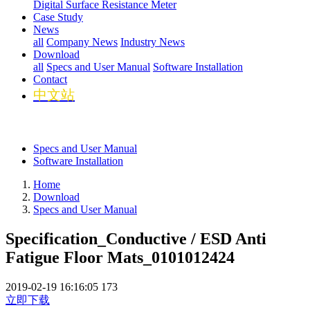
Digital Surface Resistance Meter
Case Study
News
all
Company News
Industry News
Download
all
Specs and User Manual
Software Installation
Contact
中文站
Specs and User Manual
Software Installation
Home
Download
Specs and User Manual
Specification_Conductive / ESD Anti
Fatigue Floor Mats_0101012424
2019-02-19 16:16:05
173
立即下载