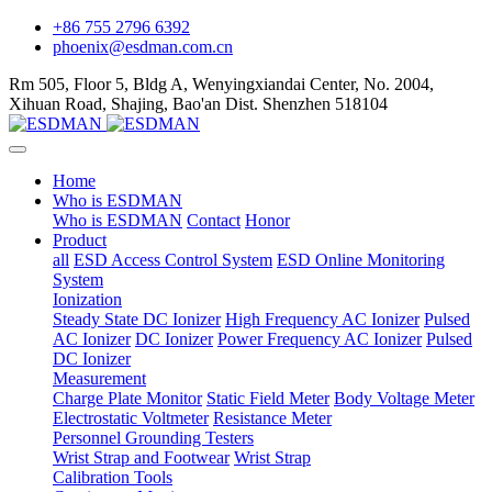
+86 755 2796 6392
phoenix@esdman.com.cn
Rm 505, Floor 5, Bldg A, Wenyingxiandai Center, No. 2004,
Xihuan Road, Shajing, Bao'an Dist. Shenzhen 518104
Home
Who is ESDMAN
Who is ESDMAN
Contact
Honor
Product
all
ESD Access Control System
ESD Online Monitoring
System
Ionization
Steady State DC Ionizer
High Frequency AC Ionizer
Pulsed
AC Ionizer
DC Ionizer
Power Frequency AC Ionizer
Pulsed
DC Ionizer
Measurement
Charge Plate Monitor
Static Field Meter
Body Voltage Meter
Electrostatic Voltmeter
Resistance Meter
Personnel Grounding Testers
Wrist Strap and Footwear
Wrist Strap
Calibration Tools