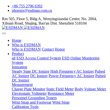
+86 755 2796 6392
phoenix@esdman.com.cn
Rm 505, Floor 5, Bldg A, Wenyingxiandai Center, No. 2004,
Xihuan Road, Shajing, Bao'an Dist. Shenzhen 518104
Home
Who is ESDMAN
Who is ESDMAN
Contact
Honor
Product
all
ESD Access Control System
ESD Online Monitoring
System
Ionization
Steady State DC Ionizer
High Frequency AC Ionizer
Pulsed
AC Ionizer
DC Ionizer
Power Frequency AC Ionizer
Pulsed
DC Ionizer
Measurement
Charge Plate Monitor
Static Field Meter
Body Voltage Meter
Electrostatic Voltmeter
Resistance Meter
Personnel Grounding Testers
Wrist Strap and Footwear
Wrist Strap
Calibration Tools