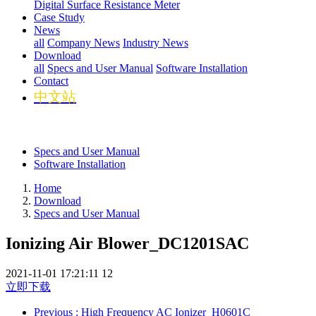
Digital Surface Resistance Meter
Case Study
News
all
Company News
Industry News
Download
all
Specs and User Manual
Software Installation
Contact
中文站
Specs and User Manual
Software Installation
Home
Download
Specs and User Manual
Ionizing Air Blower_DC1201SAC
2021-11-01 17:21:11
12
立即下载
Previous
: High Frequency AC Ionizer_H0601C