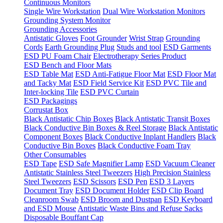
Continuous Monitors
Single Wire Workstation
Dual Wire Workstation Monitors
Grounding System Monitor
Grounding Accessories
Antistatic Gloves
Foot Grounder
Wrist Strap
Grounding
Cords
Earth Grounding Plug
Studs and tool
ESD Garments
ESD PU Foam Chair
Electrotherapy Series Product
ESD Bench and Floor Mats
ESD Table Mat
ESD Anti-Fatigue Floor Mat
ESD Floor Mat
and Tacky Mat
ESD Field Service Kit
ESD PVC Tile and
Inter-locking Tile
ESD PVC Curtain
ESD Packagings
Corrustat Box
Black Antistatic Chip Boxes
Black Antistatic Transit Boxes
Black Conductive Bin Boxes & Reel Storage
Black Antistatic
Component Boxes
Black Conductive Inplant Handlers
Black
Conductive Bin Boxes
Black Conductive Foam Tray
Other Consumables
ESD Tape
ESD Safe Magnifier Lamp
ESD Vacuum Cleaner
Antistatic Stainless Steel Tweezers
High Precision Stainless
Steel Tweezers
ESD Scissors
ESD Pen
ESD 3 Layers
Document Tray
ESD Document Holder
ESD Clip Board
Cleanroom Swab
ESD Broom and Dustpan
ESD Keyboard
and ESD Mouse
Antistatic Waste Bins and Refuse Sacks
Disposable Bouffant Cap