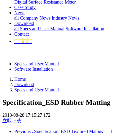
Digital Surface Resistance Meter
Case Study
News
all
Company News
Industry News
Download
all
Specs and User Manual
Software Installation
Contact
中文站
Specs and User Manual
Software Installation
Home
Download
Specs and User Manual
Specification_ESD Rubber Matting
2018-08-28 17:15:27
172
立即下载
Previous
: Specification_ESD Textured Matting - T1