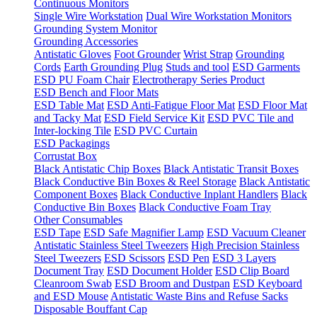
Continuous Monitors
Single Wire Workstation
Dual Wire Workstation Monitors
Grounding System Monitor
Grounding Accessories
Antistatic Gloves
Foot Grounder
Wrist Strap
Grounding
Cords
Earth Grounding Plug
Studs and tool
ESD Garments
ESD PU Foam Chair
Electrotherapy Series Product
ESD Bench and Floor Mats
ESD Table Mat
ESD Anti-Fatigue Floor Mat
ESD Floor Mat
and Tacky Mat
ESD Field Service Kit
ESD PVC Tile and
Inter-locking Tile
ESD PVC Curtain
ESD Packagings
Corrustat Box
Black Antistatic Chip Boxes
Black Antistatic Transit Boxes
Black Conductive Bin Boxes & Reel Storage
Black Antistatic
Component Boxes
Black Conductive Inplant Handlers
Black
Conductive Bin Boxes
Black Conductive Foam Tray
Other Consumables
ESD Tape
ESD Safe Magnifier Lamp
ESD Vacuum Cleaner
Antistatic Stainless Steel Tweezers
High Precision Stainless
Steel Tweezers
ESD Scissors
ESD Pen
ESD 3 Layers
Document Tray
ESD Document Holder
ESD Clip Board
Cleanroom Swab
ESD Broom and Dustpan
ESD Keyboard
and ESD Mouse
Antistatic Waste Bins and Refuse Sacks
Disposable Bouffant Cap