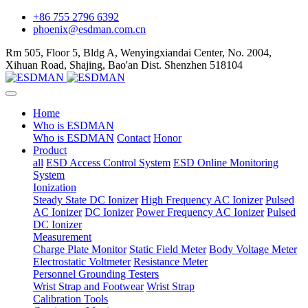
+86 755 2796 6392
phoenix@esdman.com.cn
Rm 505, Floor 5, Bldg A, Wenyingxiandai Center, No. 2004,
Xihuan Road, Shajing, Bao'an Dist. Shenzhen 518104
Home
Who is ESDMAN
Who is ESDMAN
Contact
Honor
Product
all
ESD Access Control System
ESD Online Monitoring
System
Ionization
Steady State DC Ionizer
High Frequency AC Ionizer
Pulsed
AC Ionizer
DC Ionizer
Power Frequency AC Ionizer
Pulsed
DC Ionizer
Measurement
Charge Plate Monitor
Static Field Meter
Body Voltage Meter
Electrostatic Voltmeter
Resistance Meter
Personnel Grounding Testers
Wrist Strap and Footwear
Wrist Strap
Calibration Tools