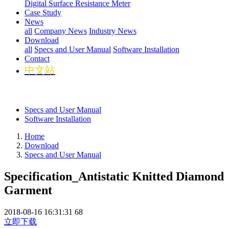
Digital Surface Resistance Meter
Case Study
News
all
Company News
Industry News
Download
all
Specs and User Manual
Software Installation
Contact
中文站
Specs and User Manual
Software Installation
Home
Download
Specs and User Manual
Specification_Antistatic Knitted Diamond
Garment
2018-08-16 16:31:31
68
立即下载