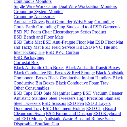
Continuous Monitors
Single Wire Workstation
Dual Wire Workstation Monitors
Grounding System Monitor
Grounding Accessories
Antistatic Gloves
Foot Grounder
Wrist Strap
Grounding
Cords
Earth Grounding Plug
Studs and tool
ESD Garments
ESD PU Foam Chair
Electrotherapy Series Product
ESD Bench and Floor Mats
ESD Table Mat
ESD Anti-Fatigue Floor Mat
ESD Floor Mat
and Tacky Mat
ESD Field Service Kit
ESD PVC Tile and
Inter-locking Tile
ESD PVC Curtain
ESD Packagings
Corrustat Box
Black Antistatic Chip Boxes
Black Antistatic Transit Boxes
Black Conductive Bin Boxes & Reel Storage
Black Antistatic
Component Boxes
Black Conductive Inplant Handlers
Black
Conductive Bin Boxes
Black Conductive Foam Tray
Other Consumables
ESD Tape
ESD Safe Magnifier Lamp
ESD Vacuum Cleaner
Antistatic Stainless Steel Tweezers
High Precision Stainless
Steel Tweezers
ESD Scissors
ESD Pen
ESD 3 Layers
Document Tray
ESD Document Holder
ESD Clip Board
Cleanroom Swab
ESD Broom and Dustpan
ESD Keyboard
and ESD Mouse
Antistatic Waste Bins and Refuse Sacks
Disposable Bouffant Cap