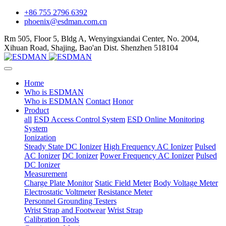
+86 755 2796 6392
phoenix@esdman.com.cn
Rm 505, Floor 5, Bldg A, Wenyingxiandai Center, No. 2004,
Xihuan Road, Shajing, Bao'an Dist. Shenzhen 518104
Home
Who is ESDMAN
Who is ESDMAN
Contact
Honor
Product
all
ESD Access Control System
ESD Online Monitoring
System
Ionization
Steady State DC Ionizer
High Frequency AC Ionizer
Pulsed
AC Ionizer
DC Ionizer
Power Frequency AC Ionizer
Pulsed
DC Ionizer
Measurement
Charge Plate Monitor
Static Field Meter
Body Voltage Meter
Electrostatic Voltmeter
Resistance Meter
Personnel Grounding Testers
Wrist Strap and Footwear
Wrist Strap
Calibration Tools