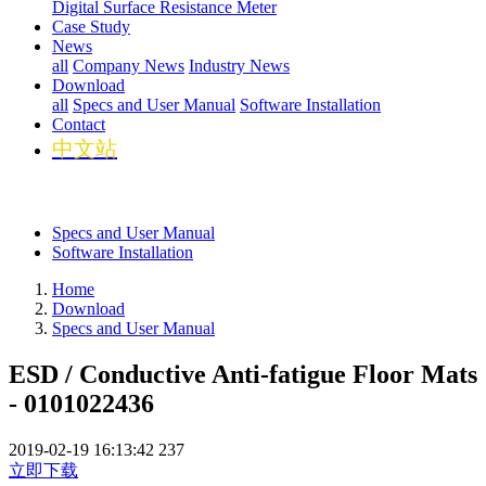
Digital Surface Resistance Meter
Case Study
News
all
Company News
Industry News
Download
all
Specs and User Manual
Software Installation
Contact
中文站
Specs and User Manual
Software Installation
Home
Download
Specs and User Manual
ESD / Conductive Anti-fatigue Floor Mats
- 0101022436
2019-02-19 16:13:42
237
立即下载