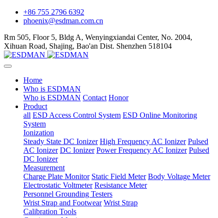
+86 755 2796 6392
phoenix@esdman.com.cn
Rm 505, Floor 5, Bldg A, Wenyingxiandai Center, No. 2004,
Xihuan Road, Shajing, Bao'an Dist. Shenzhen 518104
Home
Who is ESDMAN
Who is ESDMAN
Contact
Honor
Product
all
ESD Access Control System
ESD Online Monitoring
System
Ionization
Steady State DC Ionizer
High Frequency AC Ionizer
Pulsed
AC Ionizer
DC Ionizer
Power Frequency AC Ionizer
Pulsed
DC Ionizer
Measurement
Charge Plate Monitor
Static Field Meter
Body Voltage Meter
Electrostatic Voltmeter
Resistance Meter
Personnel Grounding Testers
Wrist Strap and Footwear
Wrist Strap
Calibration Tools