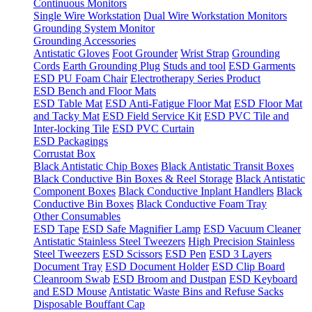
Continuous Monitors
Single Wire Workstation
Dual Wire Workstation Monitors
Grounding System Monitor
Grounding Accessories
Antistatic Gloves
Foot Grounder
Wrist Strap
Grounding
Cords
Earth Grounding Plug
Studs and tool
ESD Garments
ESD PU Foam Chair
Electrotherapy Series Product
ESD Bench and Floor Mats
ESD Table Mat
ESD Anti-Fatigue Floor Mat
ESD Floor Mat
and Tacky Mat
ESD Field Service Kit
ESD PVC Tile and
Inter-locking Tile
ESD PVC Curtain
ESD Packagings
Corrustat Box
Black Antistatic Chip Boxes
Black Antistatic Transit Boxes
Black Conductive Bin Boxes & Reel Storage
Black Antistatic
Component Boxes
Black Conductive Inplant Handlers
Black
Conductive Bin Boxes
Black Conductive Foam Tray
Other Consumables
ESD Tape
ESD Safe Magnifier Lamp
ESD Vacuum Cleaner
Antistatic Stainless Steel Tweezers
High Precision Stainless
Steel Tweezers
ESD Scissors
ESD Pen
ESD 3 Layers
Document Tray
ESD Document Holder
ESD Clip Board
Cleanroom Swab
ESD Broom and Dustpan
ESD Keyboard
and ESD Mouse
Antistatic Waste Bins and Refuse Sacks
Disposable Bouffant Cap