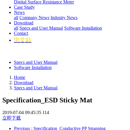
Digital Surface Resistance Meter
Case Study
News
all
Company News
Industry News
Download
all
Specs and User Manual
Software Installation
Contact
中文站
Specs and User Manual
Software Installation
Home
Download
Specs and User Manual
Specification_ESD Sticky Mat
2019-07-04 09:45:35
114
立即下载
Previous
: Specification_Conductive PP Strapping