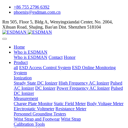
+86 755 2796 6392
phoenix@esdman.com.cn
Rm 505, Floor 5, Bldg A, Wenyingxiandai Center, No. 2004,
Xihuan Road, Shajing, Bao'an Dist. Shenzhen 518104
Home
Who is ESDMAN
Who is ESDMAN
Contact
Honor
Product
all
ESD Access Control System
ESD Online Monitoring
System
Ionization
Steady State DC Ionizer
High Frequency AC Ionizer
Pulsed
AC Ionizer
DC Ionizer
Power Frequency AC Ionizer
Pulsed
DC Ionizer
Measurement
Charge Plate Monitor
Static Field Meter
Body Voltage Meter
Electrostatic Voltmeter
Resistance Meter
Personnel Grounding Testers
Wrist Strap and Footwear
Wrist Strap
Calibration Tools