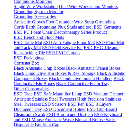
Continuous Monitors
Single Wire Workstation
Dual Wire Workstation Monitors
Grounding System Monitor
Grounding Accessories
Antistatic Gloves
Foot Grounder
Wrist Strap
Grounding
Cords
Earth Grounding Plug
Studs and tool
ESD Garments
ESD PU Foam Chair
Electrotherapy Series Product
ESD Bench and Floor Mats
ESD Table Mat
ESD Anti-Fatigue Floor Mat
ESD Floor Mat
and Tacky Mat
ESD Field Service Kit
ESD PVC Tile and
Inter-locking Tile
ESD PVC Curtain
ESD Packagings
Corrustat Box
Black Antistatic Chip Boxes
Black Antistatic Transit Boxes
Black Conductive Bin Boxes & Reel Storage
Black Antistatic
Component Boxes
Black Conductive Inplant Handlers
Black
Conductive Bin Boxes
Black Conductive Foam Tray
Other Consumables
ESD Tape
ESD Safe Magnifier Lamp
ESD Vacuum Cleaner
Antistatic Stainless Steel Tweezers
High Precision Stainless
Steel Tweezers
ESD Scissors
ESD Pen
ESD 3 Layers
Document Tray
ESD Document Holder
ESD Clip Board
Cleanroom Swab
ESD Broom and Dustpan
ESD Keyboard
and ESD Mouse
Antistatic Waste Bins and Refuse Sacks
Disposable Bouffant Cap