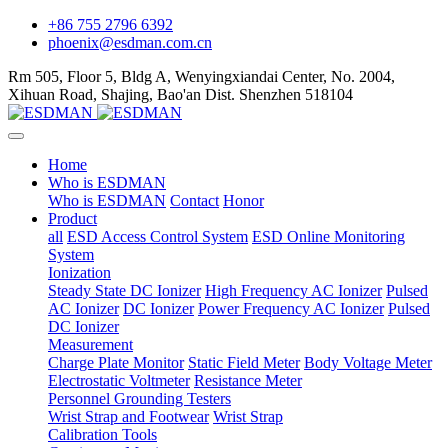
+86 755 2796 6392
phoenix@esdman.com.cn
Rm 505, Floor 5, Bldg A, Wenyingxiandai Center, No. 2004,
Xihuan Road, Shajing, Bao'an Dist. Shenzhen 518104
Home
Who is ESDMAN
Who is ESDMAN
Contact
Honor
Product
all
ESD Access Control System
ESD Online Monitoring
System
Ionization
Steady State DC Ionizer
High Frequency AC Ionizer
Pulsed
AC Ionizer
DC Ionizer
Power Frequency AC Ionizer
Pulsed
DC Ionizer
Measurement
Charge Plate Monitor
Static Field Meter
Body Voltage Meter
Electrostatic Voltmeter
Resistance Meter
Personnel Grounding Testers
Wrist Strap and Footwear
Wrist Strap
Calibration Tools