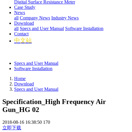
Digital Surface Resistance Meter
Case Study
News
all
Company News
Industry News
Download
all
Specs and User Manual
Software Installation
Contact
中文站
Specs and User Manual
Software Installation
Home
Download
Specs and User Manual
Specification_High Frequency Air
Gun_HG 02
2018-08-16 16:38:50
170
立即下载