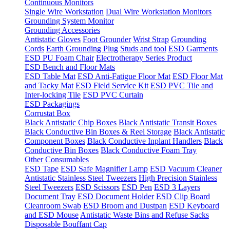
Continuous Monitors
Single Wire Workstation
Dual Wire Workstation Monitors
Grounding System Monitor
Grounding Accessories
Antistatic Gloves
Foot Grounder
Wrist Strap
Grounding
Cords
Earth Grounding Plug
Studs and tool
ESD Garments
ESD PU Foam Chair
Electrotherapy Series Product
ESD Bench and Floor Mats
ESD Table Mat
ESD Anti-Fatigue Floor Mat
ESD Floor Mat
and Tacky Mat
ESD Field Service Kit
ESD PVC Tile and
Inter-locking Tile
ESD PVC Curtain
ESD Packagings
Corrustat Box
Black Antistatic Chip Boxes
Black Antistatic Transit Boxes
Black Conductive Bin Boxes & Reel Storage
Black Antistatic
Component Boxes
Black Conductive Inplant Handlers
Black
Conductive Bin Boxes
Black Conductive Foam Tray
Other Consumables
ESD Tape
ESD Safe Magnifier Lamp
ESD Vacuum Cleaner
Antistatic Stainless Steel Tweezers
High Precision Stainless
Steel Tweezers
ESD Scissors
ESD Pen
ESD 3 Layers
Document Tray
ESD Document Holder
ESD Clip Board
Cleanroom Swab
ESD Broom and Dustpan
ESD Keyboard
and ESD Mouse
Antistatic Waste Bins and Refuse Sacks
Disposable Bouffant Cap