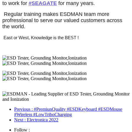
签
签
签
to work for
#SEAGATE
for many years.
话
话
题
Regular training makes ESDMAN team more
题
标
profressional to serve our valued customers across
标
签
the world.
签
East or West, Knowledge is the BEST !
Previous
: #PremiunQuality #ESDKeyboard #ESDMouse
#Wireless #LowTriboCharging
Next
: Electronica 2022
Follow :