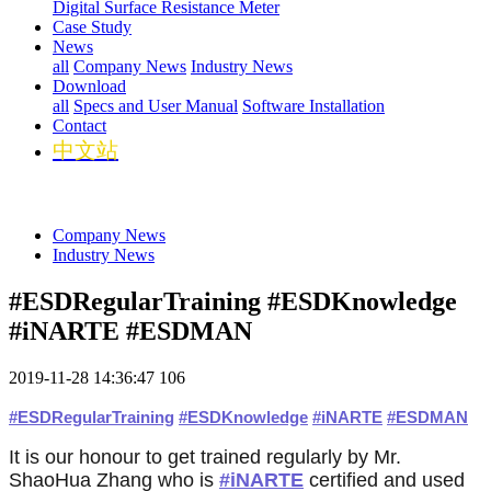
Digital Surface Resistance Meter
Case Study
News
all
Company News
Industry News
Download
all
Specs and User Manual
Software Installation
Contact
中文站
Company News
Industry News
#ESDRegularTraining #ESDKnowledge
#iNARTE #ESDMAN
2019-11-28 14:36:47
106
#
ESDRegularTraining
#
ESDKnowledge
#
iNARTE
#
ESDMAN
话
话
话
It is our honour to get trained regularly by Mr.
题
题
题
标
标
标
ShaoHua Zhang who is
#iNARTE
certified and used