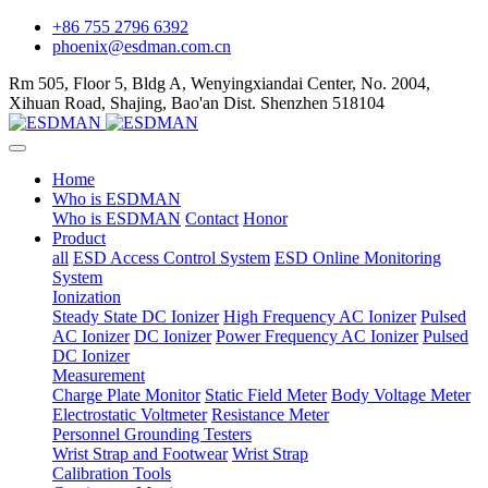
+86 755 2796 6392
phoenix@esdman.com.cn
Rm 505, Floor 5, Bldg A, Wenyingxiandai Center, No. 2004,
Xihuan Road, Shajing, Bao'an Dist. Shenzhen 518104
Home
Who is ESDMAN
Who is ESDMAN
Contact
Honor
Product
all
ESD Access Control System
ESD Online Monitoring
System
Ionization
Steady State DC Ionizer
High Frequency AC Ionizer
Pulsed
AC Ionizer
DC Ionizer
Power Frequency AC Ionizer
Pulsed
DC Ionizer
Measurement
Charge Plate Monitor
Static Field Meter
Body Voltage Meter
Electrostatic Voltmeter
Resistance Meter
Personnel Grounding Testers
Wrist Strap and Footwear
Wrist Strap
Calibration Tools