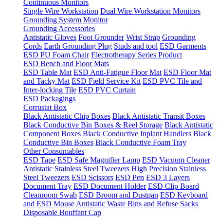
Continuous Monitors
Single Wire Workstation
Dual Wire Workstation Monitors
Grounding System Monitor
Grounding Accessories
Antistatic Gloves
Foot Grounder
Wrist Strap
Grounding
Cords
Earth Grounding Plug
Studs and tool
ESD Garments
ESD PU Foam Chair
Electrotherapy Series Product
ESD Bench and Floor Mats
ESD Table Mat
ESD Anti-Fatigue Floor Mat
ESD Floor Mat
and Tacky Mat
ESD Field Service Kit
ESD PVC Tile and
Inter-locking Tile
ESD PVC Curtain
ESD Packagings
Corrustat Box
Black Antistatic Chip Boxes
Black Antistatic Transit Boxes
Black Conductive Bin Boxes & Reel Storage
Black Antistatic
Component Boxes
Black Conductive Inplant Handlers
Black
Conductive Bin Boxes
Black Conductive Foam Tray
Other Consumables
ESD Tape
ESD Safe Magnifier Lamp
ESD Vacuum Cleaner
Antistatic Stainless Steel Tweezers
High Precision Stainless
Steel Tweezers
ESD Scissors
ESD Pen
ESD 3 Layers
Document Tray
ESD Document Holder
ESD Clip Board
Cleanroom Swab
ESD Broom and Dustpan
ESD Keyboard
and ESD Mouse
Antistatic Waste Bins and Refuse Sacks
Disposable Bouffant Cap