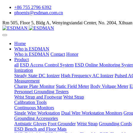
+86 755 2796 6392
phoenix@esdman.com.cn
Rm 505, Floor 5, Bldg A, Wenyingxiandai Center, No. 2004, Xihuan
Home
Who is ESDMAN
Who is ESDMAN
Contact
Honor
Product
all
ESD Access Control System
ESD Online Monitoring Syste
Ionization
Steady State DC Ionizer
High Frequency AC Ionizer
Pulsed AC
Measurement
Charge Plate Monitor
Static Field Meter
Body Voltage Meter
E
Personnel Grounding Testers
Wrist Strap and Footwear
Wrist Strap
Calibration Tools
Continuous Monitors
Single Wire Workstation
Dual Wire Workstation Monitors
Grou
Grounding Accessories
Antistatic Gloves
Foot Grounder
Wrist Strap
Grounding Cords
ESD Bench and Floor Mats