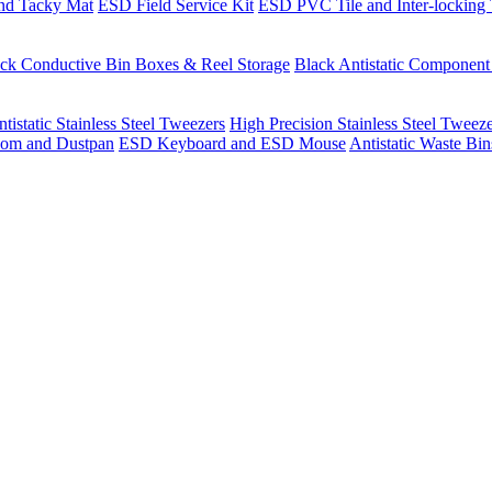
nd Tacky Mat
ESD Field Service Kit
ESD PVC Tile and Inter-locking 
ck Conductive Bin Boxes & Reel Storage
Black Antistatic Componen
tistatic Stainless Steel Tweezers
High Precision Stainless Steel Tweez
om and Dustpan
ESD Keyboard and ESD Mouse
Antistatic Waste Bi