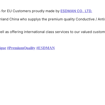
on for EU Customers proudly made by 
ESDMAN CO., LTD.
nland China who supplys the premium quality Conductive / Antist
ell as offering international class services to our valued custo
igue
#
PremiumQuality
#
ESDMAN