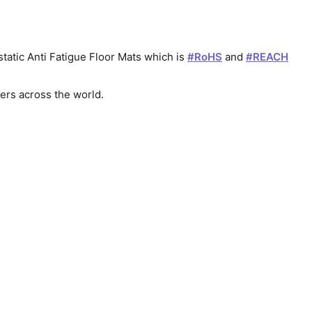
atic Anti Fatigue Floor Mats which is 
#
RoHS
 and 
#
REACH
mers across the world.