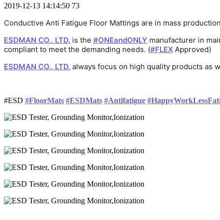
2019-12-13 14:14:50
73
Conductive Anti Fatigue Floor Mattings are in mass producti
ESDMAN CO., LTD.
 is the 
#
ONEandONLY
 manufacturer in mai
话
话
话
compliant to meet the demanding needs. (
#
FLEX
 Approved)
话
题
题
题
ESDMAN CO., LTD.
 always focus on high quality products as w
题
标
标
标
话
标
签
签
签
题
签
标
#
ESD
#
FloorMats
#
ESDMats
#
Antifatigue
#
HappyWorkLessFat
签
话
话
话
话
话
话
题
题
题
题
题
题
标
标
标
标
标
标
签
签
签
签
签
签