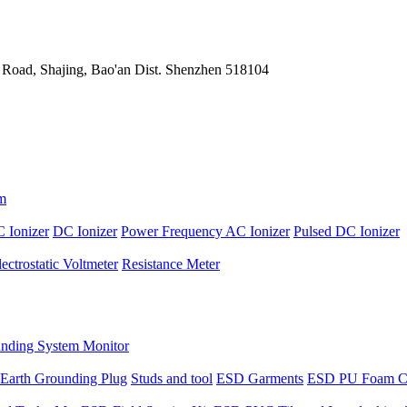
 Road, Shajing, Bao'an Dist. Shenzhen 518104
m
 Ionizer
DC Ionizer
Power Frequency AC Ionizer
Pulsed DC Ionizer
lectrostatic Voltmeter
Resistance Meter
nding System Monitor
Earth Grounding Plug
Studs and tool
ESD Garments
ESD PU Foam C