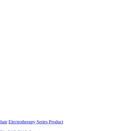
hair
Electrotherapy Series Product