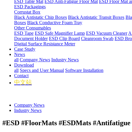
ESD Table Mat
ESD Anti-Fatigue Floor Mat
ESD Floor Mat a
ESD Packagings
Corrustat Box
Black Antistatic Chip Boxes
Black Antistatic Transit Boxes
Bla
Boxes
Black Conductive Foam Tray
Other Consumables
ESD Tape
ESD Safe Magnifier Lamp
ESD Vacuum Cleaner
An
Document Holder
ESD Clip Board
Cleanroom Swab
ESD Bro
Digital Surface Resistance Meter
Case Study
News
all
Company News
Industry News
Download
all
Specs and User Manual
Software Installation
Contact
中文站
Company News
Industry News
#ESD #FloorMats #ESDMats #Antifatigue