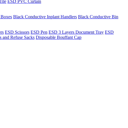
Tile
ESD PVC Curtain
t Boxes
Black Conductive Inplant Handlers
Black Conductive Bin
ers
ESD Scissors
ESD Pen
ESD 3 Layers Document Tray
ESD
ns and Refuse Sacks
Disposable Bouffant Cap