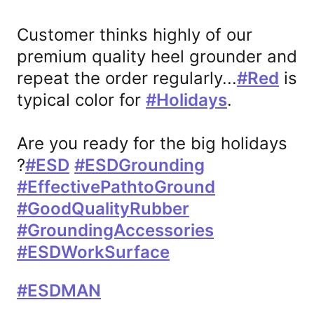
Customer thinks highly of our 
premium quality heel grounder and 
repeat the order regularly...
#
Red
 is 
话
typical color for 
#
Holidays
.

题
话
标
题
Are you ready for the big holidays 
签
标
?
#
ESD
#
ESDGrounding
签
话
话
话
#
EffectivePathtoGround
题
题
题
话
#
GoodQualityRubber
标
标
标
题
话
#
GroundingAccessories
签
签
签
标
题
话
#
ESDWorkSurface
签
标
题
话
#
ESDMA
N
签
标
题