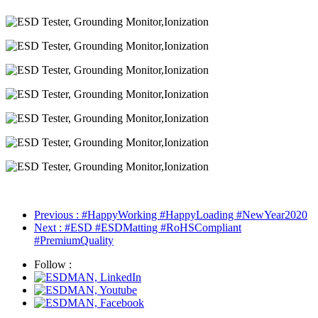
签
标
签
Previous
: #HappyWorking #HappyLoading #NewYear2020
Next
: #ESD #ESDMatting #RoHSCompliant
#PremiumQuality
Follow :