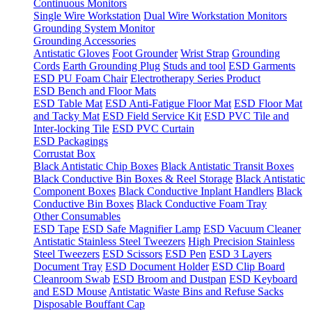
Continuous Monitors
Single Wire Workstation
Dual Wire Workstation Monitors
Grounding System Monitor
Grounding Accessories
Antistatic Gloves
Foot Grounder
Wrist Strap
Grounding
Cords
Earth Grounding Plug
Studs and tool
ESD Garments
ESD PU Foam Chair
Electrotherapy Series Product
ESD Bench and Floor Mats
ESD Table Mat
ESD Anti-Fatigue Floor Mat
ESD Floor Mat
and Tacky Mat
ESD Field Service Kit
ESD PVC Tile and
Inter-locking Tile
ESD PVC Curtain
ESD Packagings
Corrustat Box
Black Antistatic Chip Boxes
Black Antistatic Transit Boxes
Black Conductive Bin Boxes & Reel Storage
Black Antistatic
Component Boxes
Black Conductive Inplant Handlers
Black
Conductive Bin Boxes
Black Conductive Foam Tray
Other Consumables
ESD Tape
ESD Safe Magnifier Lamp
ESD Vacuum Cleaner
Antistatic Stainless Steel Tweezers
High Precision Stainless
Steel Tweezers
ESD Scissors
ESD Pen
ESD 3 Layers
Document Tray
ESD Document Holder
ESD Clip Board
Cleanroom Swab
ESD Broom and Dustpan
ESD Keyboard
and ESD Mouse
Antistatic Waste Bins and Refuse Sacks
Disposable Bouffant Cap