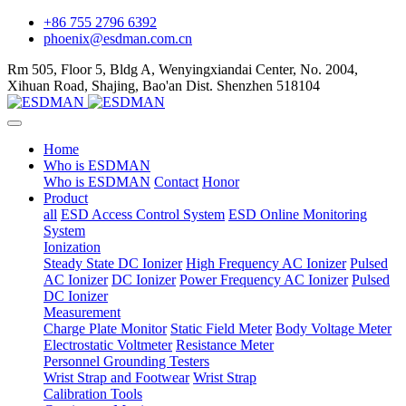
+86 755 2796 6392
phoenix@esdman.com.cn
Rm 505, Floor 5, Bldg A, Wenyingxiandai Center, No. 2004,
Xihuan Road, Shajing, Bao'an Dist. Shenzhen 518104
Home
Who is ESDMAN
Who is ESDMAN
Contact
Honor
Product
all
ESD Access Control System
ESD Online Monitoring
System
Ionization
Steady State DC Ionizer
High Frequency AC Ionizer
Pulsed
AC Ionizer
DC Ionizer
Power Frequency AC Ionizer
Pulsed
DC Ionizer
Measurement
Charge Plate Monitor
Static Field Meter
Body Voltage Meter
Electrostatic Voltmeter
Resistance Meter
Personnel Grounding Testers
Wrist Strap and Footwear
Wrist Strap
Calibration Tools