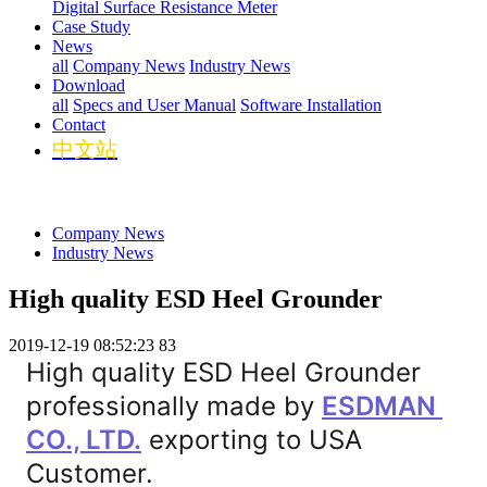
Digital Surface Resistance Meter
Case Study
News
all
Company News
Industry News
Download
all
Specs and User Manual
Software Installation
Contact
中文站
Company News
Industry News
High quality ESD Heel Grounder
2019-12-19 08:52:23
83
High quality ESD Heel Grounder 
professionally made by 
ESDMAN 
CO., LTD.
 exporting to USA 
Customer.
