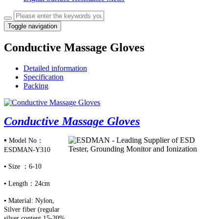
Toggle navigation
Conductive Massage Gloves
Detailed information
Specification
Packing
Conductive Massage Gloves
▪
Model No：
ESDMAN-Y310
▪
Size ：6-10
▪
Length：24cm
▪
Material: Nylon,
Silver fiber (regular
silver content
15-20%,