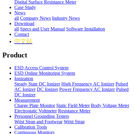
Digital Surface Resistance Meter
Case Study
News
all
Company News
Industry News
Download
all
Specs and User Manual
Software Installation
Contact
中文站
Product
ESD Access Control System
ESD Online Monitoring System
Ionization
Steady State DC Ionizer
High Frequency AC Ionizer
Pulsed
AC Ionizer
DC Ionizer
Power Frequency AC Ionizer
Pulsed
DC Ionizer
Measurement
Charge Plate Monitor
Static Field Meter
Body Voltage Meter
Electrostatic Voltmeter
Resistance Meter
Personnel Grounding Testers
Wrist Strap and Footwear
Wrist Strap
Calibration Tools
Continuous Monitors