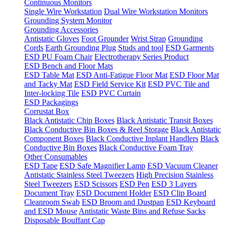
Continuous Monitors
Single Wire Workstation
Dual Wire Workstation Monitors
Grounding System Monitor
Grounding Accessories
Antistatic Gloves
Foot Grounder
Wrist Strap
Grounding
Cords
Earth Grounding Plug
Studs and tool
ESD Garments
ESD PU Foam Chair
Electrotherapy Series Product
ESD Bench and Floor Mats
ESD Table Mat
ESD Anti-Fatigue Floor Mat
ESD Floor Mat
and Tacky Mat
ESD Field Service Kit
ESD PVC Tile and
Inter-locking Tile
ESD PVC Curtain
ESD Packagings
Corrustat Box
Black Antistatic Chip Boxes
Black Antistatic Transit Boxes
Black Conductive Bin Boxes & Reel Storage
Black Antistatic
Component Boxes
Black Conductive Inplant Handlers
Black
Conductive Bin Boxes
Black Conductive Foam Tray
Other Consumables
ESD Tape
ESD Safe Magnifier Lamp
ESD Vacuum Cleaner
Antistatic Stainless Steel Tweezers
High Precision Stainless
Steel Tweezers
ESD Scissors
ESD Pen
ESD 3 Layers
Document Tray
ESD Document Holder
ESD Clip Board
Cleanroom Swab
ESD Broom and Dustpan
ESD Keyboard
and ESD Mouse
Antistatic Waste Bins and Refuse Sacks
Disposable Bouffant Cap