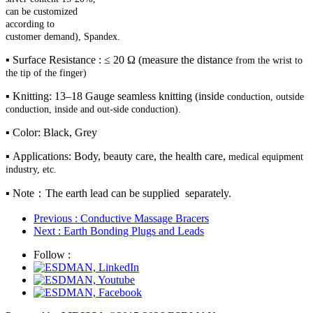
can be customized
according to
customer
demand), Spandex.
▪ Surface Resistance : ≤ 20 Ω (measure the distance
from the wrist to
the tip of the finger)
▪ Knitting: 13–18 Gauge seamless knitting (inside
conduction, outside
conduction, inside and out-side
conduction).
▪ Color: Black, Grey
▪ Applications: Body, beauty care, the health care,
medical equipment
industry, etc.
▪ Note：The earth lead can be supplied separately.
Previous
: Conductive Massage Bracers
Next
: Earth Bonding Plugs and Leads
Follow :