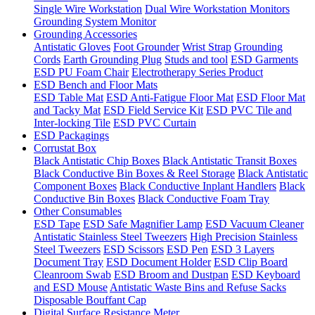
Single Wire Workstation
Dual Wire Workstation Monitors
Grounding System Monitor
Grounding Accessories
Antistatic Gloves
Foot Grounder
Wrist Strap
Grounding
Cords
Earth Grounding Plug
Studs and tool
ESD Garments
ESD PU Foam Chair
Electrotherapy Series Product
ESD Bench and Floor Mats
ESD Table Mat
ESD Anti-Fatigue Floor Mat
ESD Floor Mat
and Tacky Mat
ESD Field Service Kit
ESD PVC Tile and
Inter-locking Tile
ESD PVC Curtain
ESD Packagings
Corrustat Box
Black Antistatic Chip Boxes
Black Antistatic Transit Boxes
Black Conductive Bin Boxes & Reel Storage
Black Antistatic
Component Boxes
Black Conductive Inplant Handlers
Black
Conductive Bin Boxes
Black Conductive Foam Tray
Other Consumables
ESD Tape
ESD Safe Magnifier Lamp
ESD Vacuum Cleaner
Antistatic Stainless Steel Tweezers
High Precision Stainless
Steel Tweezers
ESD Scissors
ESD Pen
ESD 3 Layers
Document Tray
ESD Document Holder
ESD Clip Board
Cleanroom Swab
ESD Broom and Dustpan
ESD Keyboard
and ESD Mouse
Antistatic Waste Bins and Refuse Sacks
Disposable Bouffant Cap
Digital Surface Resistance Meter