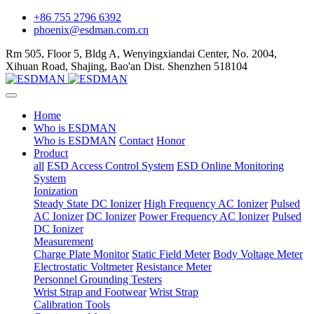
+86 755 2796 6392
phoenix@esdman.com.cn
Rm 505, Floor 5, Bldg A, Wenyingxiandai Center, No. 2004,
Xihuan Road, Shajing, Bao'an Dist. Shenzhen 518104
Home
Who is ESDMAN
Who is ESDMAN
Contact
Honor
Product
all
ESD Access Control System
ESD Online Monitoring
System
Ionization
Steady State DC Ionizer
High Frequency AC Ionizer
Pulsed
AC Ionizer
DC Ionizer
Power Frequency AC Ionizer
Pulsed
DC Ionizer
Measurement
Charge Plate Monitor
Static Field Meter
Body Voltage Meter
Electrostatic Voltmeter
Resistance Meter
Personnel Grounding Testers
Wrist Strap and Footwear
Wrist Strap
Calibration Tools