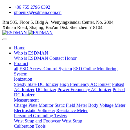
+86 755 2796 6392
phoenix@esdman.com.cn
Rm 505, Floor 5, Bldg A, Wenyingxiandai Center, No. 2004,
Xihuan Road, Shajing, Bao'an Dist. Shenzhen 518104
Home
Who is ESDMAN
Who is ESDMAN
Contact
Honor
Product
all
ESD Access Control System
ESD Online Monitoring
System
Ionization
Steady State DC Ionizer
High Frequency AC Ionizer
Pulsed
AC Ionizer
DC Ionizer
Power Frequency AC Ionizer
Pulsed
DC Ionizer
Measurement
Charge Plate Monitor
Static Field Meter
Body Voltage Meter
Electrostatic Voltmeter
Resistance Meter
Personnel Grounding Testers
Wrist Strap and Footwear
Wrist Strap
Calibration Tools