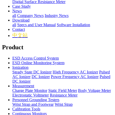
Digital Surface Resistance Meter
Case Study
News
all
Company News
Industry News
Download
all
Specs and User Manual
Software Installation
Contact
中文站
Product
ESD Access Control System
ESD Online Monitoring System
Ionization
Steady State DC Ionizer
High Frequency AC Ionizer
Pulsed
AC Ionizer
DC Ionizer
Power Frequency AC Ionizer
Pulsed
DC Ionizer
Measurement
Charge Plate Monitor
Static Field Meter
Body Voltage Meter
Electrostatic Voltmeter
Resistance Meter
Personnel Grounding Testers
Wrist Strap and Footwear
Wrist Strap
Calibration Tools
Continuous Monitors