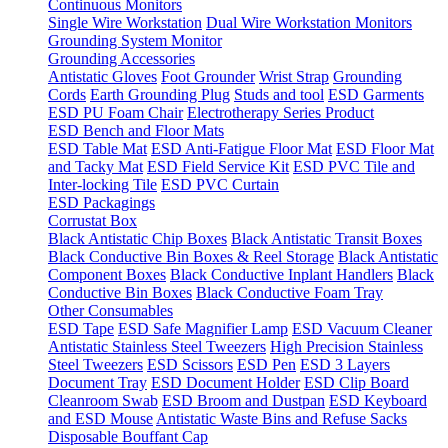
Continuous Monitors
Single Wire Workstation
Dual Wire Workstation Monitors
Grounding System Monitor
Grounding Accessories
Antistatic Gloves
Foot Grounder
Wrist Strap
Grounding
Cords
Earth Grounding Plug
Studs and tool
ESD Garments
ESD PU Foam Chair
Electrotherapy Series Product
ESD Bench and Floor Mats
ESD Table Mat
ESD Anti-Fatigue Floor Mat
ESD Floor Mat
and Tacky Mat
ESD Field Service Kit
ESD PVC Tile and
Inter-locking Tile
ESD PVC Curtain
ESD Packagings
Corrustat Box
Black Antistatic Chip Boxes
Black Antistatic Transit Boxes
Black Conductive Bin Boxes & Reel Storage
Black Antistatic
Component Boxes
Black Conductive Inplant Handlers
Black
Conductive Bin Boxes
Black Conductive Foam Tray
Other Consumables
ESD Tape
ESD Safe Magnifier Lamp
ESD Vacuum Cleaner
Antistatic Stainless Steel Tweezers
High Precision Stainless
Steel Tweezers
ESD Scissors
ESD Pen
ESD 3 Layers
Document Tray
ESD Document Holder
ESD Clip Board
Cleanroom Swab
ESD Broom and Dustpan
ESD Keyboard
and ESD Mouse
Antistatic Waste Bins and Refuse Sacks
Disposable Bouffant Cap