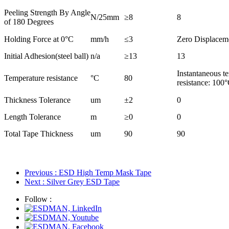
Peeling Strength By Angle
N/25mm
≥
8
8
of 180 Degrees
Holding Force at 0°C
mm/h
≤
3
Zero Displacem
Initial Adhesion(steel ball)
n/a
≥
13
13
Instantaneous t
Temperature resistance
°C
80
resistance: 100
Thickness Tolerance
um
±2
0
Length Tolerance
m
≥
0
0
Total Tape Thickness
um
90
90
Previous
: ESD High Temp Mask Tape
Next
: Silver Grey ESD Tape
Follow :