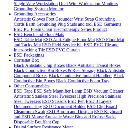
Single Wire Workstation
Dual Wire Workstation Monitors
Grounding System Monitor
Grounding Accessories
Antistatic Gloves
Foot Grounder
Wrist Strap
Grounding
Cords
Earth Grounding Plug
Studs and tool
ESD Garments
ESD PU Foam Chair
Electrotherapy Series Product
ESD Bench and Floor Mats
ESD Table Mat
ESD Anti-Fatigue Floor Mat
ESD Floor Mat
and Tacky Mat
ESD Field Service Kit
ESD PVC Tile and
Inter-locking Tile
ESD PVC Curtain
ESD Packagings
Corrustat Box
Black Antistatic Chip Boxes
Black Antistatic Transit Boxes
Black Conductive Bin Boxes & Reel Storage
Black Antistatic
Component Boxes
Black Conductive Inplant Handlers
Black
Conductive Bin Boxes
Black Conductive Foam Tray
Other Consumables
ESD Tape
ESD Safe Magnifier Lamp
ESD Vacuum Cleaner
Antistatic Stainless Steel Tweezers
High Precision Stainless
Steel Tweezers
ESD Scissors
ESD Pen
ESD 3 Layers
Document Tray
ESD Document Holder
ESD Clip Board
Cleanroom Swab
ESD Broom and Dustpan
ESD Keyboard
and ESD Mouse
Antistatic Waste Bins and Refuse Sacks
Disposable Bouffant Cap
Digital Surface Resistance Meter