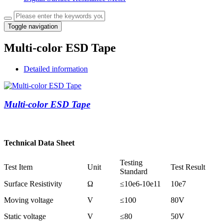
Toggle navigation
Multi-color ESD Tape
Detailed information
Multi-color ESD Tape
Technical Data Sheet
Testing
Test Item
Unit
Test Result
Standard
Surface Resistivity
Ω
≤
10e6-10e11
10e7
Moving voltage
V
≤
100
80V
Static voltage
V
≤
80
50V