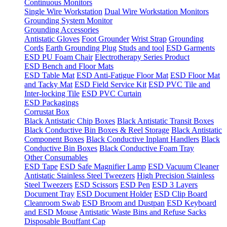
Continuous Monitors
Single Wire Workstation
Dual Wire Workstation Monitors
Grounding System Monitor
Grounding Accessories
Antistatic Gloves
Foot Grounder
Wrist Strap
Grounding
Cords
Earth Grounding Plug
Studs and tool
ESD Garments
ESD PU Foam Chair
Electrotherapy Series Product
ESD Bench and Floor Mats
ESD Table Mat
ESD Anti-Fatigue Floor Mat
ESD Floor Mat
and Tacky Mat
ESD Field Service Kit
ESD PVC Tile and
Inter-locking Tile
ESD PVC Curtain
ESD Packagings
Corrustat Box
Black Antistatic Chip Boxes
Black Antistatic Transit Boxes
Black Conductive Bin Boxes & Reel Storage
Black Antistatic
Component Boxes
Black Conductive Inplant Handlers
Black
Conductive Bin Boxes
Black Conductive Foam Tray
Other Consumables
ESD Tape
ESD Safe Magnifier Lamp
ESD Vacuum Cleaner
Antistatic Stainless Steel Tweezers
High Precision Stainless
Steel Tweezers
ESD Scissors
ESD Pen
ESD 3 Layers
Document Tray
ESD Document Holder
ESD Clip Board
Cleanroom Swab
ESD Broom and Dustpan
ESD Keyboard
and ESD Mouse
Antistatic Waste Bins and Refuse Sacks
Disposable Bouffant Cap