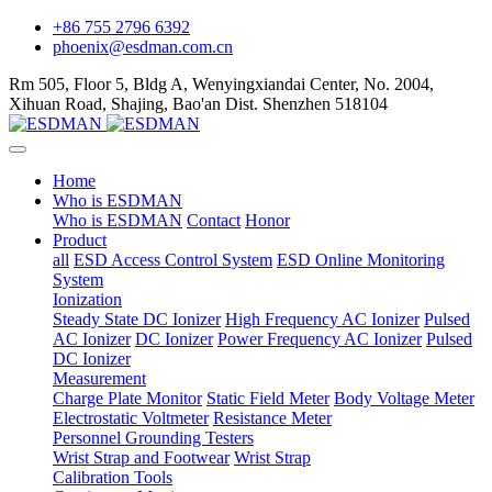
+86 755 2796 6392
phoenix@esdman.com.cn
Rm 505, Floor 5, Bldg A, Wenyingxiandai Center, No. 2004,
Xihuan Road, Shajing, Bao'an Dist. Shenzhen 518104
Home
Who is ESDMAN
Who is ESDMAN
Contact
Honor
Product
all
ESD Access Control System
ESD Online Monitoring
System
Ionization
Steady State DC Ionizer
High Frequency AC Ionizer
Pulsed
AC Ionizer
DC Ionizer
Power Frequency AC Ionizer
Pulsed
DC Ionizer
Measurement
Charge Plate Monitor
Static Field Meter
Body Voltage Meter
Electrostatic Voltmeter
Resistance Meter
Personnel Grounding Testers
Wrist Strap and Footwear
Wrist Strap
Calibration Tools