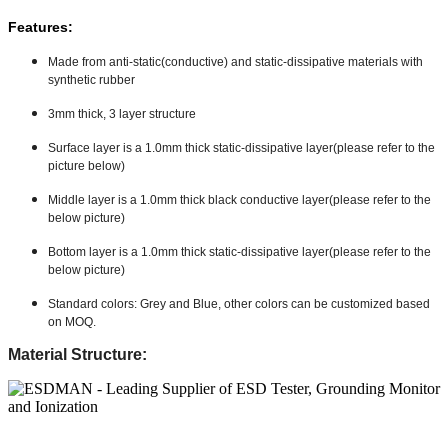
Features:
Made from anti-static(conductive) and static-dissipative materials with
synthetic rubber
3mm thick, 3 layer structure
Surface layer is a 1.0mm thick static-dissipative layer(please refer to the
picture below)
Middle layer is a 1.0mm thick black conductive layer(please refer to the
below picture)
Bottom layer is a 1.0mm thick static-dissipative layer(please refer to the
below picture)
Standard colors: Grey and Blue, other colors can be customized based
on MOQ.
Material Structure: