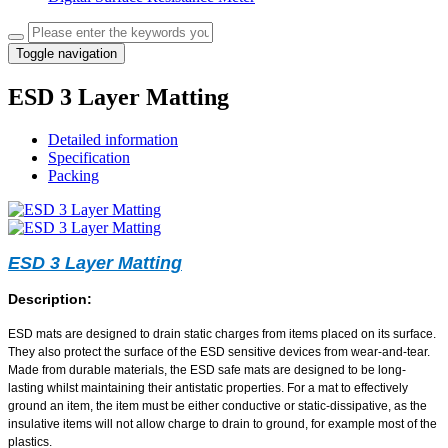
Toggle navigation
ESD 3 Layer Matting
Detailed information
Specification
Packing
ESD 3 Layer Matting
Description:
ESD mats are designed to drain static charges from items placed on its surface.
They also protect the surface of the ESD sensitive devices from wear-and-tear.
Made from durable materials, the ESD safe mats are designed to be long-
lasting whilst maintaining their antistatic properties. For a mat to effectively
ground an item, the item must be either conductive or static-dissipative, as the
insulative items will not allow charge to drain to ground, for example most of the
plastics.