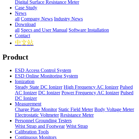
Digital Surface Resistance Meter
Case Study
News
all
Company News
Industry News
Download
all
Specs and User Manual
Software Installation
Contact
中文站
Product
ESD Access Control System
ESD Online Monitoring System
Ionization
Steady State DC Ionizer
High Frequency AC Ionizer
Pulsed
AC Ionizer
DC Ionizer
Power Frequency AC Ionizer
Pulsed
DC Ionizer
Measurement
Charge Plate Monitor
Static Field Meter
Body Voltage Meter
Electrostatic Voltmeter
Resistance Meter
Personnel Grounding Testers
Wrist Strap and Footwear
Wrist Strap
Calibration Tools
Continuous Monitors