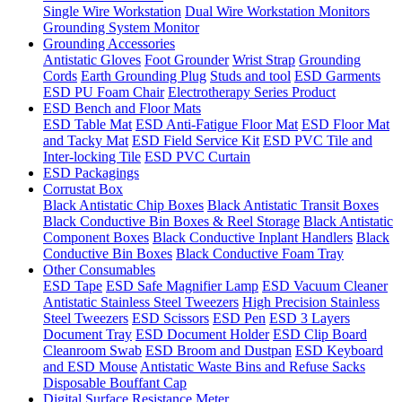
Single Wire Workstation
Dual Wire Workstation Monitors
Grounding System Monitor
Grounding Accessories
Antistatic Gloves
Foot Grounder
Wrist Strap
Grounding
Cords
Earth Grounding Plug
Studs and tool
ESD Garments
ESD PU Foam Chair
Electrotherapy Series Product
ESD Bench and Floor Mats
ESD Table Mat
ESD Anti-Fatigue Floor Mat
ESD Floor Mat
and Tacky Mat
ESD Field Service Kit
ESD PVC Tile and
Inter-locking Tile
ESD PVC Curtain
ESD Packagings
Corrustat Box
Black Antistatic Chip Boxes
Black Antistatic Transit Boxes
Black Conductive Bin Boxes & Reel Storage
Black Antistatic
Component Boxes
Black Conductive Inplant Handlers
Black
Conductive Bin Boxes
Black Conductive Foam Tray
Other Consumables
ESD Tape
ESD Safe Magnifier Lamp
ESD Vacuum Cleaner
Antistatic Stainless Steel Tweezers
High Precision Stainless
Steel Tweezers
ESD Scissors
ESD Pen
ESD 3 Layers
Document Tray
ESD Document Holder
ESD Clip Board
Cleanroom Swab
ESD Broom and Dustpan
ESD Keyboard
and ESD Mouse
Antistatic Waste Bins and Refuse Sacks
Disposable Bouffant Cap
Digital Surface Resistance Meter