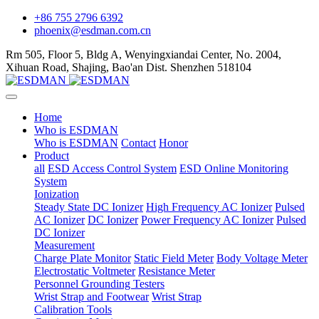
+86 755 2796 6392
phoenix@esdman.com.cn
Rm 505, Floor 5, Bldg A, Wenyingxiandai Center, No. 2004,
Xihuan Road, Shajing, Bao'an Dist. Shenzhen 518104
Home
Who is ESDMAN
Who is ESDMAN
Contact
Honor
Product
all
ESD Access Control System
ESD Online Monitoring
System
Ionization
Steady State DC Ionizer
High Frequency AC Ionizer
Pulsed
AC Ionizer
DC Ionizer
Power Frequency AC Ionizer
Pulsed
DC Ionizer
Measurement
Charge Plate Monitor
Static Field Meter
Body Voltage Meter
Electrostatic Voltmeter
Resistance Meter
Personnel Grounding Testers
Wrist Strap and Footwear
Wrist Strap
Calibration Tools