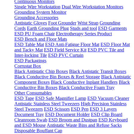
Continuous Monitors
Single Wire Workstation
Dual Wire Workstation Monitors
Grounding System Monitor
Grounding Accessories
Antistatic Gloves
Foot Grounder
Wrist Strap
Grounding
Cords
Earth Grounding Plug
Studs and tool
ESD Garments
ESD PU Foam Chair
Electrotherapy Series Product
ESD Bench and Floor Mats
ESD Table Mat
ESD Anti-Fatigue Floor Mat
ESD Floor Mat
and Tacky Mat
ESD Field Service Kit
ESD PVC Tile and
Inter-locking Tile
ESD PVC Curtain
ESD Packagings
Corrustat Box
Black Antistatic Chip Boxes
Black Antistatic Transit Boxes
Black Conductive Bin Boxes & Reel Storage
Black Antistatic
Component Boxes
Black Conductive Inplant Handlers
Black
Conductive Bin Boxes
Black Conductive Foam Tray
Other Consumables
ESD Tape
ESD Safe Magnifier Lamp
ESD Vacuum Cleaner
Antistatic Stainless Steel Tweezers
High Precision Stainless
Steel Tweezers
ESD Scissors
ESD Pen
ESD 3 Layers
Document Tray
ESD Document Holder
ESD Clip Board
Cleanroom Swab
ESD Broom and Dustpan
ESD Keyboard
and ESD Mouse
Antistatic Waste Bins and Refuse Sacks
Disposable Bouffant Cap