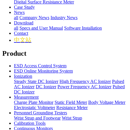
Digital Surface Resistance Meter
Case Study
News
all
Company News
Industry News
Download
all
Specs and User Manual
Software Installation
Contact
中文站
Product
ESD Access Control System
ESD Online Monitoring System
Ionization
Steady State DC Ionizer
High Frequency AC Ionizer
Pulsed
AC Ionizer
DC Ionizer
Power Frequency AC Ionizer
Pulsed
DC Ionizer
Measurement
Charge Plate Monitor
Static Field Meter
Body Voltage Meter
Electrostatic Voltmeter
Resistance Meter
Personnel Grounding Testers
Wrist Strap and Footwear
Wrist Strap
Calibration Tools
Continuous Monitors