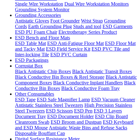
Single Wire Workstation
Dual Wire Workstation Monitors
Grounding System Monitor
Grounding Accessories
Antistatic Gloves
Foot Grounder
Wrist Strap
Grounding
Cords
Earth Grounding Plug
Studs and tool
ESD Garments
ESD PU Foam Chair
Electrotherapy Series Product
ESD Bench and Floor Mats
ESD Table Mat
ESD Anti-Fatigue Floor Mat
ESD Floor Mat
and Tacky Mat
ESD Field Service Kit
ESD PVC Tile and
Inter-locking Tile
ESD PVC Curtain
ESD Packagings
Corrustat Box
Black Antistatic Chip Boxes
Black Antistatic Transit Boxes
Black Conductive Bin Boxes & Reel Storage
Black Antistatic
Component Boxes
Black Conductive Inplant Handlers
Black
Conductive Bin Boxes
Black Conductive Foam Tray
Other Consumables
ESD Tape
ESD Safe Magnifier Lamp
ESD Vacuum Cleaner
Antistatic Stainless Steel Tweezers
High Precision Stainless
Steel Tweezers
ESD Scissors
ESD Pen
ESD 3 Layers
Document Tray
ESD Document Holder
ESD Clip Board
Cleanroom Swab
ESD Broom and Dustpan
ESD Keyboard
and ESD Mouse
Antistatic Waste Bins and Refuse Sacks
Disposable Bouffant Cap
Digital Surface Resistance Meter