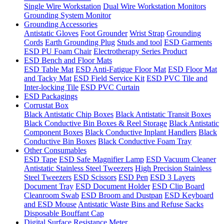
Single Wire Workstation
Dual Wire Workstation Monitors
Grounding System Monitor
Grounding Accessories
Antistatic Gloves
Foot Grounder
Wrist Strap
Grounding
Cords
Earth Grounding Plug
Studs and tool
ESD Garments
ESD PU Foam Chair
Electrotherapy Series Product
ESD Bench and Floor Mats
ESD Table Mat
ESD Anti-Fatigue Floor Mat
ESD Floor Mat
and Tacky Mat
ESD Field Service Kit
ESD PVC Tile and
Inter-locking Tile
ESD PVC Curtain
ESD Packagings
Corrustat Box
Black Antistatic Chip Boxes
Black Antistatic Transit Boxes
Black Conductive Bin Boxes & Reel Storage
Black Antistatic
Component Boxes
Black Conductive Inplant Handlers
Black
Conductive Bin Boxes
Black Conductive Foam Tray
Other Consumables
ESD Tape
ESD Safe Magnifier Lamp
ESD Vacuum Cleaner
Antistatic Stainless Steel Tweezers
High Precision Stainless
Steel Tweezers
ESD Scissors
ESD Pen
ESD 3 Layers
Document Tray
ESD Document Holder
ESD Clip Board
Cleanroom Swab
ESD Broom and Dustpan
ESD Keyboard
and ESD Mouse
Antistatic Waste Bins and Refuse Sacks
Disposable Bouffant Cap
Digital Surface Resistance Meter