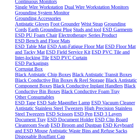
Continuous Monitors
Single Wire Workstation
Dual Wire Workstation Monitors
Grounding System Monitor
Grounding Accessories
Antistatic Gloves
Foot Grounder
Wrist Strap
Grounding
Cords
Earth Grounding Plug
Studs and tool
ESD Garments
ESD PU Foam Chair
Electrotherapy Series Product
ESD Bench and Floor Mats
ESD Table Mat
ESD Anti-Fatigue Floor Mat
ESD Floor Mat
and Tacky Mat
ESD Field Service Kit
ESD PVC Tile and
Inter-locking Tile
ESD PVC Curtain
ESD Packagings
Corrustat Box
Black Antistatic Chip Boxes
Black Antistatic Transit Boxes
Black Conductive Bin Boxes & Reel Storage
Black Antistatic
Component Boxes
Black Conductive Inplant Handlers
Black
Conductive Bin Boxes
Black Conductive Foam Tray
Other Consumables
ESD Tape
ESD Safe Magnifier Lamp
ESD Vacuum Cleaner
Antistatic Stainless Steel Tweezers
High Precision Stainless
Steel Tweezers
ESD Scissors
ESD Pen
ESD 3 Layers
Document Tray
ESD Document Holder
ESD Clip Board
Cleanroom Swab
ESD Broom and Dustpan
ESD Keyboard
and ESD Mouse
Antistatic Waste Bins and Refuse Sacks
Disposable Bouffant Cap