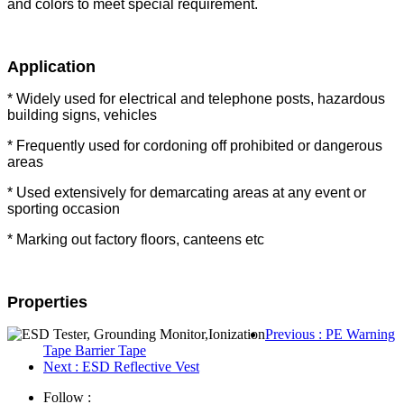
and colors to meet special requirement.
Application
* Widely used for electrical and telephone posts, hazardous
building signs, vehicles
* Frequently used for cordoning off prohibited or dangerous
areas
* Used extensively for demarcating areas at any event or
sporting occasion
* Marking out factory floors, canteens etc
Properties
Previous
: PE Warning
Tape Barrier Tape
Next
: ESD Reflective Vest
Follow :