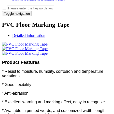
Toggle navigation
PVC Floor Marking Tape
Detailed information
Product Features
* Resist to moisture, humidity, corrosion and temperature
variations
* Good flexibility
* Anti-abrasion
*
Excellent warning and marking effect, easy to recognize
* Available in printed words, and customized width ,length