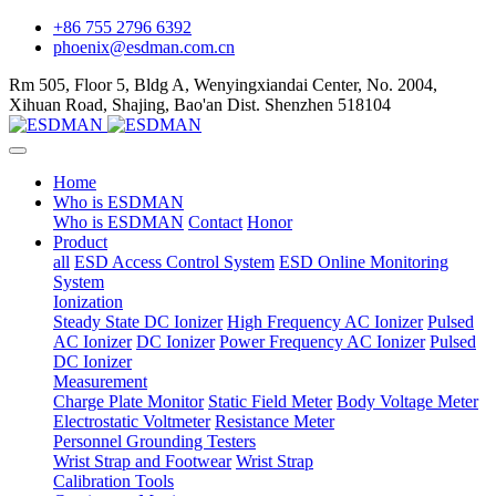
+86 755 2796 6392
phoenix@esdman.com.cn
Rm 505, Floor 5, Bldg A, Wenyingxiandai Center, No. 2004,
Xihuan Road, Shajing, Bao'an Dist. Shenzhen 518104
Home
Who is ESDMAN
Who is ESDMAN
Contact
Honor
Product
all
ESD Access Control System
ESD Online Monitoring
System
Ionization
Steady State DC Ionizer
High Frequency AC Ionizer
Pulsed
AC Ionizer
DC Ionizer
Power Frequency AC Ionizer
Pulsed
DC Ionizer
Measurement
Charge Plate Monitor
Static Field Meter
Body Voltage Meter
Electrostatic Voltmeter
Resistance Meter
Personnel Grounding Testers
Wrist Strap and Footwear
Wrist Strap
Calibration Tools