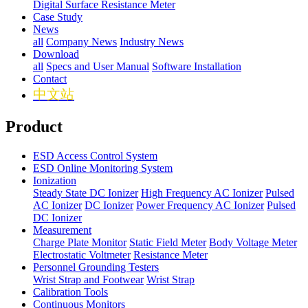
Digital Surface Resistance Meter
Case Study
News
all
Company News
Industry News
Download
all
Specs and User Manual
Software Installation
Contact
中文站
Product
ESD Access Control System
ESD Online Monitoring System
Ionization
Steady State DC Ionizer
High Frequency AC Ionizer
Pulsed
AC Ionizer
DC Ionizer
Power Frequency AC Ionizer
Pulsed
DC Ionizer
Measurement
Charge Plate Monitor
Static Field Meter
Body Voltage Meter
Electrostatic Voltmeter
Resistance Meter
Personnel Grounding Testers
Wrist Strap and Footwear
Wrist Strap
Calibration Tools
Continuous Monitors