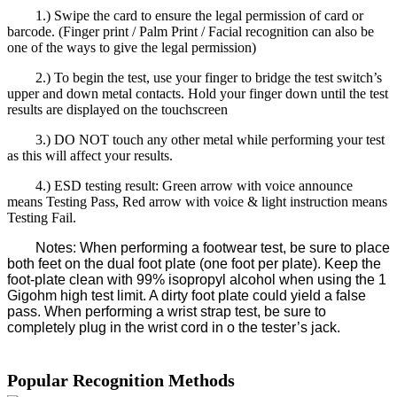
1.) Swipe the card to ensure the legal permission of card or
barcode. (Finger print / Palm Print / Facial recognition can also be
one of the ways to give the legal permission)
2.) To begin the test, use your finger to bridge the test switch’s
upper and down metal contacts. Hold your finger down until the test
results are displayed on the touchscreen
3.) DO NOT touch any other metal while performing your test
as this will affect your results.
4.) ESD testing result: Green arrow with voice announce
means Testing Pass, Red arrow with voice & light instruction means
Testing Fail.
Notes: When performing a footwear test, be sure to place
both feet on the dual foot plate (one foot per plate). Keep the
foot-plate clean with 99% isopropyl alcohol when using the 1
Gigohm high test limit. A dirty foot plate could yield a false
pass. When performing a wrist strap test, be sure to
completely plug in the wrist cord in o the tester’s jack.
Popular Recognition Methods