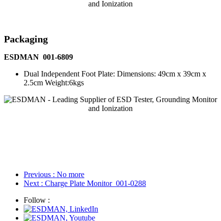
Packaging
ESDMAN 001-6809
Dual Independent Foot Plate: Dimensions: 49cm x 39cm x
2.5cm Weight:6kgs
Previous
: No more
Next
: Charge Plate Monitor_001-0288
Follow :