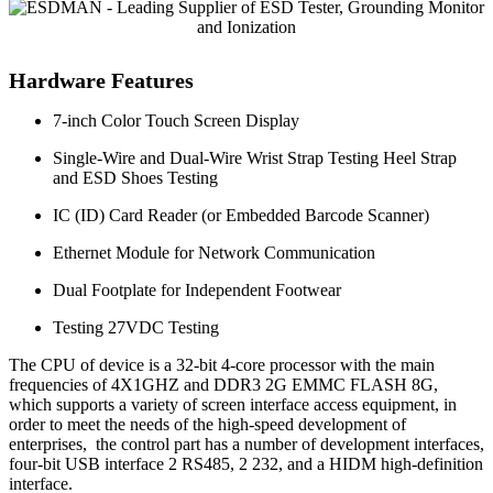
Hardware Features
7-inch Color Touch Screen Display
Single-Wire and Dual-Wire Wrist Strap Testing Heel Strap
and ESD Shoes Testing
IC (ID) Card Reader (or Embedded Barcode Scanner)
Ethernet Module for Network Communication
Dual Footplate for Independent Footwear
Testing 27VDC Testing
The CPU of device is a 32-bit 4-core processor with the main
frequencies of 4X1GHZ and DDR3 2G EMMC FLASH 8G,
which supports a variety of screen interface access equipment, in
order to meet the needs of the high-speed development of
enterprises, the control part has a number of development interfaces,
four-bit USB interface 2 RS485, 2 232, and a HIDM high-definition
interface.