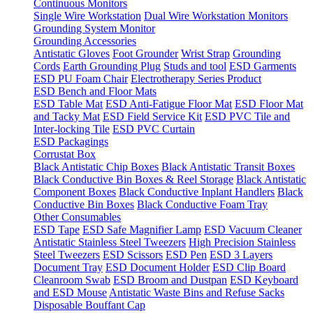
Continuous Monitors
Single Wire Workstation
Dual Wire Workstation Monitors
Grounding System Monitor
Grounding Accessories
Antistatic Gloves
Foot Grounder
Wrist Strap
Grounding
Cords
Earth Grounding Plug
Studs and tool
ESD Garments
ESD PU Foam Chair
Electrotherapy Series Product
ESD Bench and Floor Mats
ESD Table Mat
ESD Anti-Fatigue Floor Mat
ESD Floor Mat
and Tacky Mat
ESD Field Service Kit
ESD PVC Tile and
Inter-locking Tile
ESD PVC Curtain
ESD Packagings
Corrustat Box
Black Antistatic Chip Boxes
Black Antistatic Transit Boxes
Black Conductive Bin Boxes & Reel Storage
Black Antistatic
Component Boxes
Black Conductive Inplant Handlers
Black
Conductive Bin Boxes
Black Conductive Foam Tray
Other Consumables
ESD Tape
ESD Safe Magnifier Lamp
ESD Vacuum Cleaner
Antistatic Stainless Steel Tweezers
High Precision Stainless
Steel Tweezers
ESD Scissors
ESD Pen
ESD 3 Layers
Document Tray
ESD Document Holder
ESD Clip Board
Cleanroom Swab
ESD Broom and Dustpan
ESD Keyboard
and ESD Mouse
Antistatic Waste Bins and Refuse Sacks
Disposable Bouffant Cap