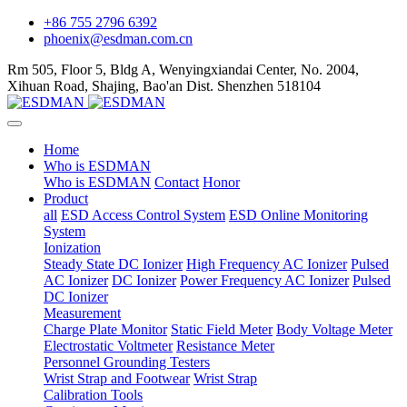
+86 755 2796 6392
phoenix@esdman.com.cn
Rm 505, Floor 5, Bldg A, Wenyingxiandai Center, No. 2004,
Xihuan Road, Shajing, Bao'an Dist. Shenzhen 518104
Home
Who is ESDMAN
Who is ESDMAN
Contact
Honor
Product
all
ESD Access Control System
ESD Online Monitoring
System
Ionization
Steady State DC Ionizer
High Frequency AC Ionizer
Pulsed
AC Ionizer
DC Ionizer
Power Frequency AC Ionizer
Pulsed
DC Ionizer
Measurement
Charge Plate Monitor
Static Field Meter
Body Voltage Meter
Electrostatic Voltmeter
Resistance Meter
Personnel Grounding Testers
Wrist Strap and Footwear
Wrist Strap
Calibration Tools