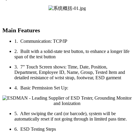
Main Features
1. Communication: TCP/IP
2. Built with a solid-state test button, to enhance a longer life
span of the test button
3. 7” Touch Screen shows: Time, Date, Position,
Department, Employee ID, Name, Group, Tested Item and
detailed resistance of wrist strap, footwear, ESD garment
4. Basic Permission Set Up:
5. After swiping the card (or barcode), system will be
automatically reset if not going through in limited pass time.
6. ESD Testing Steps