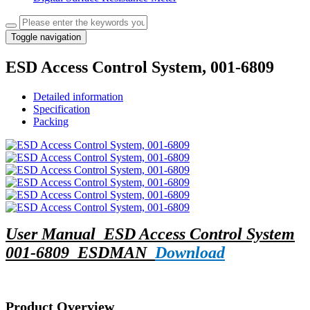
Toggle navigation
ESD Access Control System, 001-6809
Detailed information
Specification
Packing
User Manual_ESD Access Control System
001-6809_ESDMAN_
Download
Product Overview