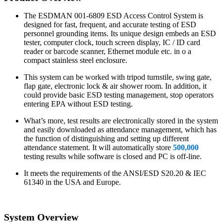
The ESDMAN 001-6809 ESD Access Control System is
designed for fast, frequent, and accurate testing of ESD
personnel grounding items. Its unique design embeds an ESD
tester, computer clock, touch screen display, IC / ID card
reader or barcode scanner, Ethernet module etc. in o a
compact stainless steel enclosure.
This system can be worked with tripod turnstile, swing gate,
flap gate, electronic lock & air shower room. In addition, it
could provide basic ESD testing management, stop operators
entering EPA without ESD testing.
What’s more, test results are electronically stored in the system
and easily downloaded as attendance management, which has
the function of distinguishing and setting up different
attendance statement. It will automatically store
500,000
testing results while software is closed and PC is off-line.
It meets the requirements of the ANSI/ESD S20.20 & IEC
61340 in the USA and Europe.
System Overview