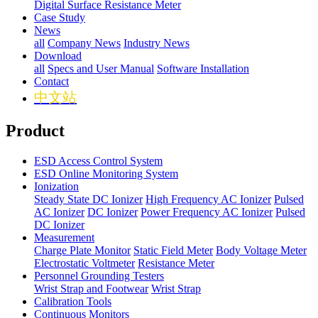
Digital Surface Resistance Meter
Case Study
News
all
Company News
Industry News
Download
all
Specs and User Manual
Software Installation
Contact
中文站
Product
ESD Access Control System
ESD Online Monitoring System
Ionization
Steady State DC Ionizer
High Frequency AC Ionizer
Pulsed
AC Ionizer
DC Ionizer
Power Frequency AC Ionizer
Pulsed
DC Ionizer
Measurement
Charge Plate Monitor
Static Field Meter
Body Voltage Meter
Electrostatic Voltmeter
Resistance Meter
Personnel Grounding Testers
Wrist Strap and Footwear
Wrist Strap
Calibration Tools
Continuous Monitors