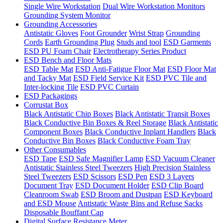
Single Wire Workstation
Dual Wire Workstation Monitors
Grounding System Monitor
Grounding Accessories
Antistatic Gloves
Foot Grounder
Wrist Strap
Grounding
Cords
Earth Grounding Plug
Studs and tool
ESD Garments
ESD PU Foam Chair
Electrotherapy Series Product
ESD Bench and Floor Mats
ESD Table Mat
ESD Anti-Fatigue Floor Mat
ESD Floor Mat
and Tacky Mat
ESD Field Service Kit
ESD PVC Tile and
Inter-locking Tile
ESD PVC Curtain
ESD Packagings
Corrustat Box
Black Antistatic Chip Boxes
Black Antistatic Transit Boxes
Black Conductive Bin Boxes & Reel Storage
Black Antistatic
Component Boxes
Black Conductive Inplant Handlers
Black
Conductive Bin Boxes
Black Conductive Foam Tray
Other Consumables
ESD Tape
ESD Safe Magnifier Lamp
ESD Vacuum Cleaner
Antistatic Stainless Steel Tweezers
High Precision Stainless
Steel Tweezers
ESD Scissors
ESD Pen
ESD 3 Layers
Document Tray
ESD Document Holder
ESD Clip Board
Cleanroom Swab
ESD Broom and Dustpan
ESD Keyboard
and ESD Mouse
Antistatic Waste Bins and Refuse Sacks
Disposable Bouffant Cap
Digital Surface Resistance Meter