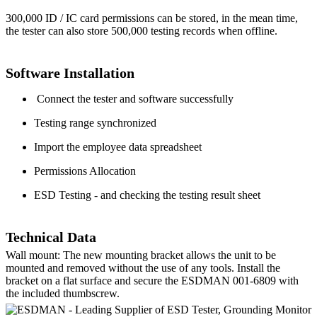
300,000 ID / IC card permissions can be stored, in the mean time,
the tester can also store 500,000 testing records when offline.
Software Installation
Connect the tester and software successfully
Testing range synchronized
Import the employee data spreadsheet
Permissions Allocation
ESD Testing - and checking the testing result sheet
Technical Data
Wall mount: The new mounting bracket allows the unit to be
mounted and removed without the use of any tools. Install the
bracket on a flat surface and secure the ESDMAN 001-6809 with
the included thumbscrew.