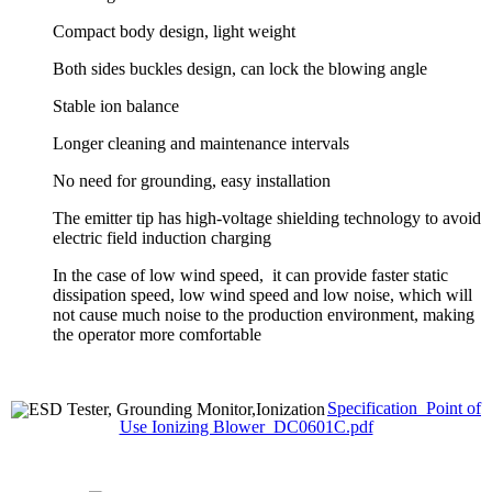
Compact body design, light weight
Both sides buckles design, can lock the blowing angle
Stable ion balance
Longer cleaning and maintenance intervals
No need for grounding, easy installation
The emitter tip has high-voltage shielding technology to avoid
electric field induction charging
In the case of low wind speed, it can provide faster static
dissipation speed, low wind speed and low noise, which will
not cause much noise to the production environment, making
the operator more comfortable
Specification_Point of
Use Ionizing Blower_DC0601C.pdf