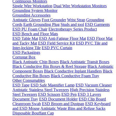
Continuous Monitors
Single Wire Workstation
Dual Wire Workstation Monitors
Grounding System Monitor
Grounding Accessories
Antistatic Gloves
Foot Grounder
Wrist Strap
Grounding
Cords
Earth Grounding Plug
Studs and tool
ESD Garments
ESD PU Foam Chair
Electrotherapy Series Product
ESD Bench and Floor Mats
ESD Table Mat
ESD Anti-Fatigue Floor Mat
ESD Floor Mat
and Tacky Mat
ESD Field Service Kit
ESD PVC Tile and
Inter-locking Tile
ESD PVC Curtain
ESD Packagings
Corrustat Box
Black Antistatic Chip Boxes
Black Antistatic Transit Boxes
Black Conductive Bin Boxes & Reel Storage
Black Antistatic
Component Boxes
Black Conductive Inplant Handlers
Black
Conductive Bin Boxes
Black Conductive Foam Tray
Other Consumables
ESD Tape
ESD Safe Magnifier Lamp
ESD Vacuum Cleaner
Antistatic Stainless Steel Tweezers
High Precision Stainless
Steel Tweezers
ESD Scissors
ESD Pen
ESD 3 Layers
Document Tray
ESD Document Holder
ESD Clip Board
Cleanroom Swab
ESD Broom and Dustpan
ESD Keyboard
and ESD Mouse
Antistatic Waste Bins and Refuse Sacks
Disposable Bouffant Cap