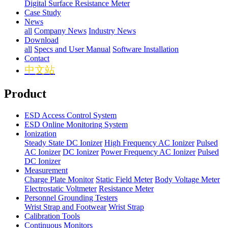
Digital Surface Resistance Meter
Case Study
News
all
Company News
Industry News
Download
all
Specs and User Manual
Software Installation
Contact
中文站
Product
ESD Access Control System
ESD Online Monitoring System
Ionization
Steady State DC Ionizer
High Frequency AC Ionizer
Pulsed
AC Ionizer
DC Ionizer
Power Frequency AC Ionizer
Pulsed
DC Ionizer
Measurement
Charge Plate Monitor
Static Field Meter
Body Voltage Meter
Electrostatic Voltmeter
Resistance Meter
Personnel Grounding Testers
Wrist Strap and Footwear
Wrist Strap
Calibration Tools
Continuous Monitors