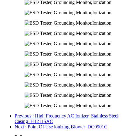
Previous
: High Frequency AC Ionizer_Stainless Steel
Casing_H1211SAC
Next
: Point Of Use lonizing Blower_DC0901C