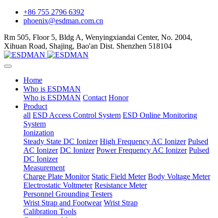
+86 755 2796 6392
phoenix@esdman.com.cn
Rm 505, Floor 5, Bldg A, Wenyingxiandai Center, No. 2004,
Xihuan Road, Shajing, Bao'an Dist. Shenzhen 518104
Home
Who is ESDMAN
Who is ESDMAN
Contact
Honor
Product
all
ESD Access Control System
ESD Online Monitoring
System
Ionization
Steady State DC Ionizer
High Frequency AC Ionizer
Pulsed
AC Ionizer
DC Ionizer
Power Frequency AC Ionizer
Pulsed
DC Ionizer
Measurement
Charge Plate Monitor
Static Field Meter
Body Voltage Meter
Electrostatic Voltmeter
Resistance Meter
Personnel Grounding Testers
Wrist Strap and Footwear
Wrist Strap
Calibration Tools