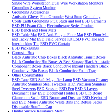
Single Wire Workstation
Dual Wire Workstation Monitors
Grounding System Monitor
Grounding Accessories
Antistatic Gloves
Foot Grounder
Wrist Strap
Grounding
Cords
Earth Grounding Plug
Studs and tool
ESD Garments
ESD PU Foam Chair
Electrotherapy Series Product
ESD Bench and Floor Mats
ESD Table Mat
ESD Anti-Fatigue Floor Mat
ESD Floor Mat
and Tacky Mat
ESD Field Service Kit
ESD PVC Tile and
Inter-locking Tile
ESD PVC Curtain
ESD Packagings
Corrustat Box
Black Antistatic Chip Boxes
Black Antistatic Transit Boxes
Black Conductive Bin Boxes & Reel Storage
Black Antistatic
Component Boxes
Black Conductive Inplant Handlers
Black
Conductive Bin Boxes
Black Conductive Foam Tray
Other Consumables
ESD Tape
ESD Safe Magnifier Lamp
ESD Vacuum Cleaner
Antistatic Stainless Steel Tweezers
High Precision Stainless
Steel Tweezers
ESD Scissors
ESD Pen
ESD 3 Layers
Document Tray
ESD Document Holder
ESD Clip Board
Cleanroom Swab
ESD Broom and Dustpan
ESD Keyboard
and ESD Mouse
Antistatic Waste Bins and Refuse Sacks
Disposable Bouffant Cap
Digital Surface Resistance Meter