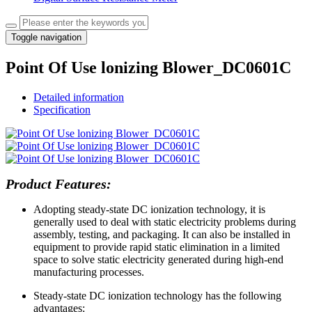
Toggle navigation
Point Of Use lonizing Blower_DC0601C
Detailed information
Specification
Product Features:
Adopting steady-state DC ionization technology, it is
generally used to deal with static electricity problems during
assembly, testing, and packaging. It can also be installed in
equipment to provide rapid static elimination in a limited
space to solve static electricity generated during high-end
manufacturing processes.
Steady-state DC ionization technology has the following
advantages: