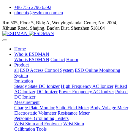
+86 755 2796 6392
phoenix@esdman.com.cn
Rm 505, Floor 5, Bldg A, Wenyingxiandai Center, No. 2004,
Xihuan Road, Shajing, Bao'an Dist. Shenzhen 518104
Home
Who is ESDMAN
Who is ESDMAN
Contact
Honor
Product
all
ESD Access Control System
ESD Online Monitoring
System
Ionization
Steady State DC Ionizer
High Frequency AC Ionizer
Pulsed
AC Ionizer
DC Ionizer
Power Frequency AC Ionizer
Pulsed
DC Ionizer
Measurement
Charge Plate Monitor
Static Field Meter
Body Voltage Meter
Electrostatic Voltmeter
Resistance Meter
Personnel Grounding Testers
Wrist Strap and Footwear
Wrist Strap
Calibration Tools