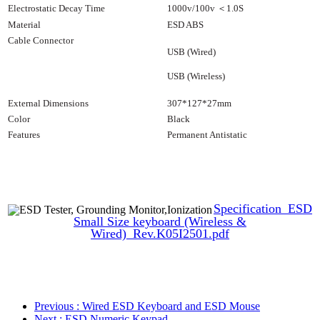
Electrostatic Decay Time
1000v/100v
＜
1.0S
Material
ESD ABS
Cable Connector
USB (Wired)
USB (Wireless)
External
Dimensions
307*127*27mm
Color
Black
Features
Permanent Antistatic
Specification_ESD
Small Size keyboard (Wireless &
Wired)_Rev.K05I2501.pdf
Previous
: Wired ESD Keyboard and ESD Mouse
Next
: ESD Numeric Keypad