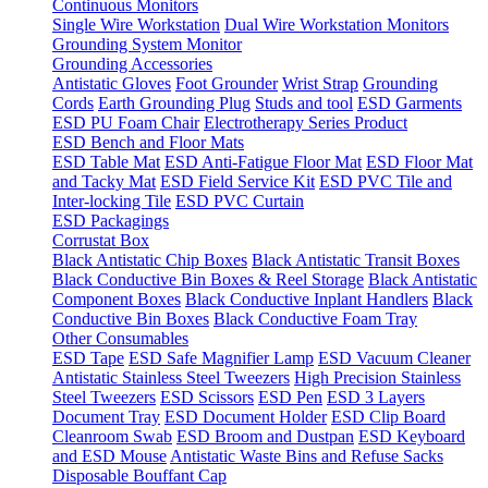
Continuous Monitors
Single Wire Workstation
Dual Wire Workstation Monitors
Grounding System Monitor
Grounding Accessories
Antistatic Gloves
Foot Grounder
Wrist Strap
Grounding
Cords
Earth Grounding Plug
Studs and tool
ESD Garments
ESD PU Foam Chair
Electrotherapy Series Product
ESD Bench and Floor Mats
ESD Table Mat
ESD Anti-Fatigue Floor Mat
ESD Floor Mat
and Tacky Mat
ESD Field Service Kit
ESD PVC Tile and
Inter-locking Tile
ESD PVC Curtain
ESD Packagings
Corrustat Box
Black Antistatic Chip Boxes
Black Antistatic Transit Boxes
Black Conductive Bin Boxes & Reel Storage
Black Antistatic
Component Boxes
Black Conductive Inplant Handlers
Black
Conductive Bin Boxes
Black Conductive Foam Tray
Other Consumables
ESD Tape
ESD Safe Magnifier Lamp
ESD Vacuum Cleaner
Antistatic Stainless Steel Tweezers
High Precision Stainless
Steel Tweezers
ESD Scissors
ESD Pen
ESD 3 Layers
Document Tray
ESD Document Holder
ESD Clip Board
Cleanroom Swab
ESD Broom and Dustpan
ESD Keyboard
and ESD Mouse
Antistatic Waste Bins and Refuse Sacks
Disposable Bouffant Cap