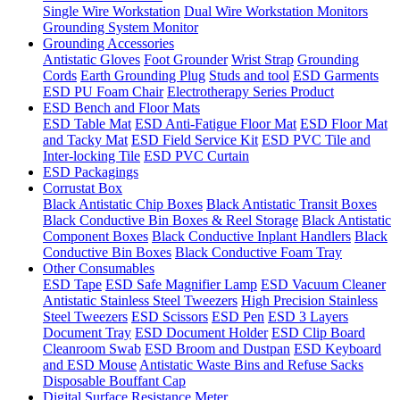
Single Wire Workstation
Dual Wire Workstation Monitors
Grounding System Monitor
Grounding Accessories
Antistatic Gloves
Foot Grounder
Wrist Strap
Grounding
Cords
Earth Grounding Plug
Studs and tool
ESD Garments
ESD PU Foam Chair
Electrotherapy Series Product
ESD Bench and Floor Mats
ESD Table Mat
ESD Anti-Fatigue Floor Mat
ESD Floor Mat
and Tacky Mat
ESD Field Service Kit
ESD PVC Tile and
Inter-locking Tile
ESD PVC Curtain
ESD Packagings
Corrustat Box
Black Antistatic Chip Boxes
Black Antistatic Transit Boxes
Black Conductive Bin Boxes & Reel Storage
Black Antistatic
Component Boxes
Black Conductive Inplant Handlers
Black
Conductive Bin Boxes
Black Conductive Foam Tray
Other Consumables
ESD Tape
ESD Safe Magnifier Lamp
ESD Vacuum Cleaner
Antistatic Stainless Steel Tweezers
High Precision Stainless
Steel Tweezers
ESD Scissors
ESD Pen
ESD 3 Layers
Document Tray
ESD Document Holder
ESD Clip Board
Cleanroom Swab
ESD Broom and Dustpan
ESD Keyboard
and ESD Mouse
Antistatic Waste Bins and Refuse Sacks
Disposable Bouffant Cap
Digital Surface Resistance Meter