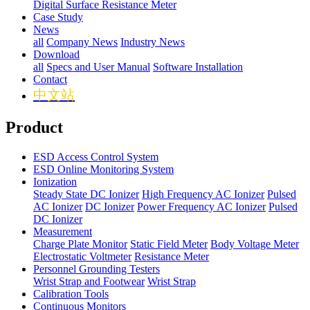
Digital Surface Resistance Meter
Case Study
News
all
Company News
Industry News
Download
all
Specs and User Manual
Software Installation
Contact
中文站
Product
ESD Access Control System
ESD Online Monitoring System
Ionization
Steady State DC Ionizer
High Frequency AC Ionizer
Pulsed
AC Ionizer
DC Ionizer
Power Frequency AC Ionizer
Pulsed
DC Ionizer
Measurement
Charge Plate Monitor
Static Field Meter
Body Voltage Meter
Electrostatic Voltmeter
Resistance Meter
Personnel Grounding Testers
Wrist Strap and Footwear
Wrist Strap
Calibration Tools
Continuous Monitors