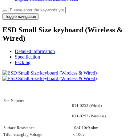
Toggle navigation
ESD Small Size keyboard (Wireless &
Wired)
Detailed information
Specification
Packing
Part Number
011-0252 (Wired)
011-0253 (Wireless)
Surface Resistance
10e4-10e9 ohm
Tribo-charging Voltage
＜
100v