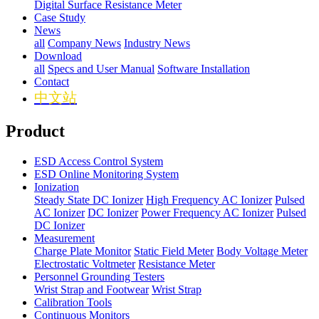
Digital Surface Resistance Meter
Case Study
News
all
Company News
Industry News
Download
all
Specs and User Manual
Software Installation
Contact
中文站
Product
ESD Access Control System
ESD Online Monitoring System
Ionization
Steady State DC Ionizer
High Frequency AC Ionizer
Pulsed
AC Ionizer
DC Ionizer
Power Frequency AC Ionizer
Pulsed
DC Ionizer
Measurement
Charge Plate Monitor
Static Field Meter
Body Voltage Meter
Electrostatic Voltmeter
Resistance Meter
Personnel Grounding Testers
Wrist Strap and Footwear
Wrist Strap
Calibration Tools
Continuous Monitors