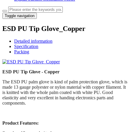
Toggle navigation
ESD PU Tip Glove_Copper
Detailed information
Specification
Packing
ESD PU Tip Glove - Copper
The ESD PU palm glove is kind of palm protection glove, which is
made 13 gauge polyester or nylon material with copper filament. It
is knitted with the whole palm coated with white PU. Good
elasticity and very excellent in handing electronics parts and
components.
Product Features: