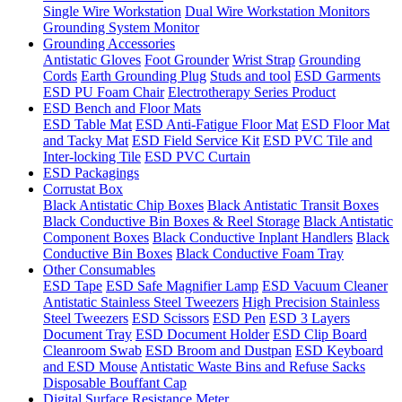
Single Wire Workstation
Dual Wire Workstation Monitors
Grounding System Monitor
Grounding Accessories
Antistatic Gloves
Foot Grounder
Wrist Strap
Grounding
Cords
Earth Grounding Plug
Studs and tool
ESD Garments
ESD PU Foam Chair
Electrotherapy Series Product
ESD Bench and Floor Mats
ESD Table Mat
ESD Anti-Fatigue Floor Mat
ESD Floor Mat
and Tacky Mat
ESD Field Service Kit
ESD PVC Tile and
Inter-locking Tile
ESD PVC Curtain
ESD Packagings
Corrustat Box
Black Antistatic Chip Boxes
Black Antistatic Transit Boxes
Black Conductive Bin Boxes & Reel Storage
Black Antistatic
Component Boxes
Black Conductive Inplant Handlers
Black
Conductive Bin Boxes
Black Conductive Foam Tray
Other Consumables
ESD Tape
ESD Safe Magnifier Lamp
ESD Vacuum Cleaner
Antistatic Stainless Steel Tweezers
High Precision Stainless
Steel Tweezers
ESD Scissors
ESD Pen
ESD 3 Layers
Document Tray
ESD Document Holder
ESD Clip Board
Cleanroom Swab
ESD Broom and Dustpan
ESD Keyboard
and ESD Mouse
Antistatic Waste Bins and Refuse Sacks
Disposable Bouffant Cap
Digital Surface Resistance Meter