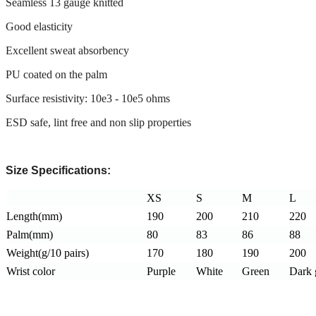
Seamless 13 gauge knitted
Good elasticity
Excellent sweat absorbency
PU coated on the palm
Surface resistivity: 10e3 - 10e5 ohms
ESD safe, lint free and non slip properties
Size Specifications:
XS
S
M
L
Length(mm)
190
200
210
220
Palm(mm)
80
83
86
88
Weight(g/10 pairs)
170
180
190
200
Wrist color
Purple
White
Green
Dark 