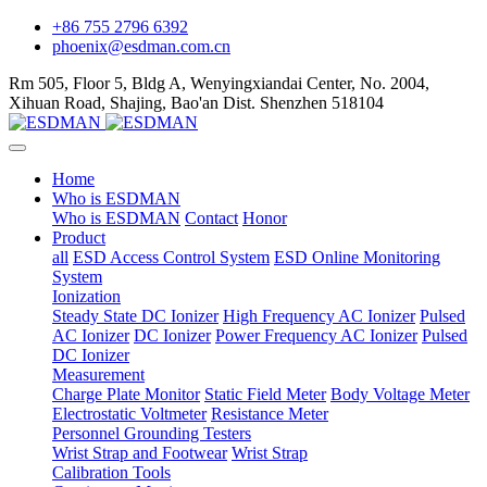
+86 755 2796 6392
phoenix@esdman.com.cn
Rm 505, Floor 5, Bldg A, Wenyingxiandai Center, No. 2004,
Xihuan Road, Shajing, Bao'an Dist. Shenzhen 518104
Home
Who is ESDMAN
Who is ESDMAN
Contact
Honor
Product
all
ESD Access Control System
ESD Online Monitoring
System
Ionization
Steady State DC Ionizer
High Frequency AC Ionizer
Pulsed
AC Ionizer
DC Ionizer
Power Frequency AC Ionizer
Pulsed
DC Ionizer
Measurement
Charge Plate Monitor
Static Field Meter
Body Voltage Meter
Electrostatic Voltmeter
Resistance Meter
Personnel Grounding Testers
Wrist Strap and Footwear
Wrist Strap
Calibration Tools