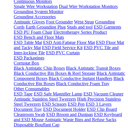
Continuous Monitors
Single Wire Workstation
Dual Wire Workstation Monitors
Grounding System Monitor
Grounding Accessories
Antistatic Gloves
Foot Grounder
Wrist Strap
Grounding
Cords
Earth Grounding Plug
Studs and tool
ESD Garments
ESD PU Foam Chair
Electrotherapy Series Product
ESD Bench and Floor Mats
ESD Table Mat
ESD Anti-Fatigue Floor Mat
ESD Floor Mat
and Tacky Mat
ESD Field Service Kit
ESD PVC Tile and
Inter-locking Tile
ESD PVC Curtain
ESD Packagings
Corrustat Box
Black Antistatic Chip Boxes
Black Antistatic Transit Boxes
Black Conductive Bin Boxes & Reel Storage
Black Antistatic
Component Boxes
Black Conductive Inplant Handlers
Black
Conductive Bin Boxes
Black Conductive Foam Tray
Other Consumables
ESD Tape
ESD Safe Magnifier Lamp
ESD Vacuum Cleaner
Antistatic Stainless Steel Tweezers
High Precision Stainless
Steel Tweezers
ESD Scissors
ESD Pen
ESD 3 Layers
Document Tray
ESD Document Holder
ESD Clip Board
Cleanroom Swab
ESD Broom and Dustpan
ESD Keyboard
and ESD Mouse
Antistatic Waste Bins and Refuse Sacks
Disposable Bouffant Cap