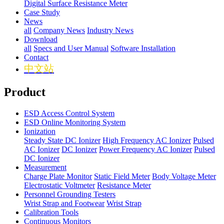
Digital Surface Resistance Meter
Case Study
News
all
Company News
Industry News
Download
all
Specs and User Manual
Software Installation
Contact
中文站
Product
ESD Access Control System
ESD Online Monitoring System
Ionization
Steady State DC Ionizer
High Frequency AC Ionizer
Pulsed
AC Ionizer
DC Ionizer
Power Frequency AC Ionizer
Pulsed
DC Ionizer
Measurement
Charge Plate Monitor
Static Field Meter
Body Voltage Meter
Electrostatic Voltmeter
Resistance Meter
Personnel Grounding Testers
Wrist Strap and Footwear
Wrist Strap
Calibration Tools
Continuous Monitors