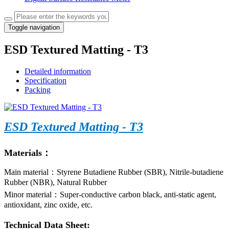
Toggle navigation
ESD Textured Matting - T3
Detailed information
Specification
Packing
ESD Textured Matting - T3
Materials：
Main material：Styrene Butadiene Rubber (SBR), Nitrile-butadiene
Rubber (NBR), Natural Rubber
Minor material：Super-conductive carbon black, anti-static agent,
antioxidant, zinc oxide, etc.
Technical Data Sheet: