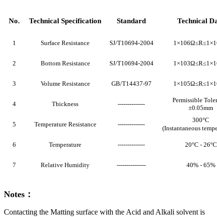
No.
Technical Specification
Standard
Technical D
1
Surface Resistance
SJ/T10694-2004
1×106Ω≤R≤1×
2
Bottom Resistance
SJ/T10694-2004
1×103Ω≤R≤1×
3
Volume Resistance
GB/T14437-97
1×105Ω≤R≤1×
Permissible Tole
4
Thickness
--------------
±0.05mm
300°C
5
Temperature Resistance
--------------
(Instantaneous temp
6
Temperature
--------------
20°C - 26°C
7
Relative Humidity
---------------
40% - 65%
Notes：
Contacting the Matting surface with the Acid and Alkali solvent is