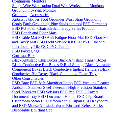
Continuous Monitors
Single Wire Workstation
Dual Wire Workstation Monitors
Grounding System Monitor
Grounding Accessories
Antistatic Gloves
Foot Grounder
Wrist Strap
Grounding
Cords
Earth Grounding Plug
Studs and tool
ESD Garments
ESD PU Foam Chair
Electrotherapy Series Product
ESD Bench and Floor Mats
ESD Table Mat
ESD Anti-Fatigue Floor Mat
ESD Floor Mat
and Tacky Mat
ESD Field Service Kit
ESD PVC Tile and
Inter-locking Tile
ESD PVC Curtain
ESD Packagings
Corrustat Box
Black Antistatic Chip Boxes
Black Antistatic Transit Boxes
Black Conductive Bin Boxes & Reel Storage
Black Antistatic
Component Boxes
Black Conductive Inplant Handlers
Black
Conductive Bin Boxes
Black Conductive Foam Tray
Other Consumables
ESD Tape
ESD Safe Magnifier Lamp
ESD Vacuum Cleaner
Antistatic Stainless Steel Tweezers
High Precision Stainless
Steel Tweezers
ESD Scissors
ESD Pen
ESD 3 Layers
Document Tray
ESD Document Holder
ESD Clip Board
Cleanroom Swab
ESD Broom and Dustpan
ESD Keyboard
and ESD Mouse
Antistatic Waste Bins and Refuse Sacks
Disposable Bouffant Cap