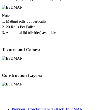
Note:
1. Matting rolls put vertically
2. 20 Rolls Per Pallet
3. Additional lid (divider) available
Texture and Colors:
Construction Layers:
Previous
: Conductive PCB Rack_ESDMAN