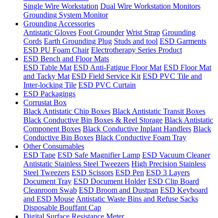
Single Wire Workstation
Dual Wire Workstation Monitors
Grounding System Monitor
Grounding Accessories
Antistatic Gloves
Foot Grounder
Wrist Strap
Grounding
Cords
Earth Grounding Plug
Studs and tool
ESD Garments
ESD PU Foam Chair
Electrotherapy Series Product
ESD Bench and Floor Mats
ESD Table Mat
ESD Anti-Fatigue Floor Mat
ESD Floor Mat
and Tacky Mat
ESD Field Service Kit
ESD PVC Tile and
Inter-locking Tile
ESD PVC Curtain
ESD Packagings
Corrustat Box
Black Antistatic Chip Boxes
Black Antistatic Transit Boxes
Black Conductive Bin Boxes & Reel Storage
Black Antistatic
Component Boxes
Black Conductive Inplant Handlers
Black
Conductive Bin Boxes
Black Conductive Foam Tray
Other Consumables
ESD Tape
ESD Safe Magnifier Lamp
ESD Vacuum Cleaner
Antistatic Stainless Steel Tweezers
High Precision Stainless
Steel Tweezers
ESD Scissors
ESD Pen
ESD 3 Layers
Document Tray
ESD Document Holder
ESD Clip Board
Cleanroom Swab
ESD Broom and Dustpan
ESD Keyboard
and ESD Mouse
Antistatic Waste Bins and Refuse Sacks
Disposable Bouffant Cap
Digital Surface Resistance Meter