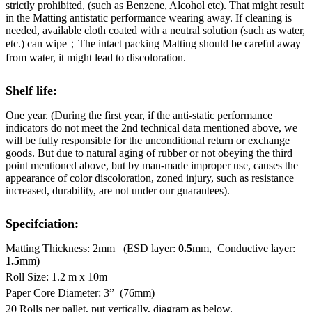
strictly prohibited, (such as Benzene, Alcohol etc). That might result
in the Matting antistatic performance wearing away. If cleaning is
needed, available cloth coated with a neutral solution (such as water,
etc.) can wipe；The intact packing Matting should be careful away
from water, it might lead to discoloration.
Shelf life:
One year. (During the first year, if the anti-static performance
indicators do not meet the 2nd technical data mentioned above, we
will be fully responsible for the unconditional return or exchange
goods. But due to natural aging of rubber or not obeying the third
point mentioned above, but by man-made improper use, causes the
appearance of color discoloration, zoned injury, such as resistance
increased, durability, are not under our guarantees).
Specifciation:
Matting Thickness: 2mm (ESD layer:
0.5
mm, Conductive layer:
1.5
mm)
Roll Size: 1.2 m x 10m
Paper Core Diameter: 3” (76mm)
20 Rolls per pallet, put vertically, diagram as below.