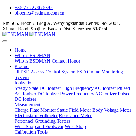
+86 755 2796 6392
phoenix@esdman.com.cn
Rm 505, Floor 5, Bldg A, Wenyingxiandai Center, No. 2004,
Xihuan Road, Shajing, Bao'an Dist. Shenzhen 518104
Home
Who is ESDMAN
Who is ESDMAN
Contact
Honor
Product
all
ESD Access Control System
ESD Online Monitoring
System
Ionization
Steady State DC Ionizer
High Frequency AC Ionizer
Pulsed
AC Ionizer
DC Ionizer
Power Frequency AC Ionizer
Pulsed
DC Ionizer
Measurement
Charge Plate Monitor
Static Field Meter
Body Voltage Meter
Electrostatic Voltmeter
Resistance Meter
Personnel Grounding Testers
Wrist Strap and Footwear
Wrist Strap
Calibration Tools