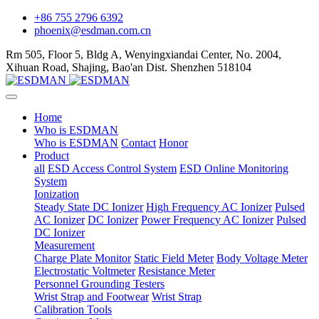
+86 755 2796 6392
phoenix@esdman.com.cn
Rm 505, Floor 5, Bldg A, Wenyingxiandai Center, No. 2004,
Xihuan Road, Shajing, Bao'an Dist. Shenzhen 518104
Home
Who is ESDMAN
Who is ESDMAN
Contact
Honor
Product
all
ESD Access Control System
ESD Online Monitoring
System
Ionization
Steady State DC Ionizer
High Frequency AC Ionizer
Pulsed
AC Ionizer
DC Ionizer
Power Frequency AC Ionizer
Pulsed
DC Ionizer
Measurement
Charge Plate Monitor
Static Field Meter
Body Voltage Meter
Electrostatic Voltmeter
Resistance Meter
Personnel Grounding Testers
Wrist Strap and Footwear
Wrist Strap
Calibration Tools