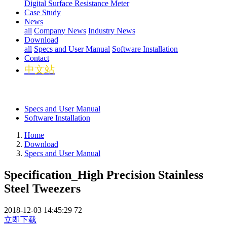
Digital Surface Resistance Meter
Case Study
News
all
Company News
Industry News
Download
all
Specs and User Manual
Software Installation
Contact
中文站
Specs and User Manual
Software Installation
Home
Download
Specs and User Manual
Specification_High Precision Stainless
Steel Tweezers
2018-12-03 14:45:29
72
立即下载