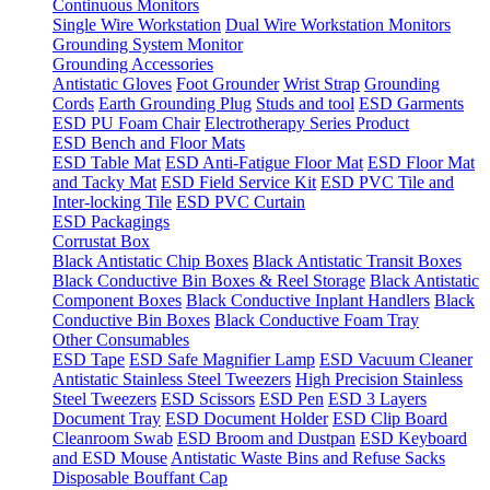
Continuous Monitors
Single Wire Workstation
Dual Wire Workstation Monitors
Grounding System Monitor
Grounding Accessories
Antistatic Gloves
Foot Grounder
Wrist Strap
Grounding
Cords
Earth Grounding Plug
Studs and tool
ESD Garments
ESD PU Foam Chair
Electrotherapy Series Product
ESD Bench and Floor Mats
ESD Table Mat
ESD Anti-Fatigue Floor Mat
ESD Floor Mat
and Tacky Mat
ESD Field Service Kit
ESD PVC Tile and
Inter-locking Tile
ESD PVC Curtain
ESD Packagings
Corrustat Box
Black Antistatic Chip Boxes
Black Antistatic Transit Boxes
Black Conductive Bin Boxes & Reel Storage
Black Antistatic
Component Boxes
Black Conductive Inplant Handlers
Black
Conductive Bin Boxes
Black Conductive Foam Tray
Other Consumables
ESD Tape
ESD Safe Magnifier Lamp
ESD Vacuum Cleaner
Antistatic Stainless Steel Tweezers
High Precision Stainless
Steel Tweezers
ESD Scissors
ESD Pen
ESD 3 Layers
Document Tray
ESD Document Holder
ESD Clip Board
Cleanroom Swab
ESD Broom and Dustpan
ESD Keyboard
and ESD Mouse
Antistatic Waste Bins and Refuse Sacks
Disposable Bouffant Cap