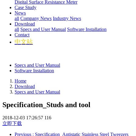
Digital Surface Resistance Meter
Case Study
News
all
Company News
Industry News
Download
all
Specs and User Manual
Software Installation
Contact
中文站
Specs and User Manual
Software Installation
Home
Download
Specs and User Manual
Specification_Studs and tool
2018-12-03 17:26:57
116
立即下载
Previous
: Specification_Antistatic Stainless Steel Tweezers