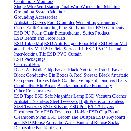
Continuous Monitors
Single Wire Workstation
Dual Wire Workstation Monitors
Grounding System Monitor
Grounding Accessories
Antistatic Gloves
Foot Grounder
Wrist Strap
Grounding
Cords
Earth Grounding Plug
Studs and tool
ESD Garments
ESD PU Foam Chair
Electrotherapy Series Product
ESD Bench and Floor Mats
ESD Table Mat
ESD Anti-Fatigue Floor Mat
ESD Floor Mat
and Tacky Mat
ESD Field Service Kit
ESD PVC Tile and
Inter-locking Tile
ESD PVC Curtain
ESD Packagings
Corrustat Box
Black Antistatic Chip Boxes
Black Antistatic Transit Boxes
Black Conductive Bin Boxes & Reel Storage
Black Antistatic
Component Boxes
Black Conductive Inplant Handlers
Black
Conductive Bin Boxes
Black Conductive Foam Tray
Other Consumables
ESD Tape
ESD Safe Magnifier Lamp
ESD Vacuum Cleaner
Antistatic Stainless Steel Tweezers
High Precision Stainless
Steel Tweezers
ESD Scissors
ESD Pen
ESD 3 Layers
Document Tray
ESD Document Holder
ESD Clip Board
Cleanroom Swab
ESD Broom and Dustpan
ESD Keyboard
and ESD Mouse
Antistatic Waste Bins and Refuse Sacks
Disposable Bouffant Cap