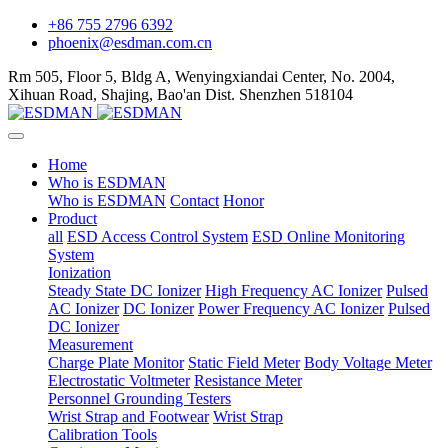
+86 755 2796 6392
phoenix@esdman.com.cn
Rm 505, Floor 5, Bldg A, Wenyingxiandai Center, No. 2004,
Xihuan Road, Shajing, Bao'an Dist. Shenzhen 518104
Home
Who is ESDMAN
Who is ESDMAN
Contact
Honor
Product
all
ESD Access Control System
ESD Online Monitoring
System
Ionization
Steady State DC Ionizer
High Frequency AC Ionizer
Pulsed
AC Ionizer
DC Ionizer
Power Frequency AC Ionizer
Pulsed
DC Ionizer
Measurement
Charge Plate Monitor
Static Field Meter
Body Voltage Meter
Electrostatic Voltmeter
Resistance Meter
Personnel Grounding Testers
Wrist Strap and Footwear
Wrist Strap
Calibration Tools