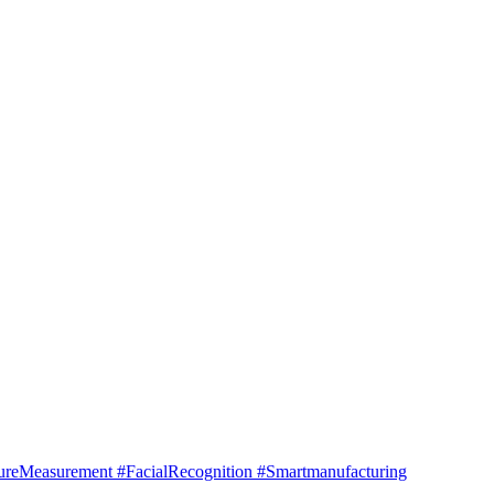
Measurement #FacialRecognition #Smartmanufacturing