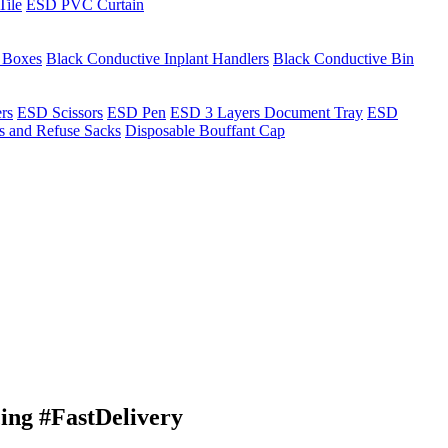
Tile
ESD PVC Curtain
t Boxes
Black Conductive Inplant Handlers
Black Conductive Bin
ers
ESD Scissors
ESD Pen
ESD 3 Layers Document Tray
ESD
ns and Refuse Sacks
Disposable Bouffant Cap
ng #FastDelivery