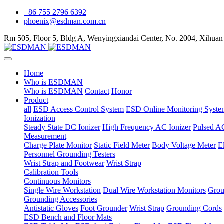
+86 755 2796 6392
phoenix@esdman.com.cn
Rm 505, Floor 5, Bldg A, Wenyingxiandai Center, No. 2004, Xihuan
Home
Who is ESDMAN
Who is ESDMAN
Contact
Honor
Product
all
ESD Access Control System
ESD Online Monitoring Syste
Ionization
Steady State DC Ionizer
High Frequency AC Ionizer
Pulsed AC
Measurement
Charge Plate Monitor
Static Field Meter
Body Voltage Meter
E
Personnel Grounding Testers
Wrist Strap and Footwear
Wrist Strap
Calibration Tools
Continuous Monitors
Single Wire Workstation
Dual Wire Workstation Monitors
Grou
Grounding Accessories
Antistatic Gloves
Foot Grounder
Wrist Strap
Grounding Cords
ESD Bench and Floor Mats