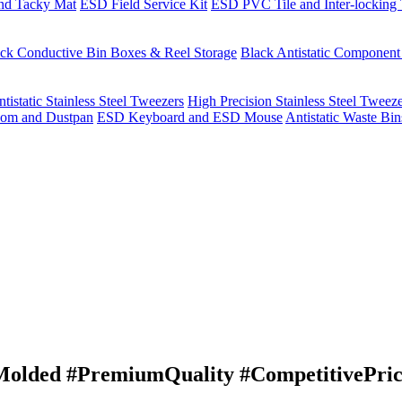
nd Tacky Mat
ESD Field Service Kit
ESD PVC Tile and Inter-locking 
ck Conductive Bin Boxes & Reel Storage
Black Antistatic Componen
tistatic Stainless Steel Tweezers
High Precision Stainless Steel Tweez
om and Dustpan
ESD Keyboard and ESD Mouse
Antistatic Waste Bi
lded #PremiumQuality #CompetitivePrici