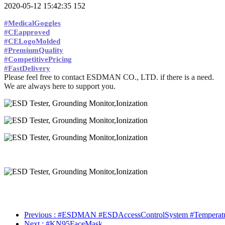
2020-05-12 15:42:35
152
#MedicalGoggles
#CEapproved
#CELogoMolded
#PremiumQuality
#CompetitivePricing
#FastDelivery
Please feel free to contact ESDMAN CO., LTD. if there is a need.
We are always here to support you.
Previous
: #ESDMAN #ESDAccessControlSystem #Temperature
Next
: #KN95FaceMask