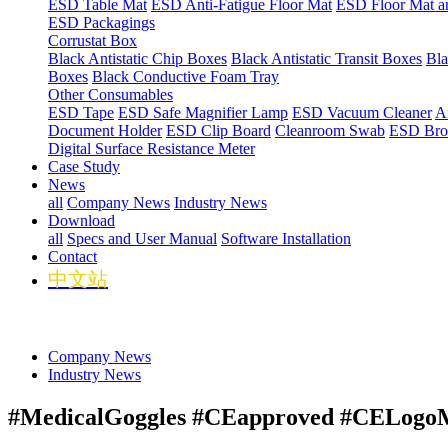
ESD Table Mat
ESD Anti-Fatigue Floor Mat
ESD Floor Mat a
ESD Packagings
Corrustat Box
Black Antistatic Chip Boxes
Black Antistatic Transit Boxes
Bla
Boxes
Black Conductive Foam Tray
Other Consumables
ESD Tape
ESD Safe Magnifier Lamp
ESD Vacuum Cleaner
An
Document Holder
ESD Clip Board
Cleanroom Swab
ESD Bro
Digital Surface Resistance Meter
Case Study
News
all
Company News
Industry News
Download
all
Specs and User Manual
Software Installation
Contact
中文站
Company News
Industry News
#MedicalGoggles #CEapproved #CELogoMo