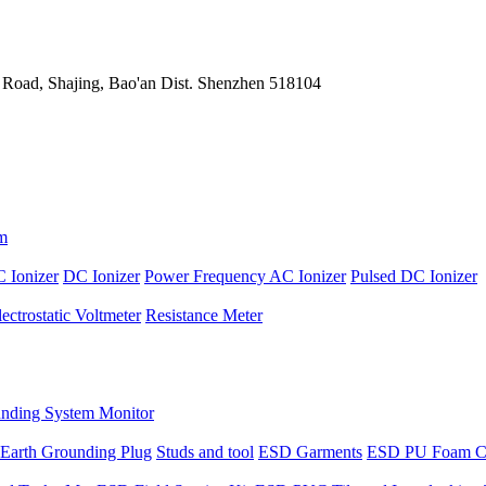
 Road, Shajing, Bao'an Dist. Shenzhen 518104
m
 Ionizer
DC Ionizer
Power Frequency AC Ionizer
Pulsed DC Ionizer
lectrostatic Voltmeter
Resistance Meter
nding System Monitor
Earth Grounding Plug
Studs and tool
ESD Garments
ESD PU Foam C