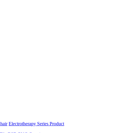
hair
Electrotherapy Series Product