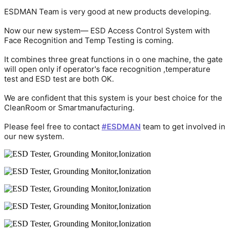
ESDMAN Team is very good at new products developing.
Now our new system— ESD Access Control System with
Face Recognition and Temp Testing is coming.
It combines three great functions in o one machine, the gate
will open only if operator's face recognition ,temperature
test and ESD test are both OK.
We are confident that this system is your best choice for the
CleanRoom or Smartmanufacturing.
Please feel free to contact
#ESDMAN
team to get involved in
our new system.