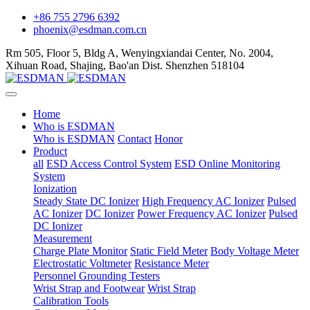
+86 755 2796 6392
phoenix@esdman.com.cn
Rm 505, Floor 5, Bldg A, Wenyingxiandai Center, No. 2004,
Xihuan Road, Shajing, Bao'an Dist. Shenzhen 518104
Home
Who is ESDMAN
Who is ESDMAN
Contact
Honor
Product
all
ESD Access Control System
ESD Online Monitoring
System
Ionization
Steady State DC Ionizer
High Frequency AC Ionizer
Pulsed
AC Ionizer
DC Ionizer
Power Frequency AC Ionizer
Pulsed
DC Ionizer
Measurement
Charge Plate Monitor
Static Field Meter
Body Voltage Meter
Electrostatic Voltmeter
Resistance Meter
Personnel Grounding Testers
Wrist Strap and Footwear
Wrist Strap
Calibration Tools