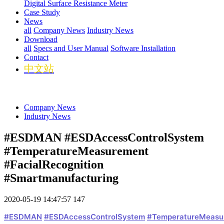
Digital Surface Resistance Meter
Case Study
News
all
Company News
Industry News
Download
all
Specs and User Manual
Software Installation
Contact
中文站
Company News
Industry News
#ESDMAN #ESDAccessControlSystem
#TemperatureMeasurement
#FacialRecognition
#Smartmanufacturing
2020-05-19 14:47:57
147
#ESDMAN
#ESDAccessControlSystem
#TemperatureMeasu