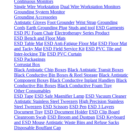
Continuous Monitors
Single Wire Workstation
Dual Wire Workstation Monitors
Grounding System Monitor
Grounding Accessories
Antistatic Gloves
Foot Grounder
Wrist Strap
Grounding
Cords
Earth Grounding Plug
Studs and tool
ESD Garments
ESD PU Foam Chair
Electrotherapy Series Product
ESD Bench and Floor Mats
ESD Table Mat
ESD Anti-Fatigue Floor Mat
ESD Floor Mat
and Tacky Mat
ESD Field Service Kit
ESD PVC Tile and
Inter-locking Tile
ESD PVC Curtain
ESD Packagings
Corrustat Box
Black Antistatic Chip Boxes
Black Antistatic Transit Boxes
Black Conductive Bin Boxes & Reel Storage
Black Antistatic
Component Boxes
Black Conductive Inplant Handlers
Black
Conductive Bin Boxes
Black Conductive Foam Tray
Other Consumables
ESD Tape
ESD Safe Magnifier Lamp
ESD Vacuum Cleaner
Antistatic Stainless Steel Tweezers
High Precision Stainless
Steel Tweezers
ESD Scissors
ESD Pen
ESD 3 Layers
Document Tray
ESD Document Holder
ESD Clip Board
Cleanroom Swab
ESD Broom and Dustpan
ESD Keyboard
and ESD Mouse
Antistatic Waste Bins and Refuse Sacks
Disposable Bouffant Cap