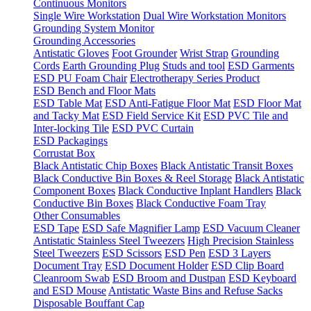
Continuous Monitors
Single Wire Workstation
Dual Wire Workstation Monitors
Grounding System Monitor
Grounding Accessories
Antistatic Gloves
Foot Grounder
Wrist Strap
Grounding
Cords
Earth Grounding Plug
Studs and tool
ESD Garments
ESD PU Foam Chair
Electrotherapy Series Product
ESD Bench and Floor Mats
ESD Table Mat
ESD Anti-Fatigue Floor Mat
ESD Floor Mat
and Tacky Mat
ESD Field Service Kit
ESD PVC Tile and
Inter-locking Tile
ESD PVC Curtain
ESD Packagings
Corrustat Box
Black Antistatic Chip Boxes
Black Antistatic Transit Boxes
Black Conductive Bin Boxes & Reel Storage
Black Antistatic
Component Boxes
Black Conductive Inplant Handlers
Black
Conductive Bin Boxes
Black Conductive Foam Tray
Other Consumables
ESD Tape
ESD Safe Magnifier Lamp
ESD Vacuum Cleaner
Antistatic Stainless Steel Tweezers
High Precision Stainless
Steel Tweezers
ESD Scissors
ESD Pen
ESD 3 Layers
Document Tray
ESD Document Holder
ESD Clip Board
Cleanroom Swab
ESD Broom and Dustpan
ESD Keyboard
and ESD Mouse
Antistatic Waste Bins and Refuse Sacks
Disposable Bouffant Cap