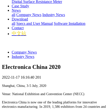
Digital Surface Resistance Meter
Case Study
News
all
Company News
Industry News
Download
all
Specs and User Manual
Software Installation
Contact
中文站
Company News
Industry News
Electronica China 2020
2022-11-17 16:16:40
201
Shanghai, China, 3-5 July, 2020
Venue: National Exhibition and Convention Center (NECC)
Electronica China is now one of the leading platforms for innovative
electronics manufacturing. In 2019, 1,586 exhibitors from 24 countries and