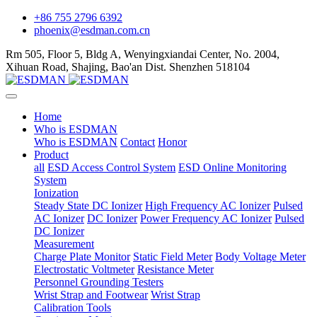
+86 755 2796 6392
phoenix@esdman.com.cn
Rm 505, Floor 5, Bldg A, Wenyingxiandai Center, No. 2004,
Xihuan Road, Shajing, Bao'an Dist. Shenzhen 518104
Home
Who is ESDMAN
Who is ESDMAN
Contact
Honor
Product
all
ESD Access Control System
ESD Online Monitoring
System
Ionization
Steady State DC Ionizer
High Frequency AC Ionizer
Pulsed
AC Ionizer
DC Ionizer
Power Frequency AC Ionizer
Pulsed
DC Ionizer
Measurement
Charge Plate Monitor
Static Field Meter
Body Voltage Meter
Electrostatic Voltmeter
Resistance Meter
Personnel Grounding Testers
Wrist Strap and Footwear
Wrist Strap
Calibration Tools