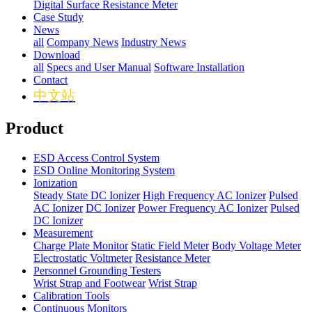
Digital Surface Resistance Meter
Case Study
News
all
Company News
Industry News
Download
all
Specs and User Manual
Software Installation
Contact
中文站
Product
ESD Access Control System
ESD Online Monitoring System
Ionization
Steady State DC Ionizer
High Frequency AC Ionizer
Pulsed
AC Ionizer
DC Ionizer
Power Frequency AC Ionizer
Pulsed
DC Ionizer
Measurement
Charge Plate Monitor
Static Field Meter
Body Voltage Meter
Electrostatic Voltmeter
Resistance Meter
Personnel Grounding Testers
Wrist Strap and Footwear
Wrist Strap
Calibration Tools
Continuous Monitors