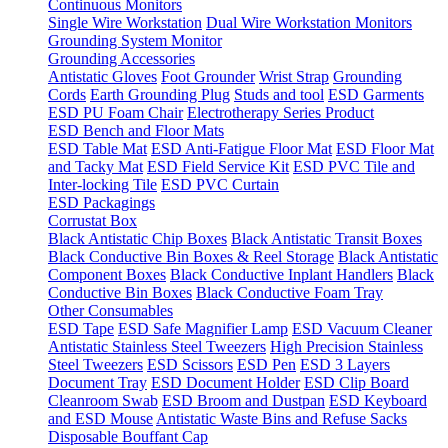
Continuous Monitors
Single Wire Workstation
Dual Wire Workstation Monitors
Grounding System Monitor
Grounding Accessories
Antistatic Gloves
Foot Grounder
Wrist Strap
Grounding
Cords
Earth Grounding Plug
Studs and tool
ESD Garments
ESD PU Foam Chair
Electrotherapy Series Product
ESD Bench and Floor Mats
ESD Table Mat
ESD Anti-Fatigue Floor Mat
ESD Floor Mat
and Tacky Mat
ESD Field Service Kit
ESD PVC Tile and
Inter-locking Tile
ESD PVC Curtain
ESD Packagings
Corrustat Box
Black Antistatic Chip Boxes
Black Antistatic Transit Boxes
Black Conductive Bin Boxes & Reel Storage
Black Antistatic
Component Boxes
Black Conductive Inplant Handlers
Black
Conductive Bin Boxes
Black Conductive Foam Tray
Other Consumables
ESD Tape
ESD Safe Magnifier Lamp
ESD Vacuum Cleaner
Antistatic Stainless Steel Tweezers
High Precision Stainless
Steel Tweezers
ESD Scissors
ESD Pen
ESD 3 Layers
Document Tray
ESD Document Holder
ESD Clip Board
Cleanroom Swab
ESD Broom and Dustpan
ESD Keyboard
and ESD Mouse
Antistatic Waste Bins and Refuse Sacks
Disposable Bouffant Cap