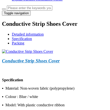
Toggle navigation
Conductive Strip Shoes Cover
Detailed information
Specification
Packing
Conductive Strip Shoes Cover
Specification
▪ Material: Non-woven fabric (polypropylene)
▪ Colour : Blue / white
▪ Model: With plastic conductive ribbon