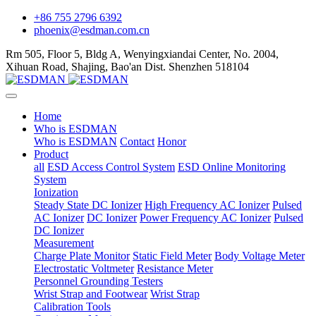
+86 755 2796 6392
phoenix@esdman.com.cn
Rm 505, Floor 5, Bldg A, Wenyingxiandai Center, No. 2004,
Xihuan Road, Shajing, Bao'an Dist. Shenzhen 518104
Home
Who is ESDMAN
Who is ESDMAN
Contact
Honor
Product
all
ESD Access Control System
ESD Online Monitoring
System
Ionization
Steady State DC Ionizer
High Frequency AC Ionizer
Pulsed
AC Ionizer
DC Ionizer
Power Frequency AC Ionizer
Pulsed
DC Ionizer
Measurement
Charge Plate Monitor
Static Field Meter
Body Voltage Meter
Electrostatic Voltmeter
Resistance Meter
Personnel Grounding Testers
Wrist Strap and Footwear
Wrist Strap
Calibration Tools