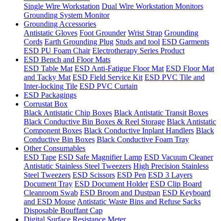
Single Wire Workstation
Dual Wire Workstation Monitors
Grounding System Monitor
Grounding Accessories
Antistatic Gloves
Foot Grounder
Wrist Strap
Grounding
Cords
Earth Grounding Plug
Studs and tool
ESD Garments
ESD PU Foam Chair
Electrotherapy Series Product
ESD Bench and Floor Mats
ESD Table Mat
ESD Anti-Fatigue Floor Mat
ESD Floor Mat
and Tacky Mat
ESD Field Service Kit
ESD PVC Tile and
Inter-locking Tile
ESD PVC Curtain
ESD Packagings
Corrustat Box
Black Antistatic Chip Boxes
Black Antistatic Transit Boxes
Black Conductive Bin Boxes & Reel Storage
Black Antistatic
Component Boxes
Black Conductive Inplant Handlers
Black
Conductive Bin Boxes
Black Conductive Foam Tray
Other Consumables
ESD Tape
ESD Safe Magnifier Lamp
ESD Vacuum Cleaner
Antistatic Stainless Steel Tweezers
High Precision Stainless
Steel Tweezers
ESD Scissors
ESD Pen
ESD 3 Layers
Document Tray
ESD Document Holder
ESD Clip Board
Cleanroom Swab
ESD Broom and Dustpan
ESD Keyboard
and ESD Mouse
Antistatic Waste Bins and Refuse Sacks
Disposable Bouffant Cap
Digital Surface Resistance Meter