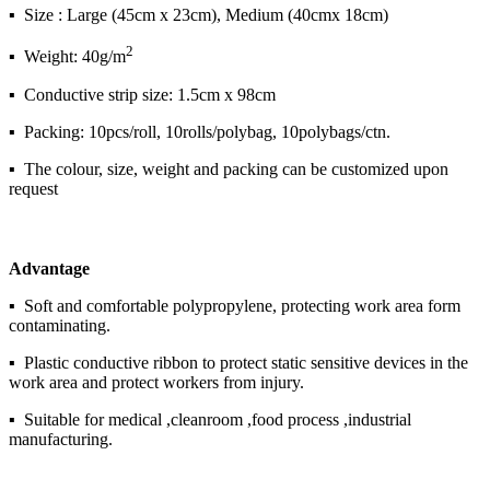
▪ Size : Large (45cm x 23cm), Medium (40cmx 18cm)
2
▪ Weight: 40g/m
▪ Conductive strip size: 1.5cm x 98cm
▪ Packing: 10pcs/roll, 10rolls/polybag, 10polybags/ctn.
▪ The colour, size, weight and packing can be customized upon
request
Advantage
▪ Soft and comfortable polypropylene, protecting work area form
contaminating.
▪ Plastic conductive ribbon to protect static sensitive devices in the
work area and protect workers from injury.
▪ Suitable for medical ,cleanroom ,food process ,industrial
manufacturing.