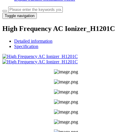
Toggle navigation
High Frequency AC Ionizer_H1201C
Detailed information
Specification