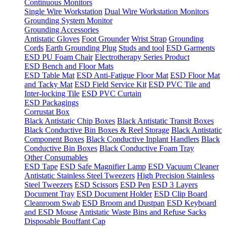
Continuous Monitors
Single Wire Workstation
Dual Wire Workstation Monitors
Grounding System Monitor
Grounding Accessories
Antistatic Gloves
Foot Grounder
Wrist Strap
Grounding
Cords
Earth Grounding Plug
Studs and tool
ESD Garments
ESD PU Foam Chair
Electrotherapy Series Product
ESD Bench and Floor Mats
ESD Table Mat
ESD Anti-Fatigue Floor Mat
ESD Floor Mat
and Tacky Mat
ESD Field Service Kit
ESD PVC Tile and
Inter-locking Tile
ESD PVC Curtain
ESD Packagings
Corrustat Box
Black Antistatic Chip Boxes
Black Antistatic Transit Boxes
Black Conductive Bin Boxes & Reel Storage
Black Antistatic
Component Boxes
Black Conductive Inplant Handlers
Black
Conductive Bin Boxes
Black Conductive Foam Tray
Other Consumables
ESD Tape
ESD Safe Magnifier Lamp
ESD Vacuum Cleaner
Antistatic Stainless Steel Tweezers
High Precision Stainless
Steel Tweezers
ESD Scissors
ESD Pen
ESD 3 Layers
Document Tray
ESD Document Holder
ESD Clip Board
Cleanroom Swab
ESD Broom and Dustpan
ESD Keyboard
and ESD Mouse
Antistatic Waste Bins and Refuse Sacks
Disposable Bouffant Cap