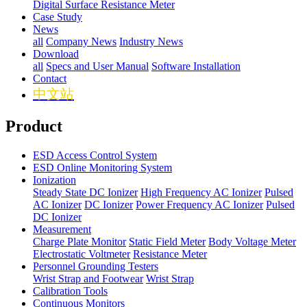
Digital Surface Resistance Meter
Case Study
News
all
Company News
Industry News
Download
all
Specs and User Manual
Software Installation
Contact
中文站
Product
ESD Access Control System
ESD Online Monitoring System
Ionization
Steady State DC Ionizer
High Frequency AC Ionizer
Pulsed
AC Ionizer
DC Ionizer
Power Frequency AC Ionizer
Pulsed
DC Ionizer
Measurement
Charge Plate Monitor
Static Field Meter
Body Voltage Meter
Electrostatic Voltmeter
Resistance Meter
Personnel Grounding Testers
Wrist Strap and Footwear
Wrist Strap
Calibration Tools
Continuous Monitors