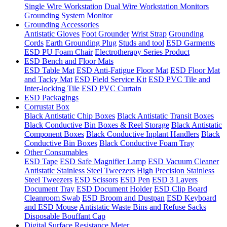
Single Wire Workstation
Dual Wire Workstation Monitors
Grounding System Monitor
Grounding Accessories
Antistatic Gloves
Foot Grounder
Wrist Strap
Grounding
Cords
Earth Grounding Plug
Studs and tool
ESD Garments
ESD PU Foam Chair
Electrotherapy Series Product
ESD Bench and Floor Mats
ESD Table Mat
ESD Anti-Fatigue Floor Mat
ESD Floor Mat
and Tacky Mat
ESD Field Service Kit
ESD PVC Tile and
Inter-locking Tile
ESD PVC Curtain
ESD Packagings
Corrustat Box
Black Antistatic Chip Boxes
Black Antistatic Transit Boxes
Black Conductive Bin Boxes & Reel Storage
Black Antistatic
Component Boxes
Black Conductive Inplant Handlers
Black
Conductive Bin Boxes
Black Conductive Foam Tray
Other Consumables
ESD Tape
ESD Safe Magnifier Lamp
ESD Vacuum Cleaner
Antistatic Stainless Steel Tweezers
High Precision Stainless
Steel Tweezers
ESD Scissors
ESD Pen
ESD 3 Layers
Document Tray
ESD Document Holder
ESD Clip Board
Cleanroom Swab
ESD Broom and Dustpan
ESD Keyboard
and ESD Mouse
Antistatic Waste Bins and Refuse Sacks
Disposable Bouffant Cap
Digital Surface Resistance Meter