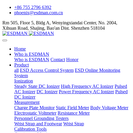
+86 755 2796 6392
phoenix@esdman.com.cn
Rm 505, Floor 5, Bldg A, Wenyingxiandai Center, No. 2004,
Xihuan Road, Shajing, Bao'an Dist. Shenzhen 518104
Home
Who is ESDMAN
Who is ESDMAN
Contact
Honor
Product
all
ESD Access Control System
ESD Online Monitoring
System
Ionization
Steady State DC Ionizer
High Frequency AC Ionizer
Pulsed
AC Ionizer
DC Ionizer
Power Frequency AC Ionizer
Pulsed
DC Ionizer
Measurement
Charge Plate Monitor
Static Field Meter
Body Voltage Meter
Electrostatic Voltmeter
Resistance Meter
Personnel Grounding Testers
Wrist Strap and Footwear
Wrist Strap
Calibration Tools