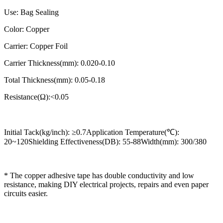
Use: Bag Sealing
Color: Copper
Carrier: Copper Foil
Carrier Thickness(mm): 0.020-0.10
Total Thickness(mm): 0.05-0.18
Resistance(Ω):<0.05
Initial Tack(kg/inch): ≥0.7Application Temperature(℃):
20~120Shielding Effectiveness(DB): 55-88Width(mm): 300/380
* The copper adhesive tape has double conductivity and low
resistance, making DIY electrical projects, repairs and even paper
circuits easier.