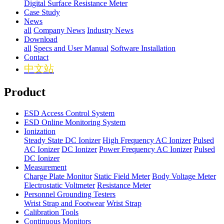
Digital Surface Resistance Meter
Case Study
News
all
Company News
Industry News
Download
all
Specs and User Manual
Software Installation
Contact
中文站
Product
ESD Access Control System
ESD Online Monitoring System
Ionization
Steady State DC Ionizer
High Frequency AC Ionizer
Pulsed
AC Ionizer
DC Ionizer
Power Frequency AC Ionizer
Pulsed
DC Ionizer
Measurement
Charge Plate Monitor
Static Field Meter
Body Voltage Meter
Electrostatic Voltmeter
Resistance Meter
Personnel Grounding Testers
Wrist Strap and Footwear
Wrist Strap
Calibration Tools
Continuous Monitors