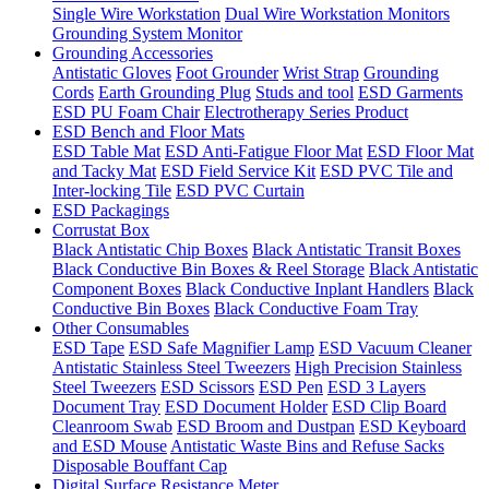
Single Wire Workstation
Dual Wire Workstation Monitors
Grounding System Monitor
Grounding Accessories
Antistatic Gloves
Foot Grounder
Wrist Strap
Grounding
Cords
Earth Grounding Plug
Studs and tool
ESD Garments
ESD PU Foam Chair
Electrotherapy Series Product
ESD Bench and Floor Mats
ESD Table Mat
ESD Anti-Fatigue Floor Mat
ESD Floor Mat
and Tacky Mat
ESD Field Service Kit
ESD PVC Tile and
Inter-locking Tile
ESD PVC Curtain
ESD Packagings
Corrustat Box
Black Antistatic Chip Boxes
Black Antistatic Transit Boxes
Black Conductive Bin Boxes & Reel Storage
Black Antistatic
Component Boxes
Black Conductive Inplant Handlers
Black
Conductive Bin Boxes
Black Conductive Foam Tray
Other Consumables
ESD Tape
ESD Safe Magnifier Lamp
ESD Vacuum Cleaner
Antistatic Stainless Steel Tweezers
High Precision Stainless
Steel Tweezers
ESD Scissors
ESD Pen
ESD 3 Layers
Document Tray
ESD Document Holder
ESD Clip Board
Cleanroom Swab
ESD Broom and Dustpan
ESD Keyboard
and ESD Mouse
Antistatic Waste Bins and Refuse Sacks
Disposable Bouffant Cap
Digital Surface Resistance Meter