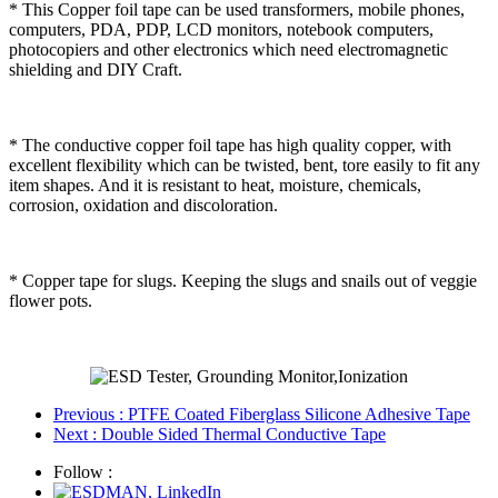
* This Copper foil tape can be used transformers, mobile phones,
computers, PDA, PDP, LCD monitors, notebook computers,
photocopiers and other electronics which need electromagnetic
shielding and DIY Craft.
* The conductive copper foil tape has high quality copper, with
excellent flexibility which can be twisted, bent, tore easily to fit any
item shapes. And it is resistant to heat, moisture, chemicals,
corrosion, oxidation and discoloration.
* Copper tape for slugs. Keeping the slugs and snails out of veggie
flower pots.
Previous
: PTFE Coated Fiberglass Silicone Adhesive Tape
Next
: Double Sided Thermal Conductive Tape
Follow :