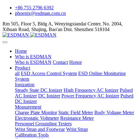
+86 755 2796 6392
phoenix@esdman.com.cn
Rm 505, Floor 5, Bldg A, Wenyingxiandai Center, No. 2004,
Xihuan Road, Shajing, Bao'an Dist. Shenzhen 518104
Home
Who is ESDMAN
Who is ESDMAN
Contact
Honor
Product
all
ESD Access Control System
ESD Online Monitoring
System
Ionization
Steady State DC Ionizer
High Frequency AC Ionizer
Pulsed
AC Ionizer
DC Ionizer
Power Frequency AC Ionizer
Pulsed
DC Ionizer
Measurement
Charge Plate Monitor
Static Field Meter
Body Voltage Meter
Electrostatic Voltmeter
Resistance Meter
Personnel Grounding Testers
Wrist Strap and Footwear
Wrist Strap
Calibration Tools