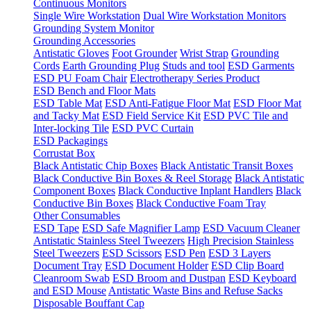
Continuous Monitors
Single Wire Workstation
Dual Wire Workstation Monitors
Grounding System Monitor
Grounding Accessories
Antistatic Gloves
Foot Grounder
Wrist Strap
Grounding
Cords
Earth Grounding Plug
Studs and tool
ESD Garments
ESD PU Foam Chair
Electrotherapy Series Product
ESD Bench and Floor Mats
ESD Table Mat
ESD Anti-Fatigue Floor Mat
ESD Floor Mat
and Tacky Mat
ESD Field Service Kit
ESD PVC Tile and
Inter-locking Tile
ESD PVC Curtain
ESD Packagings
Corrustat Box
Black Antistatic Chip Boxes
Black Antistatic Transit Boxes
Black Conductive Bin Boxes & Reel Storage
Black Antistatic
Component Boxes
Black Conductive Inplant Handlers
Black
Conductive Bin Boxes
Black Conductive Foam Tray
Other Consumables
ESD Tape
ESD Safe Magnifier Lamp
ESD Vacuum Cleaner
Antistatic Stainless Steel Tweezers
High Precision Stainless
Steel Tweezers
ESD Scissors
ESD Pen
ESD 3 Layers
Document Tray
ESD Document Holder
ESD Clip Board
Cleanroom Swab
ESD Broom and Dustpan
ESD Keyboard
and ESD Mouse
Antistatic Waste Bins and Refuse Sacks
Disposable Bouffant Cap