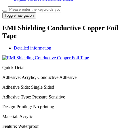
Toggle navigation
EMI Shielding Conductive Copper Foil
Tape
Detailed information
Quick Details
Adhesive: Acrylic, Conductive Adhesive
Adhesive Side: Single Sided
Adhesive Type: Pressure Sensitive
Design Printing: No printing
Material: Acrylic
Feature: Waterproof