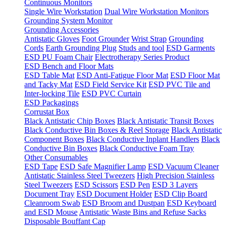
Continuous Monitors
Single Wire Workstation
Dual Wire Workstation Monitors
Grounding System Monitor
Grounding Accessories
Antistatic Gloves
Foot Grounder
Wrist Strap
Grounding
Cords
Earth Grounding Plug
Studs and tool
ESD Garments
ESD PU Foam Chair
Electrotherapy Series Product
ESD Bench and Floor Mats
ESD Table Mat
ESD Anti-Fatigue Floor Mat
ESD Floor Mat
and Tacky Mat
ESD Field Service Kit
ESD PVC Tile and
Inter-locking Tile
ESD PVC Curtain
ESD Packagings
Corrustat Box
Black Antistatic Chip Boxes
Black Antistatic Transit Boxes
Black Conductive Bin Boxes & Reel Storage
Black Antistatic
Component Boxes
Black Conductive Inplant Handlers
Black
Conductive Bin Boxes
Black Conductive Foam Tray
Other Consumables
ESD Tape
ESD Safe Magnifier Lamp
ESD Vacuum Cleaner
Antistatic Stainless Steel Tweezers
High Precision Stainless
Steel Tweezers
ESD Scissors
ESD Pen
ESD 3 Layers
Document Tray
ESD Document Holder
ESD Clip Board
Cleanroom Swab
ESD Broom and Dustpan
ESD Keyboard
and ESD Mouse
Antistatic Waste Bins and Refuse Sacks
Disposable Bouffant Cap