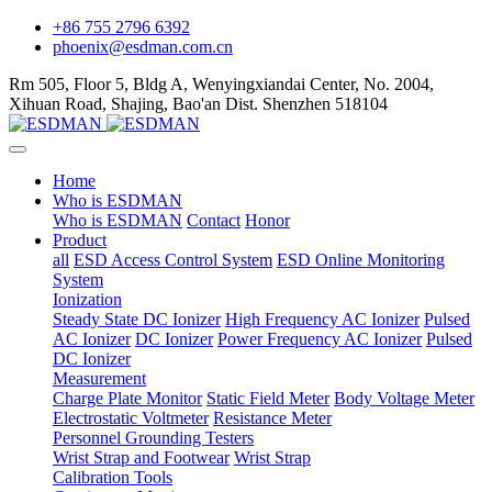
+86 755 2796 6392
phoenix@esdman.com.cn
Rm 505, Floor 5, Bldg A, Wenyingxiandai Center, No. 2004,
Xihuan Road, Shajing, Bao'an Dist. Shenzhen 518104
Home
Who is ESDMAN
Who is ESDMAN
Contact
Honor
Product
all
ESD Access Control System
ESD Online Monitoring
System
Ionization
Steady State DC Ionizer
High Frequency AC Ionizer
Pulsed
AC Ionizer
DC Ionizer
Power Frequency AC Ionizer
Pulsed
DC Ionizer
Measurement
Charge Plate Monitor
Static Field Meter
Body Voltage Meter
Electrostatic Voltmeter
Resistance Meter
Personnel Grounding Testers
Wrist Strap and Footwear
Wrist Strap
Calibration Tools