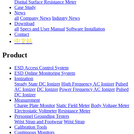
Digital Surface Resistance Meter
Case Study
News
all
Company News
Industry News
Download
all
Specs and User Manual
Software Installation
Contact
中文站
Product
ESD Access Control System
ESD Online Monitoring System
Ionization
Steady State DC Ionizer
High Frequency AC Ionizer
Pulsed
AC Ionizer
DC Ionizer
Power Frequency AC Ionizer
Pulsed
DC Ionizer
Measurement
Charge Plate Monitor
Static Field Meter
Body Voltage Meter
Electrostatic Voltmeter
Resistance Meter
Personnel Grounding Testers
Wrist Strap and Footwear
Wrist Strap
Calibration Tools
Continuous Monitors