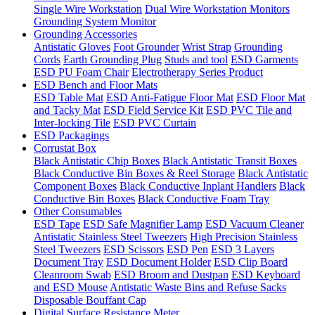
Single Wire Workstation
Dual Wire Workstation Monitors
Grounding System Monitor
Grounding Accessories
Antistatic Gloves
Foot Grounder
Wrist Strap
Grounding
Cords
Earth Grounding Plug
Studs and tool
ESD Garments
ESD PU Foam Chair
Electrotherapy Series Product
ESD Bench and Floor Mats
ESD Table Mat
ESD Anti-Fatigue Floor Mat
ESD Floor Mat
and Tacky Mat
ESD Field Service Kit
ESD PVC Tile and
Inter-locking Tile
ESD PVC Curtain
ESD Packagings
Corrustat Box
Black Antistatic Chip Boxes
Black Antistatic Transit Boxes
Black Conductive Bin Boxes & Reel Storage
Black Antistatic
Component Boxes
Black Conductive Inplant Handlers
Black
Conductive Bin Boxes
Black Conductive Foam Tray
Other Consumables
ESD Tape
ESD Safe Magnifier Lamp
ESD Vacuum Cleaner
Antistatic Stainless Steel Tweezers
High Precision Stainless
Steel Tweezers
ESD Scissors
ESD Pen
ESD 3 Layers
Document Tray
ESD Document Holder
ESD Clip Board
Cleanroom Swab
ESD Broom and Dustpan
ESD Keyboard
and ESD Mouse
Antistatic Waste Bins and Refuse Sacks
Disposable Bouffant Cap
Digital Surface Resistance Meter